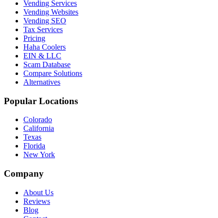
Vending Services
Vending Websites
Vending SEO
Tax Services
Pricing
Haha Coolers
EIN & LLC
Scam Database
Compare Solutions
Alternatives
Popular Locations
Colorado
California
Texas
Florida
New York
Company
About Us
Reviews
Blog