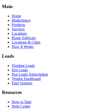
Main
Home
Marketplace
Products
Services
Locations
Route Software
Locations & Cities
How It Works
Leads
Vending Leads
Hot Leads
Hot Leads Subscription
Vendor Dashboard
Find Vendors
Resources
How to Start
Help Center