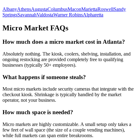
Albany
Athens
Augusta
Columbus
Macon
Marietta
Roswell
Sandy
Springs
Savannah
Valdosta
Warner Robins
Alpharetta
Micro Market FAQs
How much does a micro market cost in
Atlanta
?
Absolutely nothing. The kiosk, coolers, shelving, installation, and
ongoing restocking are provided completely free to qualifying
businesses (typically 50+ employees).
What happens if someone steals?
Most micro markets include security cameras that integrate with the
checkout kiosk. Shrinkage is typically handled by the market
operator, not your business.
How much space is needed?
Micro markets are highly customizable. A small setup only takes a
few feet of wall space (the size of a couple vending machines),
while full markets can span entire breakrooms.