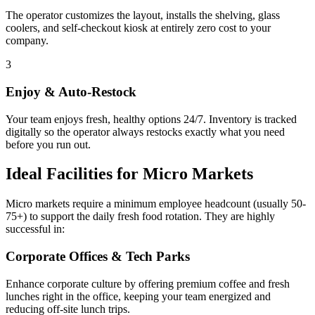
The operator customizes the layout, installs the shelving, glass
coolers, and self-checkout kiosk at entirely zero cost to your
company.
3
Enjoy & Auto-Restock
Your team enjoys fresh, healthy options 24/7. Inventory is tracked
digitally so the operator always restocks exactly what you need
before you run out.
Ideal Facilities for Micro Markets
Micro markets require a minimum employee headcount (usually 50-
75+) to support the daily fresh food rotation. They are highly
successful in:
Corporate Offices & Tech Parks
Enhance corporate culture by offering premium coffee and fresh
lunches right in the office, keeping your team energized and
reducing off-site lunch trips.