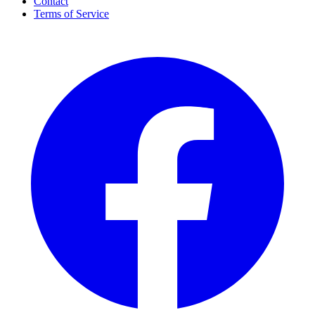
Contact
Terms of Service