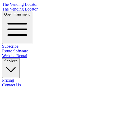
The Vending Locator
The Vending Locator
Open main menu
Subscribe
Route Software
Website Rental
Services
Pricing
Contact Us