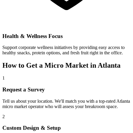
Health & Wellness Focus
Support corporate wellness initiatives by providing easy access to
healthy snacks, protein options, and fresh fruit right in the office.
How to Get a Micro Market in
Atlanta
1
Request a Survey
Tell us about your location. We'll match you with a top-rated
Atlanta
micro market operator who will assess your breakroom space.
2
Custom Design & Setup