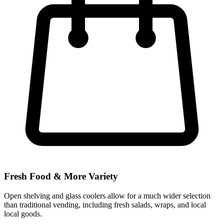
Fresh Food & More Variety
Open shelving and glass coolers allow for a much wider selection
than traditional vending, including fresh salads, wraps, and local
local goods.