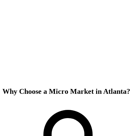
Why Choose a Micro Market in
Atlanta
?