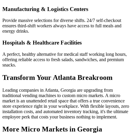
Manufacturing & Logistics Centers
Provide massive selections for diverse shifts. 24/7 self-checkout
ensures third-shift workers always have access to full meals and
energy drinks.
Hospitals & Healthcare Facilities
A perfect, healthy alternative for medical staff working long hours,
offering reliable access to fresh salads, sandwiches, and premium
snacks.
Transform Your
Atlanta
Breakroom
Leading companies in
Atlanta
,
Georgia
are upgrading from
traditional vending machines to custom micro markets. A micro
market is an unattended retail space that offers a true convenience
store experience right in your workplace. With flexible layouts, zero
installation costs, and automated inventory tracking, it's the ultimate
employee perk that costs your business nothing to implement.
More Micro Markets in
Georgia