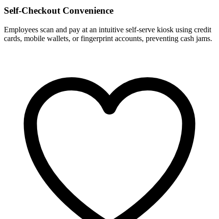
Self-Checkout Convenience
Employees scan and pay at an intuitive self-serve kiosk using credit
cards, mobile wallets, or fingerprint accounts, preventing cash jams.