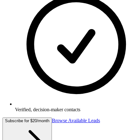
Verified, decision-maker contacts
Browse Available Leads
Subscribe for $20/month