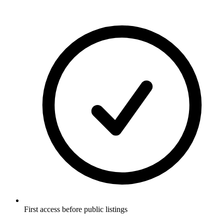
First access before public listings