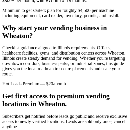
$800+ per month, with ROI in 10–18 months.
Minimum to get started: plan for roughly $4,500 per machine
including equipment, card reader, inventory, permits, and install.
Why start your vending business in
Wheaton
?
Checklist guidance aligned to Illinois requirements.
Offices,
healthcare facilities, gyms, and distribution centers across
Wheaton,
Illinois
create steady demand for vending. Whether you're targeting
downtown corridors, business parks, or industrial zones, this guide
gives you the local roadmap to secure placements and scale your
route.
Hot Leads Premium — $20/month
Get first access to premium vending
locations in
Wheaton
.
Subscribers get notified before leads go public and receive exclusive
access to newly verified locations. Leads are sold only once, cancel
anytime.