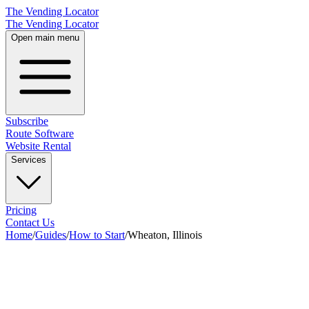
The Vending Locator
The Vending Locator
Open main menu
Subscribe
Route Software
Website Rental
Services
Pricing
Contact Us
Home
/
Guides
/
How to Start
/
Wheaton, Illinois