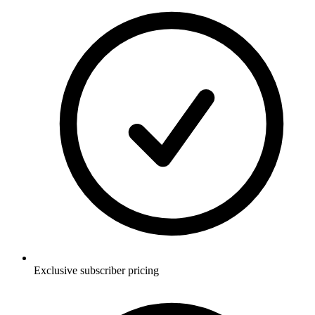
Exclusive subscriber pricing