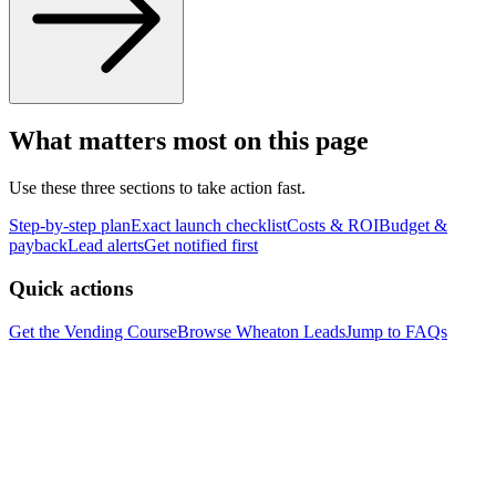
What matters most on this page
Use these three sections to take action fast.
Step-by-step plan
Exact launch checklist
Costs & ROI
Budget &
payback
Lead alerts
Get notified first
Quick actions
Get the Vending Course
Browse
Wheaton
Leads
Jump to FAQs