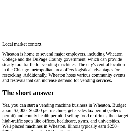
Local market context
Wheaton is home to several major employers, including Wheaton
College and the DuPage County government, which can provide
steady foot traffic for vending machines. The city's central location
in the Chicago metropolitan area offers logistical advantages for
restocking. Additionally, Wheaton hosts various community events
and festivals that can increase demand for vending services.
The short answer
Yes, you can start a vending machine business in
Wheaton
. Budget
about $3,000–$6,000 per machine, get a sales tax permit (seller's
permit) and county health permit if selling food or drinks, then target
high-traffic spots like offices, healthcare, gyms, and universities.
Well-placed machines in
Wheaton, Illinois
typically earn $250–