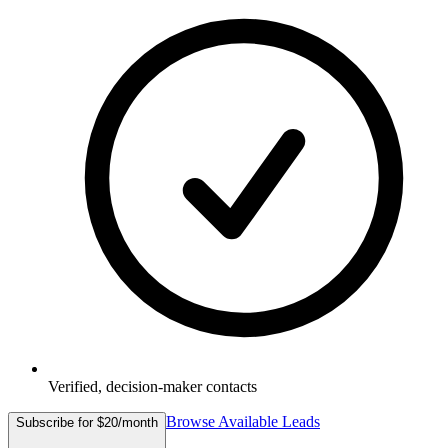
Verified, decision-maker contacts
Browse Available Leads
Subscribe for $20/month