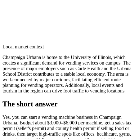
Local market context
Champaign Urbana is home to the University of Illinois, which
creates a significant demand for vending services on campus. The
presence of major employers such as Carle Health and the Urbana
School District contributes to a stable local economy. The area is
well-connected by major corridors, facilitating efficient route
planning for vending operators. Additionally, local events and
tourism in the region can drive foot traffic to vending locations.
The short answer
Yes, you can start a vending machine business in
Champaign
Urbana
. Budget about $3,000–$6,000 per machine, get a sales tax
permit (seller's permit) and county health permit if selling food or
drinks, then target high-traffic spots like offices, healthcare, gyms,