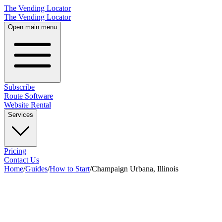
The Vending Locator
The Vending Locator
Open main menu
Subscribe
Route Software
Website Rental
Services
Pricing
Contact Us
Home
/
Guides
/
How to Start
/
Champaign Urbana, Illinois