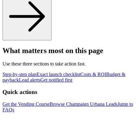
What matters most on this page
Use these three sections to take action fast.
Step-by-step plan
Exact launch checklist
Costs & ROI
Budget &
payback
Lead alerts
Get notified first
Quick actions
Get the Vending Course
Browse
Champaign Urbana
Leads
Jump to
FAQs