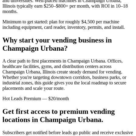
and universities. Well-placed machines in
Champaign Urbana,
Illinois
typically earn $250–$800+ per month, with ROI in 10–18
months.
Minimum to get started: plan for roughly $4,500 per machine
including equipment, card reader, inventory, permits, and install.
Why start your vending business in
Champaign Urbana
?
A clear path to first placements in Champaign Urbana.
Offices,
healthcare facilities, gyms, and distribution centers across
Champaign Urbana, Illinois
create steady demand for vending.
Whether you're targeting downtown corridors, business parks, or
industrial zones, this guide gives you the local roadmap to secure
placements and scale your route.
Hot Leads Premium — $20/month
Get first access to premium vending
locations in
Champaign Urbana
.
Subscribers get notified before leads go public and receive exclusive