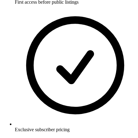
First access before public listings
Exclusive subscriber pricing