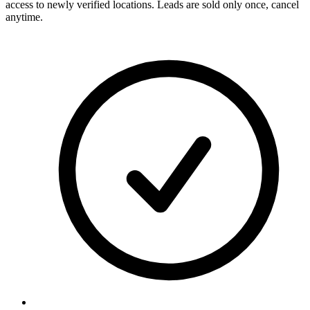
access to newly verified locations. Leads are sold only once, cancel
anytime.