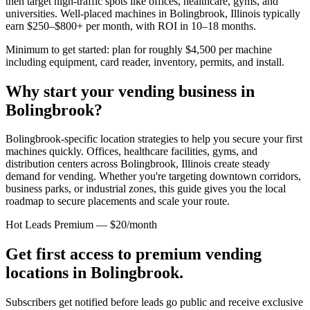
then target high-traffic spots like offices, healthcare, gyms, and
universities. Well-placed machines in
Bolingbrook, Illinois
typically
earn $250–$800+ per month, with ROI in 10–18 months.
Minimum to get started: plan for roughly $4,500 per machine
including equipment, card reader, inventory, permits, and install.
Why start your vending business in
Bolingbrook
?
Bolingbrook-specific location strategies to help you secure your first
machines quickly.
Offices, healthcare facilities, gyms, and
distribution centers across
Bolingbrook, Illinois
create steady
demand for vending. Whether you're targeting downtown corridors,
business parks, or industrial zones, this guide gives you the local
roadmap to secure placements and scale your route.
Hot Leads Premium — $20/month
Get first access to premium vending
locations in
Bolingbrook
.
Subscribers get notified before leads go public and receive exclusive