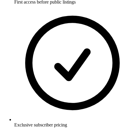
First access before public listings
Exclusive subscriber pricing