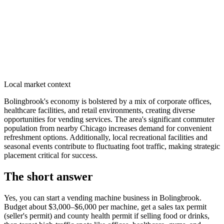
Local market context
Bolingbrook's economy is bolstered by a mix of corporate offices,
healthcare facilities, and retail environments, creating diverse
opportunities for vending services. The area's significant commuter
population from nearby Chicago increases demand for convenient
refreshment options. Additionally, local recreational facilities and
seasonal events contribute to fluctuating foot traffic, making strategic
placement critical for success.
The short answer
Yes, you can start a vending machine business in
Bolingbrook
.
Budget about $3,000–$6,000 per machine, get a sales tax permit
(seller's permit) and county health permit if selling food or drinks,