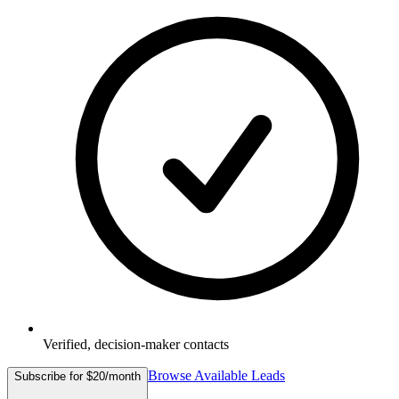
Verified, decision-maker contacts
Browse Available Leads
Subscribe for $20/month