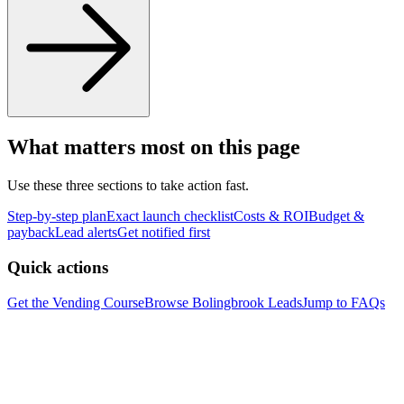
What matters most on this page
Use these three sections to take action fast.
Step-by-step plan
Exact launch checklist
Costs & ROI
Budget &
payback
Lead alerts
Get notified first
Quick actions
Get the Vending Course
Browse
Bolingbrook
Leads
Jump to FAQs