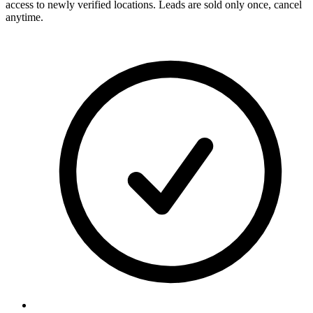
access to newly verified locations. Leads are sold only once, cancel
anytime.