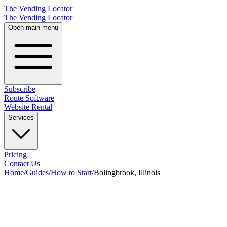
The Vending Locator
The Vending Locator
Open main menu
Subscribe
Route Software
Website Rental
Services
Pricing
Contact Us
Home
/
Guides
/
How to Start
/
Bolingbrook, Illinois