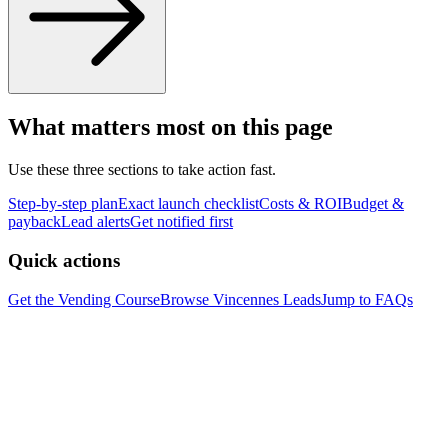
What matters most on this page
Use these three sections to take action fast.
Step-by-step plan
Exact launch checklist
Costs & ROI
Budget &
payback
Lead alerts
Get notified first
Quick actions
Get the Vending Course
Browse
Vincennes
Leads
Jump to FAQs