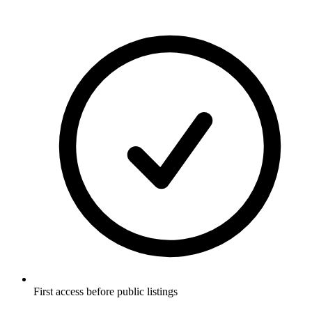
First access before public listings