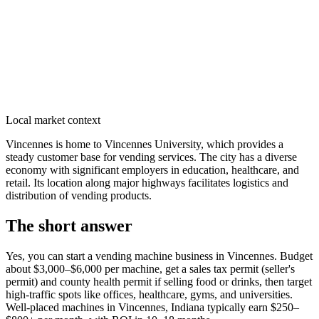
Local market context
Vincennes is home to Vincennes University, which provides a
steady customer base for vending services. The city has a diverse
economy with significant employers in education, healthcare, and
retail. Its location along major highways facilitates logistics and
distribution of vending products.
The short answer
Yes, you can start a vending machine business in
Vincennes
. Budget
about $3,000–$6,000 per machine, get a sales tax permit (seller's
permit) and county health permit if selling food or drinks, then target
high-traffic spots like offices, healthcare, gyms, and universities.
Well-placed machines in
Vincennes, Indiana
typically earn $250–