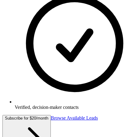
Verified, decision-maker contacts
Browse Available Leads
Subscribe for $20/month