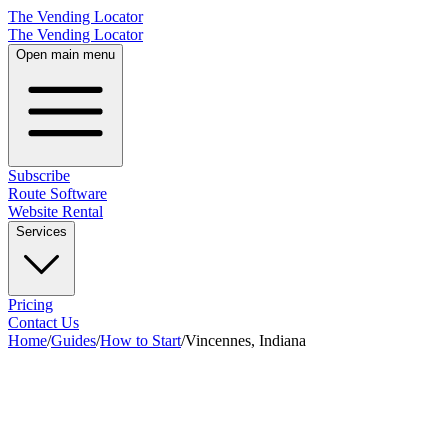
The Vending Locator
The Vending Locator
Open main menu
Subscribe
Route Software
Website Rental
Services
Pricing
Contact Us
Home
/
Guides
/
How to Start
/
Vincennes, Indiana