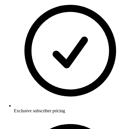
Exclusive subscriber pricing