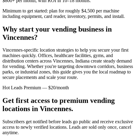
$800+ per month, with ROI in 10–18 months.
Minimum to get started: plan for roughly $4,500 per machine
including equipment, card reader, inventory, permits, and install.
Why start your vending business in
Vincennes
?
Vincennes-specific location strategies to help you secure your first
machines quickly.
Offices, healthcare facilities, gyms, and
distribution centers across
Vincennes, Indiana
create steady demand
for vending. Whether you're targeting downtown corridors, business
parks, or industrial zones, this guide gives you the local roadmap to
secure placements and scale your route.
Hot Leads Premium — $20/month
Get first access to premium vending
locations in
Vincennes
.
Subscribers get notified before leads go public and receive exclusive
access to newly verified locations. Leads are sold only once, cancel
anytime.