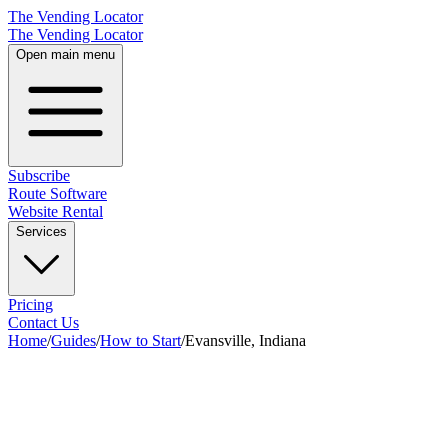
The Vending Locator
The Vending Locator
Open main menu
Subscribe
Route Software
Website Rental
Services
Pricing
Contact Us
Home
/
Guides
/
How to Start
/
Evansville, Indiana