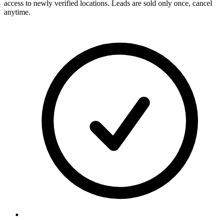
access to newly verified locations. Leads are sold only once, cancel
anytime.