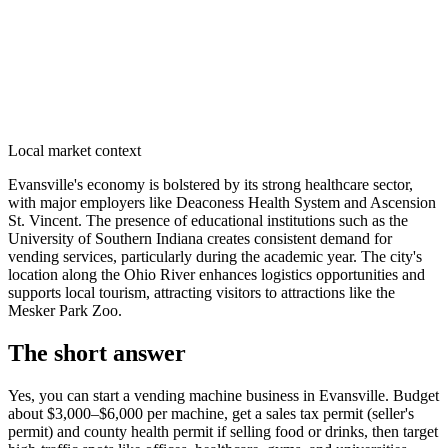
Local market context
Evansville's economy is bolstered by its strong healthcare sector,
with major employers like Deaconess Health System and Ascension
St. Vincent. The presence of educational institutions such as the
University of Southern Indiana creates consistent demand for
vending services, particularly during the academic year. The city's
location along the Ohio River enhances logistics opportunities and
supports local tourism, attracting visitors to attractions like the
Mesker Park Zoo.
The short answer
Yes, you can start a vending machine business in
Evansville
. Budget
about $3,000–$6,000 per machine, get a sales tax permit (seller's
permit) and county health permit if selling food or drinks, then target