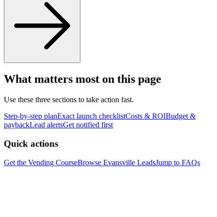
What matters most on this page
Use these three sections to take action fast.
Step-by-step plan
Exact launch checklist
Costs & ROI
Budget &
payback
Lead alerts
Get notified first
Quick actions
Get the Vending Course
Browse
Evansville
Leads
Jump to FAQs