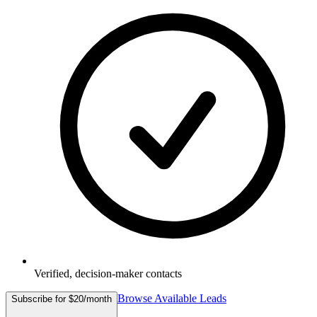
Verified, decision-maker contacts
Browse Available Leads
Subscribe for $20/month