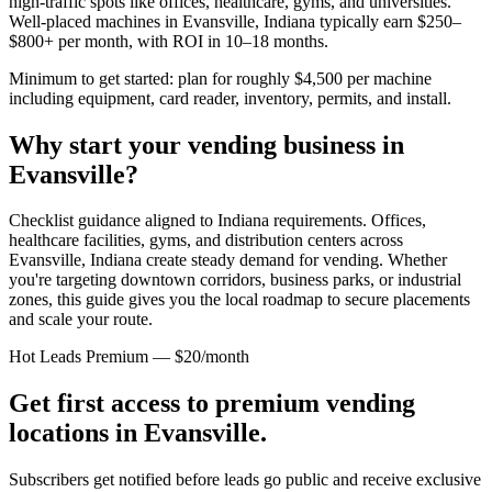
high-traffic spots like offices, healthcare, gyms, and universities.
Well-placed machines in
Evansville, Indiana
typically earn $250–
$800+ per month, with ROI in 10–18 months.
Minimum to get started: plan for roughly $4,500 per machine
including equipment, card reader, inventory, permits, and install.
Why start your vending business in
Evansville
?
Checklist guidance aligned to Indiana requirements.
Offices,
healthcare facilities, gyms, and distribution centers across
Evansville, Indiana
create steady demand for vending. Whether
you're targeting downtown corridors, business parks, or industrial
zones, this guide gives you the local roadmap to secure placements
and scale your route.
Hot Leads Premium — $20/month
Get first access to premium vending
locations in
Evansville
.
Subscribers get notified before leads go public and receive exclusive