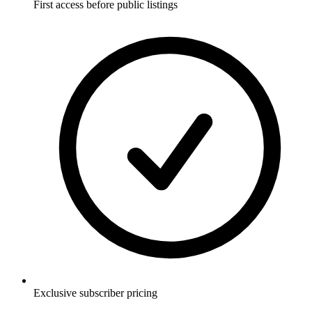
First access before public listings
Exclusive subscriber pricing