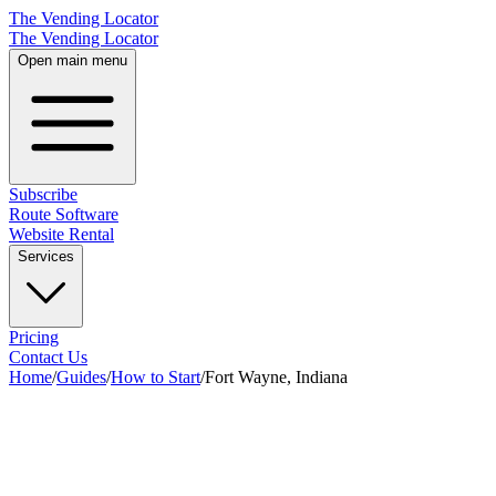
The Vending Locator
The Vending Locator
Open main menu
Subscribe
Route Software
Website Rental
Services
Pricing
Contact Us
Home
/
Guides
/
How to Start
/
Fort Wayne, Indiana