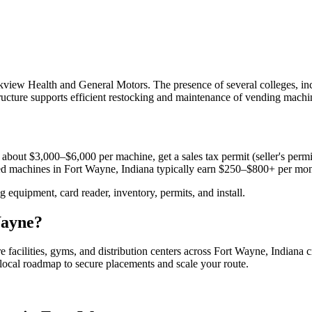
view Health and General Motors. The presence of several colleges, in
structure supports efficient restocking and maintenance of vending machi
 about $3,000–$6,000 per machine, get a sales tax permit (seller's permit
aced machines in
Fort Wayne, Indiana
typically earn $250–$800+ per mon
equipment, card reader, inventory, permits, and install.
ayne
?
e facilities, gyms, and distribution centers across
Fort Wayne, Indiana
c
e local roadmap to secure placements and scale your route.