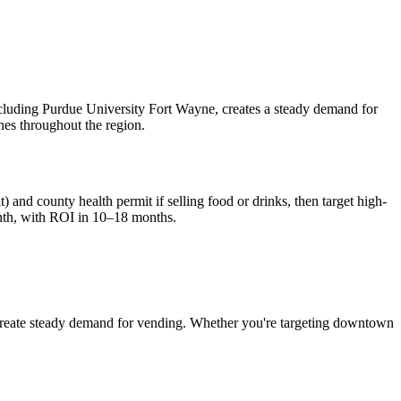
cluding Purdue University Fort Wayne, creates a steady demand for
nes throughout the region.
) and county health permit if selling food or drinks, then target high-
th, with ROI in 10–18 months.
reate steady demand for vending. Whether you're targeting downtown