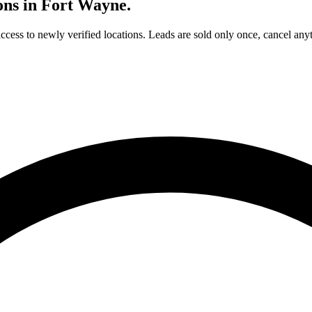
ons in
Fort Wayne
.
access to newly verified locations. Leads are sold only once, cancel any