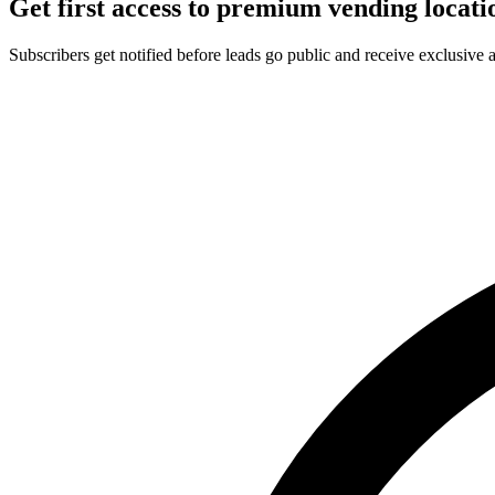
Get first access to premium vending locati
Subscribers get notified before leads go public and receive exclusive 