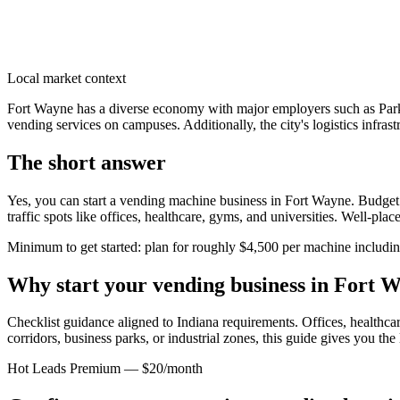
Local market context
Fort Wayne has a diverse economy with major employers such as Park
vending services on campuses. Additionally, the city's logistics infra
The short answer
Yes, you can start a vending machine business in
Fort Wayne
. Budget
traffic spots like offices, healthcare, gyms, and universities. Well-pl
Minimum to get started: plan for roughly $4,500 per machine including 
Why start your vending business in
Fort W
Checklist guidance aligned to Indiana requirements.
Offices, healthcar
corridors, business parks, or industrial zones, this guide gives you th
Hot Leads Premium — $20/month