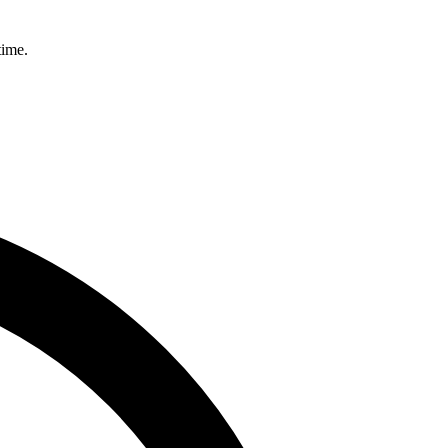
time.