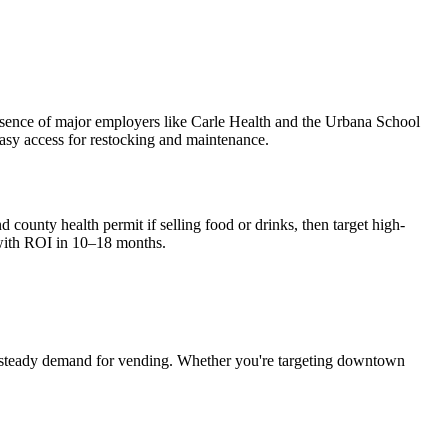
presence of major employers like Carle Health and the Urbana School
 easy access for restocking and maintenance.
 county health permit if selling food or drinks, then target high-
with ROI in 10–18 months.
 steady demand for vending. Whether you're targeting downtown