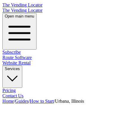
The Vending Locator
The Vending Locator
Open main menu
Subscribe
Route Software
Website Rental
Services
Pricing
Contact Us
Home
/
Guides
/
How to Start
/
Urbana, Illinois