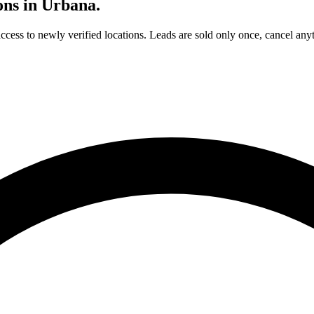
ons in
Urbana
.
access to newly verified locations. Leads are sold only once, cancel any