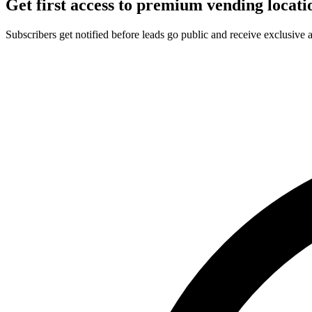
Get first access to premium vending locati
Subscribers get notified before leads go public and receive exclusive 