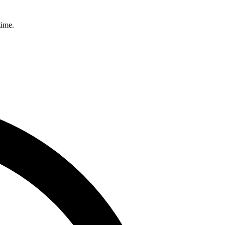
time.