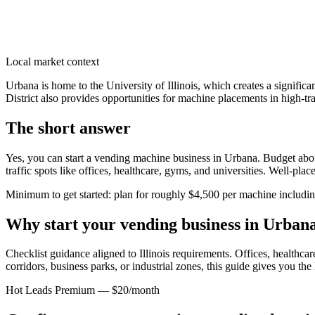
Local market context
Urbana is home to the University of Illinois, which creates a signifi
District also provides opportunities for machine placements in high-tra
The short answer
Yes, you can start a vending machine business in
Urbana
. Budget abou
traffic spots like offices, healthcare, gyms, and universities. Well-pl
Minimum to get started: plan for roughly $4,500 per machine including 
Why start your vending business in
Urban
Checklist guidance aligned to Illinois requirements.
Offices, healthcare
corridors, business parks, or industrial zones, this guide gives you th
Hot Leads Premium — $20/month