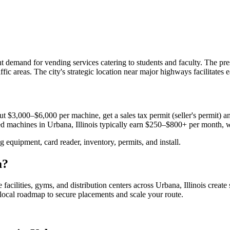
cant demand for vending services catering to students and faculty. The 
ffic areas. The city's strategic location near major highways facilitates
t $3,000–$6,000 per machine, get a sales tax permit (seller's permit) and
aced machines in
Urbana, Illinois
typically earn $250–$800+ per month, 
equipment, card reader, inventory, permits, and install.
a
?
 facilities, gyms, and distribution centers across
Urbana, Illinois
create
e local roadmap to secure placements and scale your route.