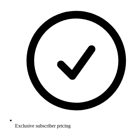
Exclusive subscriber pricing