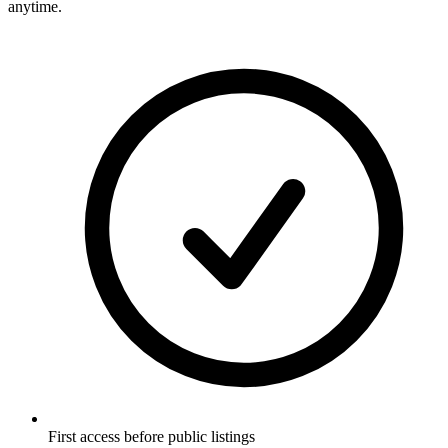
anytime.
First access before public listings