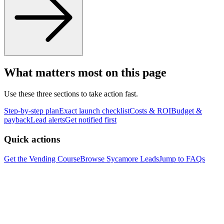
What matters most on this page
Use these three sections to take action fast.
Step-by-step plan
Exact launch checklist
Costs & ROI
Budget &
payback
Lead alerts
Get notified first
Quick actions
Get the Vending Course
Browse
Sycamore
Leads
Jump to FAQs