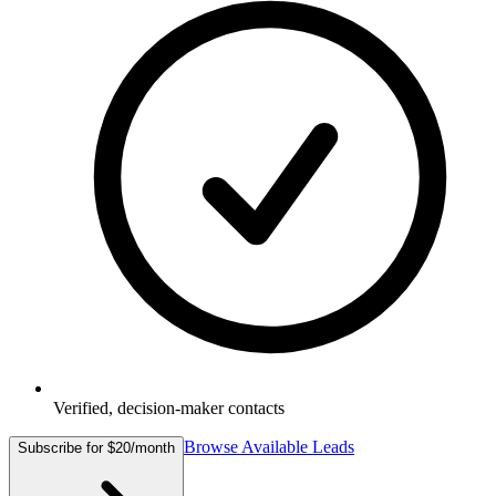
Verified, decision-maker contacts
Browse Available Leads
Subscribe for $20/month