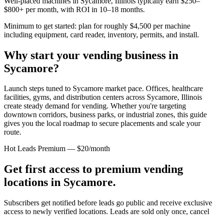
Well-placed machines in
Sycamore, Illinois
typically earn $250–
$800+ per month, with ROI in 10–18 months.
Minimum to get started: plan for roughly $4,500 per machine
including equipment, card reader, inventory, permits, and install.
Why start your vending business in
Sycamore
?
Launch steps tuned to Sycamore market pace.
Offices, healthcare
facilities, gyms, and distribution centers across
Sycamore, Illinois
create steady demand for vending. Whether you're targeting
downtown corridors, business parks, or industrial zones, this guide
gives you the local roadmap to secure placements and scale your
route.
Hot Leads Premium — $20/month
Get first access to premium vending
locations in
Sycamore
.
Subscribers get notified before leads go public and receive exclusive
access to newly verified locations. Leads are sold only once, cancel