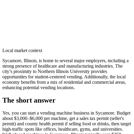
Local market context
Sycamore, Illinois, is home to several major employers, including a
strong presence of healthcare and manufacturing industries. The
city’s proximity to Northern Illinois University provides
opportunities for student-centered vending. Additionally, the local
economy benefits from a mix of residential and commercial areas,
enhancing potential vending locations.
The short answer
Yes, you can start a vending machine business in
Sycamore
. Budget
about $3,000–$6,000 per machine, get a sales tax permit (seller's
permit) and county health permit if selling food or drinks, then target
high-traffic spots like offices, healthcare, gyms, and universities.