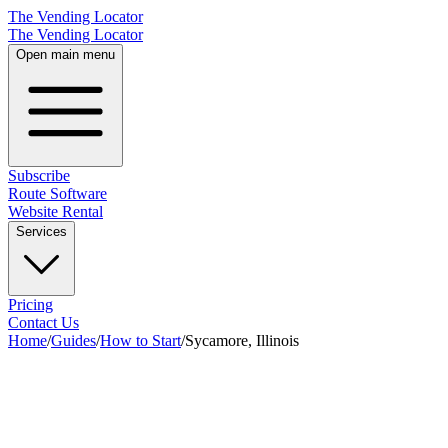
The Vending Locator
The Vending Locator
Open main menu
Subscribe
Route Software
Website Rental
Services
Pricing
Contact Us
Home
/
Guides
/
How to Start
/
Sycamore, Illinois