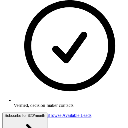
Verified, decision-maker contacts
Browse Available Leads
Subscribe for $20/month