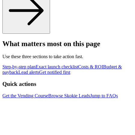
What matters most on this page
Use these three sections to take action fast.
Step-by-step plan
Exact launch checklist
Costs & ROI
Budget &
payback
Lead alerts
Get notified first
Quick actions
Get the Vending Course
Browse
Skokie
Leads
Jump to FAQs