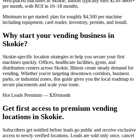
Well-placed machines in
Skokie, Illinois
typically earn $250–$800+
per month, with ROI in 10–18 months.
Minimum to get started: plan for roughly $4,500 per machine
including equipment, card reader, inventory, permits, and install.
Why start your vending business in
Skokie
?
Skokie-specific location strategies to help you secure your first
machines quickly.
Offices, healthcare facilities, gyms, and
distribution centers across
Skokie, Illinois
create steady demand for
vending. Whether you're targeting downtown corridors, business
parks, or industrial zones, this guide gives you the local roadmap to
secure placements and scale your route.
Hot Leads Premium — $20/month
Get first access to premium vending
locations in
Skokie
.
Subscribers get notified before leads go public and receive exclusive
access to newly verified locations. Leads are sold only once, cancel