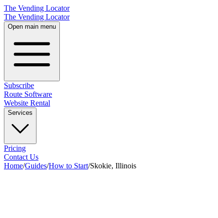
The Vending Locator
The Vending Locator
Open main menu
Subscribe
Route Software
Website Rental
Services
Pricing
Contact Us
Home
/
Guides
/
How to Start
/
Skokie, Illinois