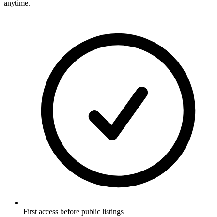
anytime.
First access before public listings