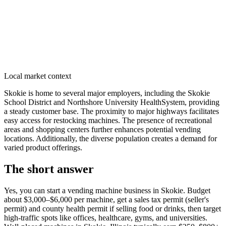
Local market context
Skokie is home to several major employers, including the Skokie
School District and Northshore University HealthSystem, providing
a steady customer base. The proximity to major highways facilitates
easy access for restocking machines. The presence of recreational
areas and shopping centers further enhances potential vending
locations. Additionally, the diverse population creates a demand for
varied product offerings.
The short answer
Yes, you can start a vending machine business in
Skokie
. Budget
about $3,000–$6,000 per machine, get a sales tax permit (seller's
permit) and county health permit if selling food or drinks, then target
high-traffic spots like offices, healthcare, gyms, and universities.