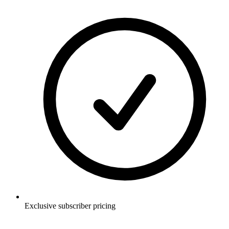
Exclusive subscriber pricing