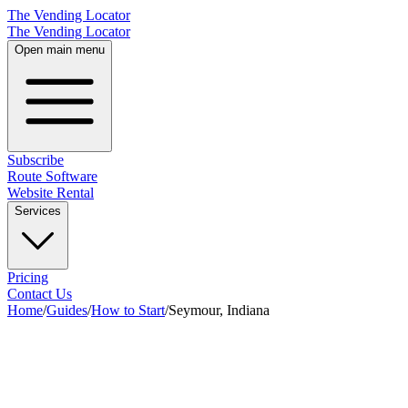
The Vending Locator
The Vending Locator
Open main menu
Subscribe
Route Software
Website Rental
Services
Pricing
Contact Us
Home
/
Guides
/
How to Start
/
Seymour, Indiana