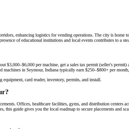
 corridors, enhancing logistics for vending operations. The city is hom
presence of educational institutions and local events contributes to a s
out $3,000–$6,000 per machine, get a sales tax permit (seller's permit) a
aced machines in
Seymour, Indiana
typically earn $250–$800+ per month
equipment, card reader, inventory, permits, and install.
ur
?
acements.
Offices, healthcare facilities, gyms, and distribution centers a
es, this guide gives you the local roadmap to secure placements and sca