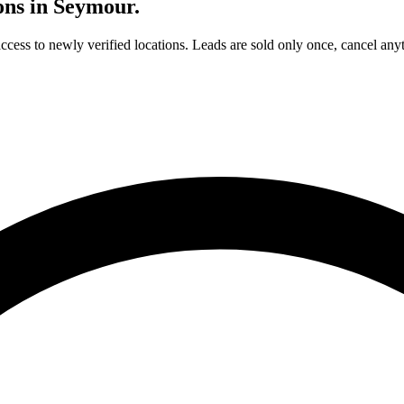
ons in
Seymour
.
access to newly verified locations. Leads are sold only once, cancel any