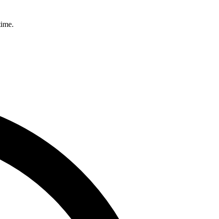
time.