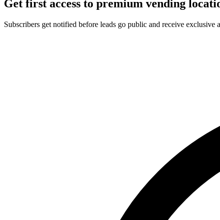
Get first access to premium vending locati
Subscribers get notified before leads go public and receive exclusive 