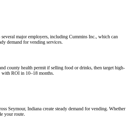
e to several major employers, including Cummins Inc., which can
teady demand for vending services.
nd county health permit if selling food or drinks, then target high-
, with ROI in 10–18 months.
cross
Seymour, Indiana
create steady demand for vending. Whether
le your route.