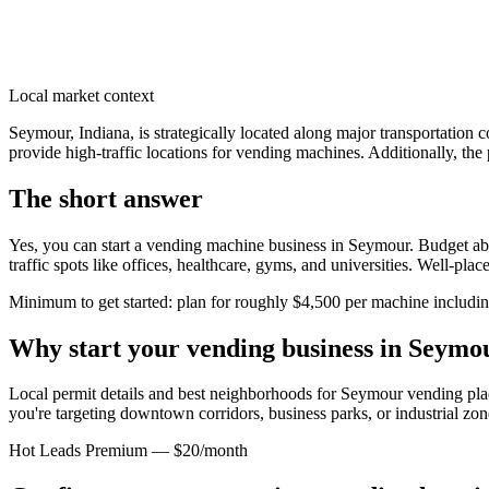
Local market context
Seymour, Indiana, is strategically located along major transportation
provide high-traffic locations for vending machines. Additionally, the 
The short answer
Yes, you can start a vending machine business in
Seymour
. Budget ab
traffic spots like offices, healthcare, gyms, and universities. Well-pl
Minimum to get started: plan for roughly $4,500 per machine including 
Why start your vending business in
Seymo
Local permit details and best neighborhoods for Seymour vending pl
you're targeting downtown corridors, business parks, or industrial zon
Hot Leads Premium — $20/month