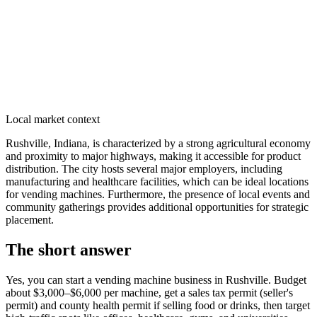
Local market context
Rushville, Indiana, is characterized by a strong agricultural economy
and proximity to major highways, making it accessible for product
distribution. The city hosts several major employers, including
manufacturing and healthcare facilities, which can be ideal locations
for vending machines. Furthermore, the presence of local events and
community gatherings provides additional opportunities for strategic
placement.
The short answer
Yes, you can start a vending machine business in
Rushville
. Budget
about $3,000–$6,000 per machine, get a sales tax permit (seller's
permit) and county health permit if selling food or drinks, then target