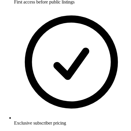
First access before public listings
Exclusive subscriber pricing