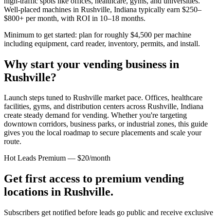
high-traffic spots like offices, healthcare, gyms, and universities.
Well-placed machines in
Rushville, Indiana
typically earn $250–
$800+ per month, with ROI in 10–18 months.
Minimum to get started: plan for roughly $4,500 per machine
including equipment, card reader, inventory, permits, and install.
Why start your vending business in
Rushville
?
Launch steps tuned to Rushville market pace.
Offices, healthcare
facilities, gyms, and distribution centers across
Rushville, Indiana
create steady demand for vending. Whether you're targeting
downtown corridors, business parks, or industrial zones, this guide
gives you the local roadmap to secure placements and scale your
route.
Hot Leads Premium — $20/month
Get first access to premium vending
locations in
Rushville
.
Subscribers get notified before leads go public and receive exclusive