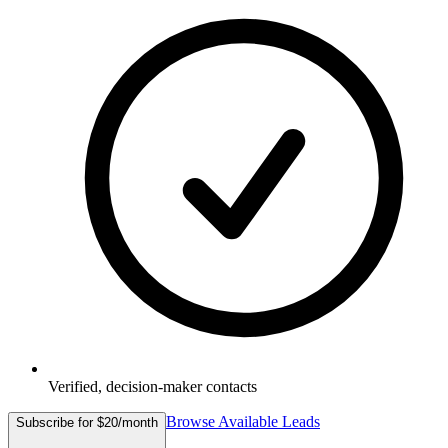
Verified, decision-maker contacts
Browse Available Leads
Subscribe for $20/month