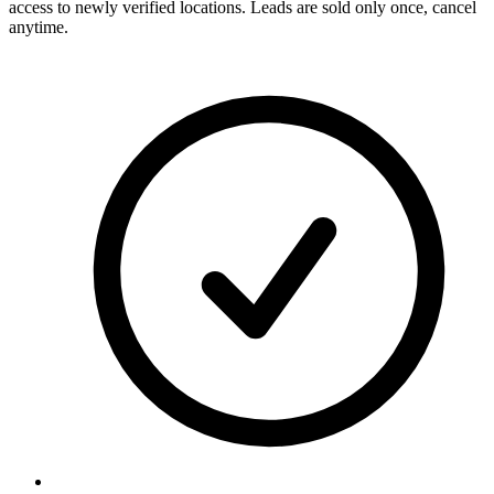
access to newly verified locations. Leads are sold only once, cancel
anytime.