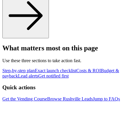
What matters most on this page
Use these three sections to take action fast.
Step-by-step plan
Exact launch checklist
Costs & ROI
Budget &
payback
Lead alerts
Get notified first
Quick actions
Get the Vending Course
Browse
Rushville
Leads
Jump to FAQs