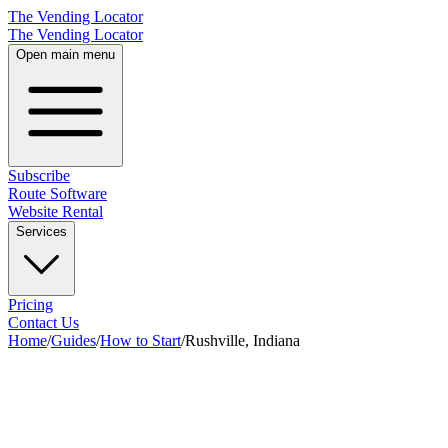
The Vending Locator
The Vending Locator
Open main menu
Subscribe
Route Software
Website Rental
Services
Pricing
Contact Us
Home
/
Guides
/
How to Start
/
Rushville, Indiana