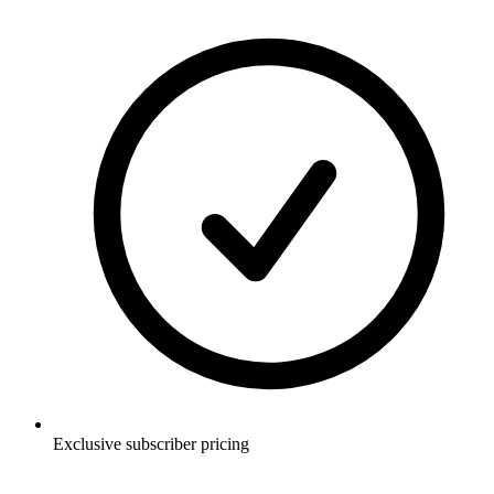
Exclusive subscriber pricing