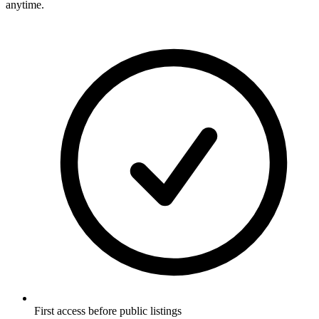
anytime.
First access before public listings