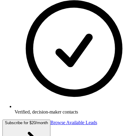
Verified, decision-maker contacts
Browse Available Leads
Subscribe for $20/month