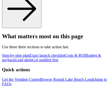
What matters most on this page
Use these three sections to take action fast.
Step-by-step plan
Exact launch checklist
Costs & ROI
Budget &
payback
Lead alerts
Get notified first
Quick actions
Get the Vending Course
Browse
Round Lake Beach
Leads
Jump to
FAQs