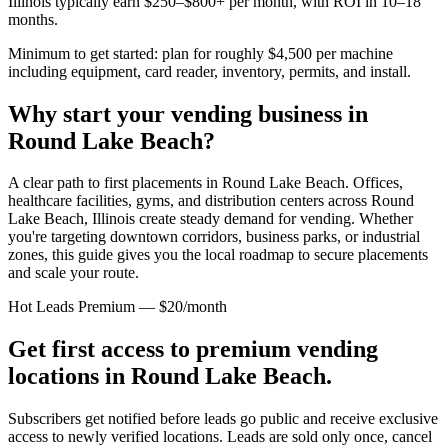
Illinois
typically earn $250–$800+ per month, with ROI in 10–18
months.
Minimum to get started: plan for roughly $4,500 per machine
including equipment, card reader, inventory, permits, and install.
Why start your vending business in
Round Lake Beach
?
A clear path to first placements in Round Lake Beach.
Offices,
healthcare facilities, gyms, and distribution centers across
Round
Lake Beach, Illinois
create steady demand for vending. Whether
you're targeting downtown corridors, business parks, or industrial
zones, this guide gives you the local roadmap to secure placements
and scale your route.
Hot Leads Premium — $20/month
Get first access to premium vending
locations in
Round Lake Beach
.
Subscribers get notified before leads go public and receive exclusive
access to newly verified locations. Leads are sold only once, cancel