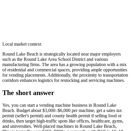
Local market context
Round Lake Beach is strategically located near major employers
such as the Round Lake Area School District and various
manufacturing firms. The area has a growing population with a mix
of residential and commercial spaces, providing ample opportunities
for vending placements. Additionally, the proximity to transportation
corridors enhances logistics for restocking and servicing machines.
The short answer
Yes, you can start a vending machine business in
Round Lake
Beach
. Budget about $3,000–$6,000 per machine, get a sales tax
permit (seller's permit) and county health permit if selling food or
drinks, then target high-traffic spots like offices, healthcare, gyms,
and universities. Well-placed machines in
Round Lake Beach,