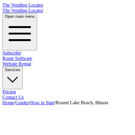
The Vending Locator
The Vending Locator
Open main menu
Subscribe
Route Software
Website Rental
Services
Pricing
Contact Us
Home
/
Guides
/
How to Start
/
Round Lake Beach, Illinois