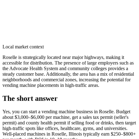
Local market context
Roselle is strategically located near major highways, making it
accessible for distribution. The presence of large employers such as
the Advocate Health System and community colleges provides a
steady customer base. Additionally, the area has a mix of residential
neighborhoods and commercial zones, increasing the potential for
vending machine placements in high-traffic areas.
The short answer
Yes, you can start a vending machine business in
Roselle
. Budget
about $3,000–$6,000 per machine, get a sales tax permit (seller's
permit) and county health permit if selling food or drinks, then target
high-traffic spots like offices, healthcare, gyms, and universities.
Well-placed machines in
Roselle, Illinois
typically earn $250–$800+