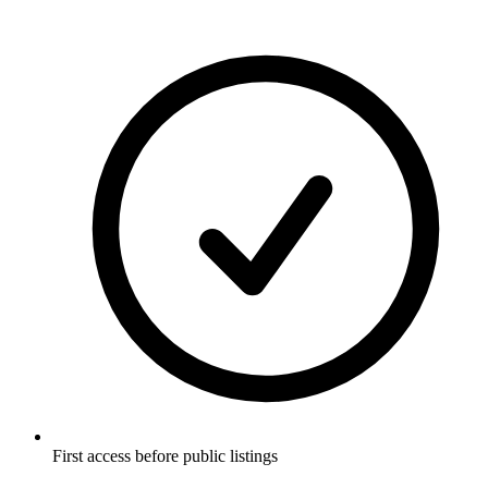
First access before public listings