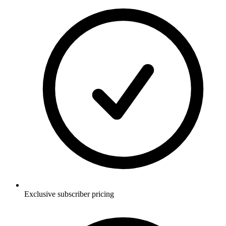
Exclusive subscriber pricing