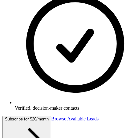
Verified, decision-maker contacts
Browse Available Leads
Subscribe for $20/month