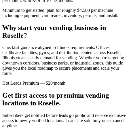
per month, with ROI in 10–18 months.
Minimum to get started: plan for roughly $4,500 per machine
including equipment, card reader, inventory, permits, and install.
Why start your vending business in
Roselle
?
Checklist guidance aligned to Illinois requirements.
Offices,
healthcare facilities, gyms, and distribution centers across
Roselle,
Illinois
create steady demand for vending. Whether you're targeting
downtown corridors, business parks, or industrial zones, this guide
gives you the local roadmap to secure placements and scale your
route.
Hot Leads Premium — $20/month
Get first access to premium vending
locations in
Roselle
.
Subscribers get notified before leads go public and receive exclusive
access to newly verified locations. Leads are sold only once, cancel
anytime.