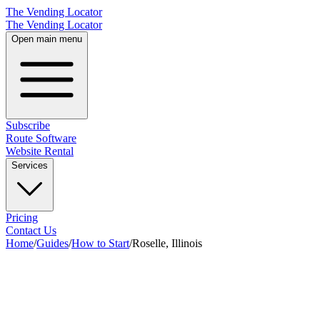
The Vending Locator
The Vending Locator
Open main menu
Subscribe
Route Software
Website Rental
Services
Pricing
Contact Us
Home
/
Guides
/
How to Start
/
Roselle, Illinois