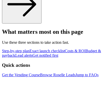
What matters most on this page
Use these three sections to take action fast.
Step-by-step plan
Exact launch checklist
Costs & ROI
Budget &
payback
Lead alerts
Get notified first
Quick actions
Get the Vending Course
Browse
Roselle
Leads
Jump to FAQs