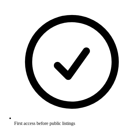
First access before public listings