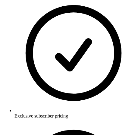
Exclusive subscriber pricing