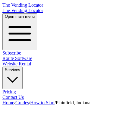
The Vending Locator
The Vending Locator
Open main menu
Subscribe
Route Software
Website Rental
Services
Pricing
Contact Us
Home
/
Guides
/
How to Start
/
Plainfield, Indiana