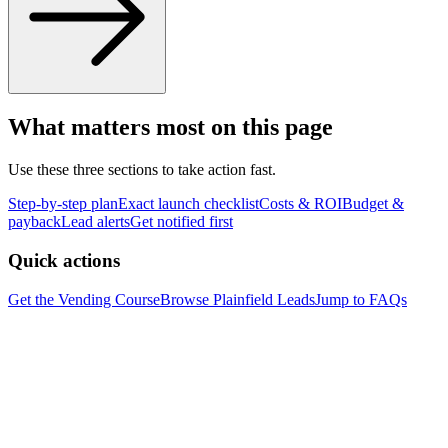
What matters most on this page
Use these three sections to take action fast.
Step-by-step plan
Exact launch checklist
Costs & ROI
Budget &
payback
Lead alerts
Get notified first
Quick actions
Get the Vending Course
Browse
Plainfield
Leads
Jump to FAQs