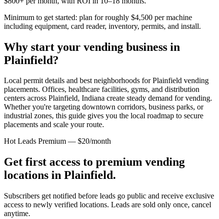
$800+ per month, with ROI in 10–18 months.
Minimum to get started: plan for roughly $4,500 per machine
including equipment, card reader, inventory, permits, and install.
Why start your vending business in
Plainfield
?
Local permit details and best neighborhoods for Plainfield vending
placements.
Offices, healthcare facilities, gyms, and distribution
centers across
Plainfield, Indiana
create steady demand for vending.
Whether you're targeting downtown corridors, business parks, or
industrial zones, this guide gives you the local roadmap to secure
placements and scale your route.
Hot Leads Premium — $20/month
Get first access to premium vending
locations in
Plainfield
.
Subscribers get notified before leads go public and receive exclusive
access to newly verified locations. Leads are sold only once, cancel
anytime.