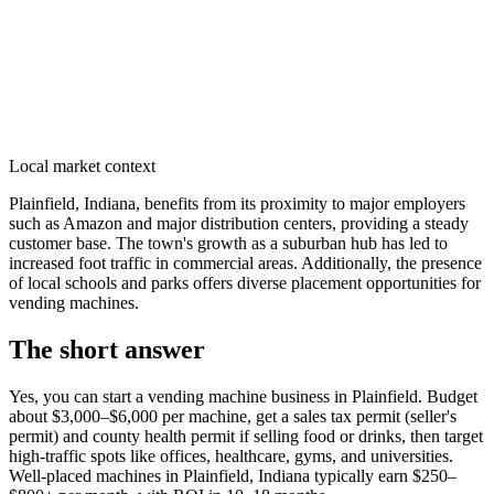
Local market context
Plainfield, Indiana, benefits from its proximity to major employers
such as Amazon and major distribution centers, providing a steady
customer base. The town's growth as a suburban hub has led to
increased foot traffic in commercial areas. Additionally, the presence
of local schools and parks offers diverse placement opportunities for
vending machines.
The short answer
Yes, you can start a vending machine business in
Plainfield
. Budget
about $3,000–$6,000 per machine, get a sales tax permit (seller's
permit) and county health permit if selling food or drinks, then target
high-traffic spots like offices, healthcare, gyms, and universities.
Well-placed machines in
Plainfield, Indiana
typically earn $250–