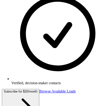
Verified, decision-maker contacts
Browse Available Leads
Subscribe for $20/month