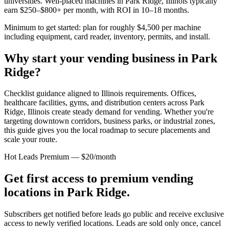
universities. Well-placed machines in
Park Ridge, Illinois
typically
earn $250–$800+ per month, with ROI in 10–18 months.
Minimum to get started: plan for roughly $4,500 per machine
including equipment, card reader, inventory, permits, and install.
Why start your vending business in
Park
Ridge
?
Checklist guidance aligned to Illinois requirements.
Offices,
healthcare facilities, gyms, and distribution centers across
Park
Ridge, Illinois
create steady demand for vending. Whether you're
targeting downtown corridors, business parks, or industrial zones,
this guide gives you the local roadmap to secure placements and
scale your route.
Hot Leads Premium — $20/month
Get first access to premium vending
locations in
Park Ridge
.
Subscribers get notified before leads go public and receive exclusive
access to newly verified locations. Leads are sold only once, cancel