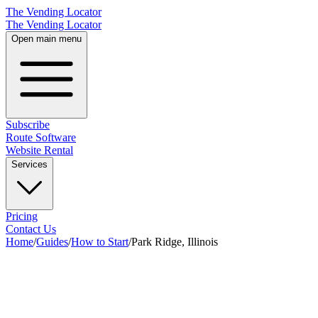
The Vending Locator
The Vending Locator
Open main menu
Subscribe
Route Software
Website Rental
Services
Pricing
Contact Us
Home
/
Guides
/
How to Start
/
Park Ridge, Illinois