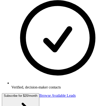
Verified, decision-maker contacts
Browse Available Leads
Subscribe for $20/month