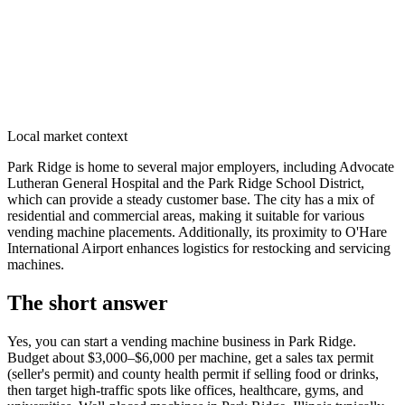
Local market context
Park Ridge is home to several major employers, including Advocate
Lutheran General Hospital and the Park Ridge School District,
which can provide a steady customer base. The city has a mix of
residential and commercial areas, making it suitable for various
vending machine placements. Additionally, its proximity to O'Hare
International Airport enhances logistics for restocking and servicing
machines.
The short answer
Yes, you can start a vending machine business in
Park Ridge
.
Budget about $3,000–$6,000 per machine, get a sales tax permit
(seller's permit) and county health permit if selling food or drinks,
then target high-traffic spots like offices, healthcare, gyms, and