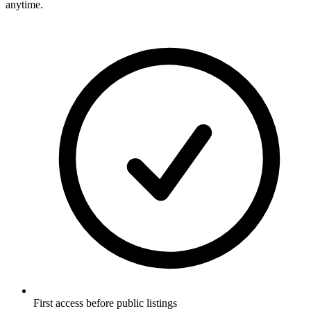
anytime.
First access before public listings