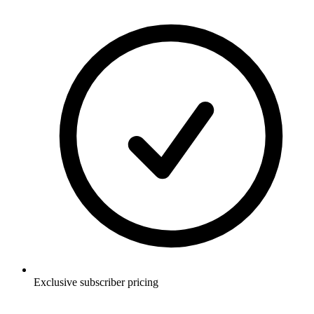
Exclusive subscriber pricing