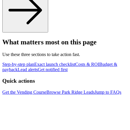
What matters most on this page
Use these three sections to take action fast.
Step-by-step plan
Exact launch checklist
Costs & ROI
Budget &
payback
Lead alerts
Get notified first
Quick actions
Get the Vending Course
Browse
Park Ridge
Leads
Jump to FAQs