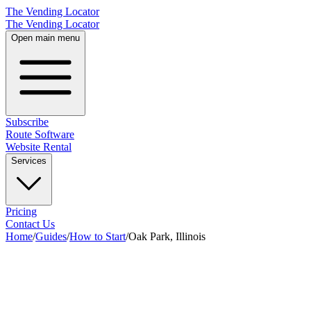
The Vending Locator
The Vending Locator
Open main menu
Subscribe
Route Software
Website Rental
Services
Pricing
Contact Us
Home
/
Guides
/
How to Start
/
Oak Park, Illinois