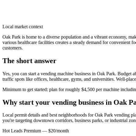
Local market context
Oak Park is home to a diverse population and a vibrant economy, mak
various healthcare facilities creates a steady demand for convenient fo
customers.
The short answer
Yes, you can start a vending machine business in
Oak Park
. Budget ab
traffic spots like offices, healthcare, gyms, and universities. Well-pl
Minimum to get started: plan for roughly $4,500 per machine including 
Why start your vending business in
Oak P
Local permit details and best neighborhoods for Oak Park vending pl
you're targeting downtown corridors, business parks, or industrial zon
Hot Leads Premium — $20/month