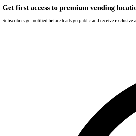
Get first access to premium vending locati
Subscribers get notified before leads go public and receive exclusive 