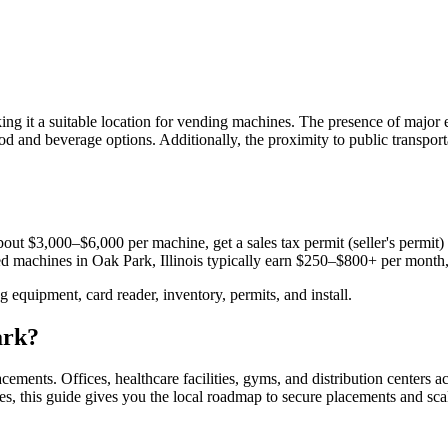
ing it a suitable location for vending machines. The presence of majo
od and beverage options. Additionally, the proximity to public transport
out $3,000–$6,000 per machine, get a sales tax permit (seller's permit) a
aced machines in
Oak Park, Illinois
typically earn $250–$800+ per month
equipment, card reader, inventory, permits, and install.
ark
?
acements.
Offices, healthcare facilities, gyms, and distribution centers a
es, this guide gives you the local roadmap to secure placements and sca