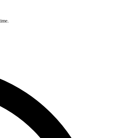
time.