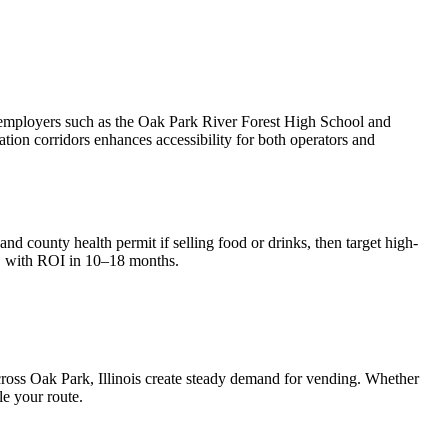
r employers such as the Oak Park River Forest High School and
ation corridors enhances accessibility for both operators and
nd county health permit if selling food or drinks, then target high-
, with ROI in 10–18 months.
cross
Oak Park, Illinois
create steady demand for vending. Whether
le your route.