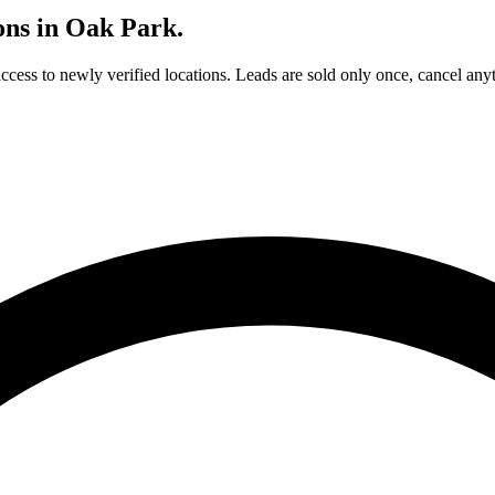
ons in
Oak Park
.
access to newly verified locations. Leads are sold only once, cancel any