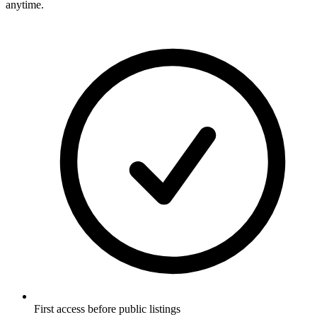
anytime.
First access before public listings