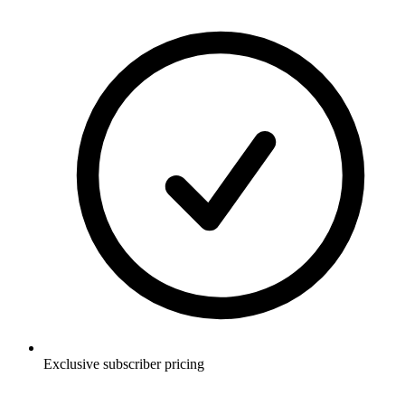
Exclusive subscriber pricing