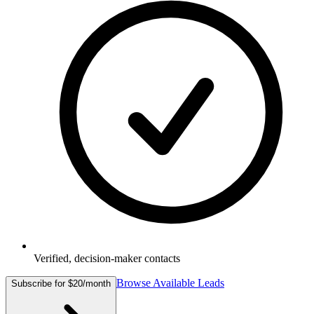
Verified, decision-maker contacts
Browse Available Leads
Subscribe for $20/month