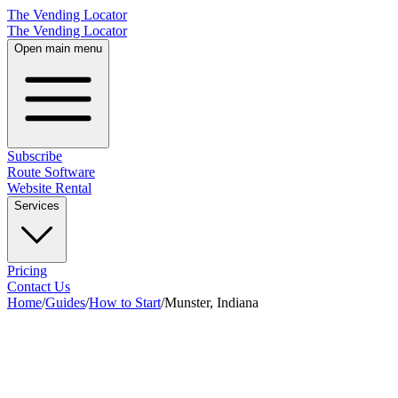
The Vending Locator
The Vending Locator
Open main menu
Subscribe
Route Software
Website Rental
Services
Pricing
Contact Us
Home
/
Guides
/
How to Start
/
Munster, Indiana