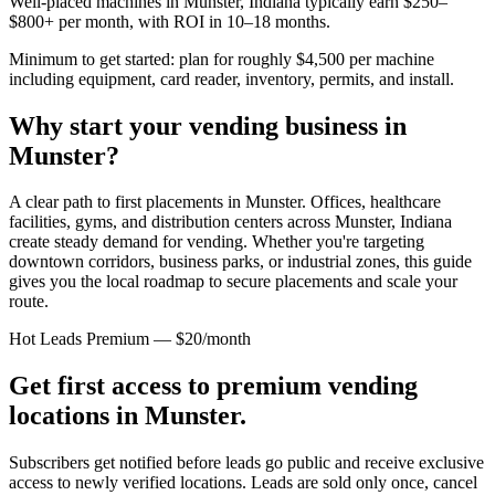
Well-placed machines in
Munster, Indiana
typically earn $250–
$800+ per month, with ROI in 10–18 months.
Minimum to get started: plan for roughly $4,500 per machine
including equipment, card reader, inventory, permits, and install.
Why start your vending business in
Munster
?
A clear path to first placements in Munster.
Offices, healthcare
facilities, gyms, and distribution centers across
Munster, Indiana
create steady demand for vending. Whether you're targeting
downtown corridors, business parks, or industrial zones, this guide
gives you the local roadmap to secure placements and scale your
route.
Hot Leads Premium — $20/month
Get first access to premium vending
locations in
Munster
.
Subscribers get notified before leads go public and receive exclusive
access to newly verified locations. Leads are sold only once, cancel