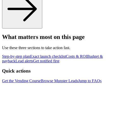
What matters most on this page
Use these three sections to take action fast.
Step-by-step plan
Exact launch checklist
Costs & ROI
Budget &
payback
Lead alerts
Get notified first
Quick actions
Get the Vending Course
Browse
Munster
Leads
Jump to FAQs