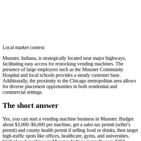
Local market context
Munster, Indiana, is strategically located near major highways,
facilitating easy access for restocking vending machines. The
presence of large employers such as the Munster Community
Hospital and local schools provides a steady customer base.
Additionally, the proximity to the Chicago metropolitan area allows
for diverse placement opportunities in both residential and
commercial settings.
The short answer
Yes, you can start a vending machine business in
Munster
. Budget
about $3,000–$6,000 per machine, get a sales tax permit (seller's
permit) and county health permit if selling food or drinks, then target
high-traffic spots like offices, healthcare, gyms, and universities.