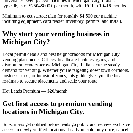
universities. Well-placed machines in
Michigan City, Indiana
typically earn $250–$800+ per month, with ROI in 10–18 months.
Minimum to get started: plan for roughly $4,500 per machine
including equipment, card reader, inventory, permits, and install.
Why start your vending business in
Michigan City
?
Local permit details and best neighborhoods for Michigan City
vending placements.
Offices, healthcare facilities, gyms, and
distribution centers across
Michigan City, Indiana
create steady
demand for vending. Whether you're targeting downtown corridors,
business parks, or industrial zones, this guide gives you the local
roadmap to secure placements and scale your route.
Hot Leads Premium — $20/month
Get first access to premium vending
locations in
Michigan City
.
Subscribers get notified before leads go public and receive exclusive
access to newly verified locations. Leads are sold only once, cancel