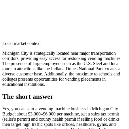
Local market context
Michigan City is strategically located near major transportation
corridors, providing easy access for restocking vending machines.
The presence of large employers such as the U.S. Steel and local
tourism attractions like the Indiana Dunes National Park creates a
diverse customer base. Additionally, the proximity to schools and
colleges presents opportunities for vending placements in
educational institutions.
The short answer
Yes, you can start a vending machine business in
Michigan City
.
Budget about $3,000–$6,000 per machine, get a sales tax permit
(seller's permit) and county health permit if selling food or drinks,
then target high-traffic spots like offices, healthcare, gyms, and