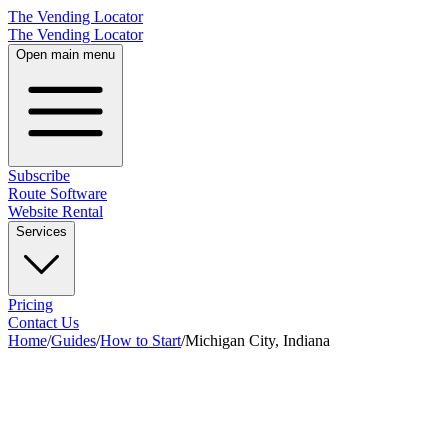
The Vending Locator
The Vending Locator
Open main menu
Subscribe
Route Software
Website Rental
Services
Pricing
Contact Us
Home
/
Guides
/
How to Start
/
Michigan City, Indiana