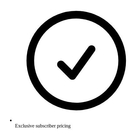
Exclusive subscriber pricing