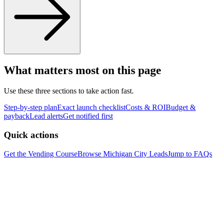
What matters most on this page
Use these three sections to take action fast.
Step-by-step plan
Exact launch checklist
Costs & ROI
Budget &
payback
Lead alerts
Get notified first
Quick actions
Get the Vending Course
Browse
Michigan City
Leads
Jump to FAQs