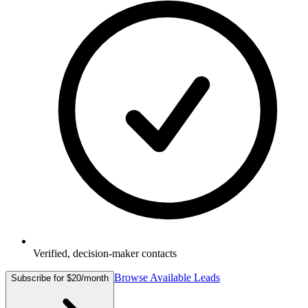
Verified, decision-maker contacts
Browse Available Leads
Subscribe for $20/month