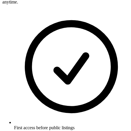
anytime.
First access before public listings