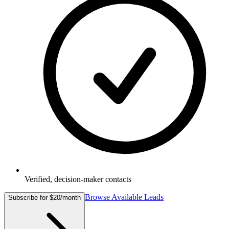
Verified, decision-maker contacts
Browse Available Leads
Subscribe for $20/month