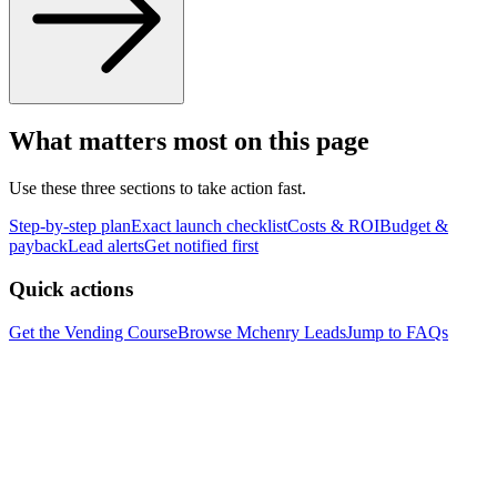
What matters most on this page
Use these three sections to take action fast.
Step-by-step plan
Exact launch checklist
Costs & ROI
Budget &
payback
Lead alerts
Get notified first
Quick actions
Get the Vending Course
Browse
Mchenry
Leads
Jump to FAQs