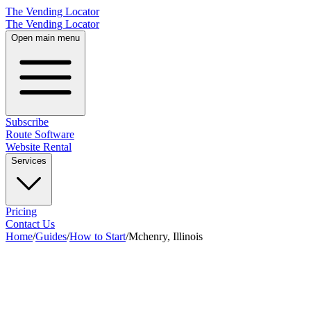
The Vending Locator
The Vending Locator
Open main menu
Subscribe
Route Software
Website Rental
Services
Pricing
Contact Us
Home
/
Guides
/
How to Start
/
Mchenry, Illinois