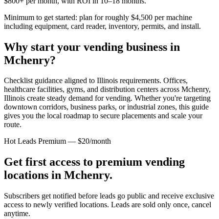
$800+ per month, with ROI in 10–18 months.
Minimum to get started: plan for roughly $4,500 per machine
including equipment, card reader, inventory, permits, and install.
Why start your vending business in
Mchenry
?
Checklist guidance aligned to Illinois requirements.
Offices,
healthcare facilities, gyms, and distribution centers across
Mchenry,
Illinois
create steady demand for vending. Whether you're targeting
downtown corridors, business parks, or industrial zones, this guide
gives you the local roadmap to secure placements and scale your
route.
Hot Leads Premium — $20/month
Get first access to premium vending
locations in
Mchenry
.
Subscribers get notified before leads go public and receive exclusive
access to newly verified locations. Leads are sold only once, cancel
anytime.