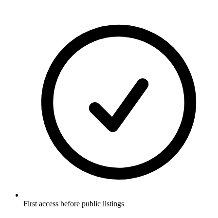
First access before public listings