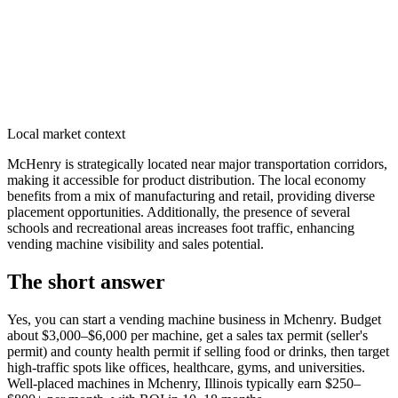
Local market context
McHenry is strategically located near major transportation corridors,
making it accessible for product distribution. The local economy
benefits from a mix of manufacturing and retail, providing diverse
placement opportunities. Additionally, the presence of several
schools and recreational areas increases foot traffic, enhancing
vending machine visibility and sales potential.
The short answer
Yes, you can start a vending machine business in
Mchenry
. Budget
about $3,000–$6,000 per machine, get a sales tax permit (seller's
permit) and county health permit if selling food or drinks, then target
high-traffic spots like offices, healthcare, gyms, and universities.
Well-placed machines in
Mchenry, Illinois
typically earn $250–