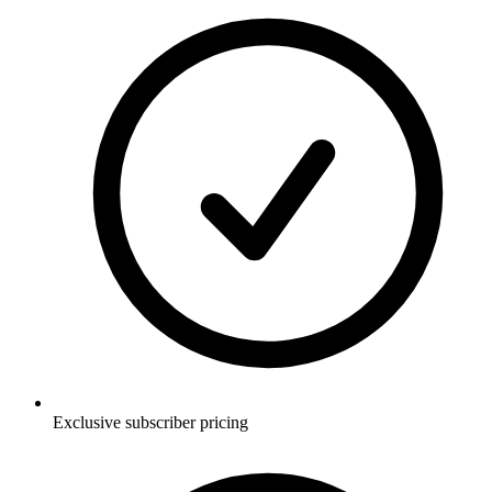
Exclusive subscriber pricing