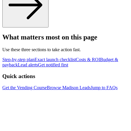
What matters most on this page
Use these three sections to take action fast.
Step-by-step plan
Exact launch checklist
Costs & ROI
Budget &
payback
Lead alerts
Get notified first
Quick actions
Get the Vending Course
Browse
Madison
Leads
Jump to FAQs