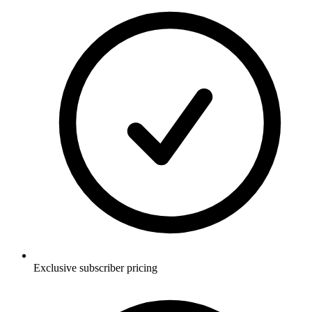
Exclusive subscriber pricing