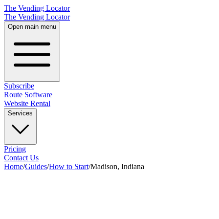
The Vending Locator
The Vending Locator
Open main menu
Subscribe
Route Software
Website Rental
Services
Pricing
Contact Us
Home
/
Guides
/
How to Start
/
Madison, Indiana