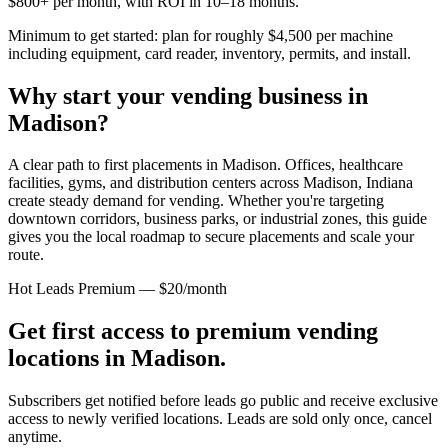
$800+ per month, with ROI in 10–18 months.
Minimum to get started: plan for roughly $4,500 per machine
including equipment, card reader, inventory, permits, and install.
Why start your vending business in
Madison
?
A clear path to first placements in Madison.
Offices, healthcare
facilities, gyms, and distribution centers across
Madison, Indiana
create steady demand for vending. Whether you're targeting
downtown corridors, business parks, or industrial zones, this guide
gives you the local roadmap to secure placements and scale your
route.
Hot Leads Premium — $20/month
Get first access to premium vending
locations in
Madison
.
Subscribers get notified before leads go public and receive exclusive
access to newly verified locations. Leads are sold only once, cancel
anytime.