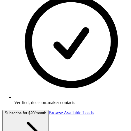
Verified, decision-maker contacts
Browse Available Leads
Subscribe for $20/month