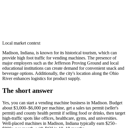
Local market context
Madison, Indiana, is known for its historical tourism, which can
provide high foot traffic for vending machines. The presence of
major employers such as the Jefferson Proving Ground and local
educational institutions can create demand for convenient snack and
beverage options. Additionally, the city's location along the Ohio
River enhances logistics for product supply.
The short answer
Yes, you can start a vending machine business in
Madison
. Budget
about $3,000–$6,000 per machine, get a sales tax permit (seller's
permit) and county health permit if selling food or drinks, then target
high-traffic spots like offices, healthcare, gyms, and universities.
Well-placed machines in
Madison, Indiana
typically earn $250–