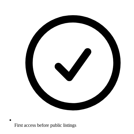
First access before public listings