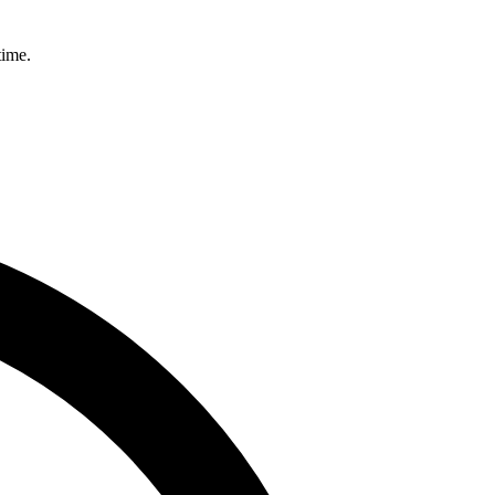
time.