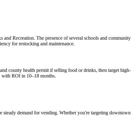
rks and Recreation. The presence of several schools and community
iciency for restocking and maintenance.
nd county health permit if selling food or drinks, then target high-
, with ROI in 10–18 months.
e steady demand for vending. Whether you're targeting downtown