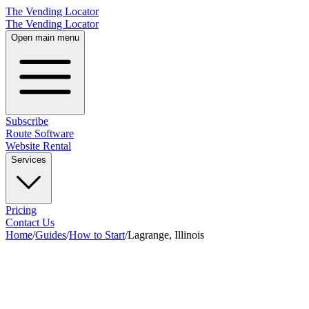
The Vending Locator
The Vending Locator
Open main menu
Subscribe
Route Software
Website Rental
Services
Pricing
Contact Us
Home
/
Guides
/
How to Start
/
Lagrange, Illinois