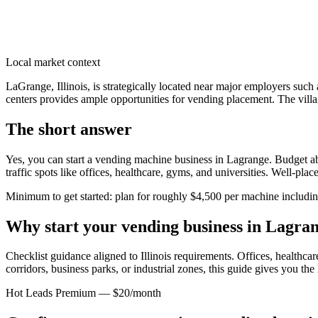
Local market context
LaGrange, Illinois, is strategically located near major employers s
centers provides ample opportunities for vending placement. The villag
The short answer
Yes, you can start a vending machine business in
Lagrange
. Budget ab
traffic spots like offices, healthcare, gyms, and universities. Well-pl
Minimum to get started: plan for roughly $4,500 per machine including 
Why start your vending business in
Lagra
Checklist guidance aligned to Illinois requirements.
Offices, healthcare
corridors, business parks, or industrial zones, this guide gives you th
Hot Leads Premium — $20/month