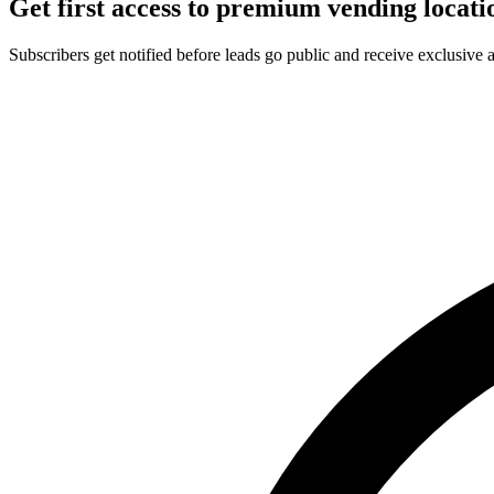
Get first access to premium vending locati
Subscribers get notified before leads go public and receive exclusive 