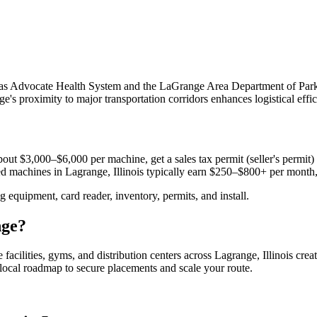
uch as Advocate Health System and the LaGrange Area Department of Pa
e's proximity to major transportation corridors enhances logistical eff
out $3,000–$6,000 per machine, get a sales tax permit (seller's permit) a
aced machines in
Lagrange, Illinois
typically earn $250–$800+ per month
equipment, card reader, inventory, permits, and install.
nge
?
 facilities, gyms, and distribution centers across
Lagrange, Illinois
creat
e local roadmap to secure placements and scale your route.