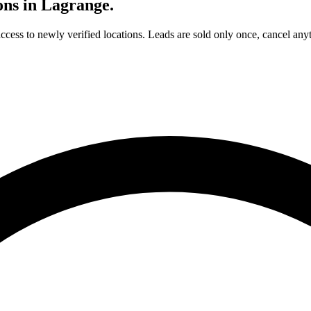
ons in
Lagrange
.
access to newly verified locations. Leads are sold only once, cancel any