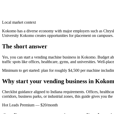
Local market context
Kokomo has a diverse economy with major employers such as Chrysler 
University Kokomo creates opportunities for placement on campuses. T
The short answer
Yes, you can start a vending machine business in
Kokomo
. Budget ab
traffic spots like offices, healthcare, gyms, and universities. Well-pl
Minimum to get started: plan for roughly $4,500 per machine including 
Why start your vending business in
Kokom
Checklist guidance aligned to Indiana requirements.
Offices, healthcar
corridors, business parks, or industrial zones, this guide gives you th
Hot Leads Premium — $20/month