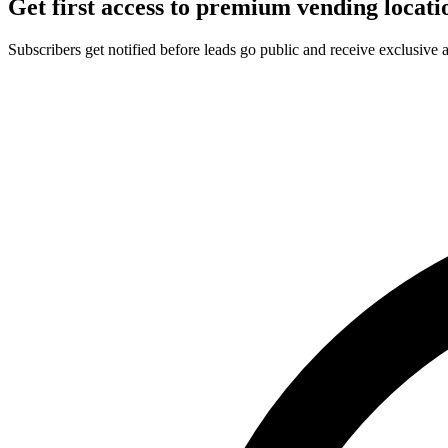
Get first access to premium vending locati
Subscribers get notified before leads go public and receive exclusive 