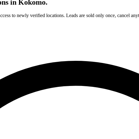
ons in
Kokomo
.
access to newly verified locations. Leads are sold only once, cancel any