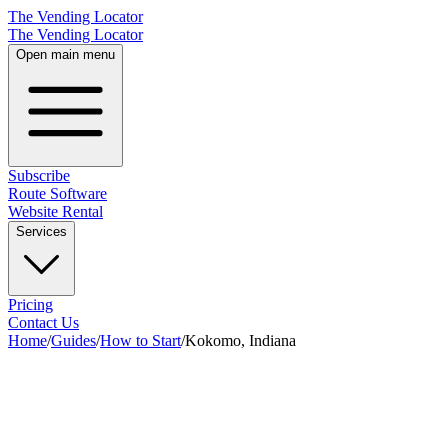
The Vending Locator
The Vending Locator
Open main menu
Subscribe
Route Software
Website Rental
Services
Pricing
Contact Us
Home
/
Guides
/
How to Start
/
Kokomo, Indiana