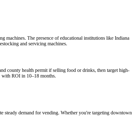
 machines. The presence of educational institutions like Indiana
restocking and servicing machines.
nd county health permit if selling food or drinks, then target high-
, with ROI in 10–18 months.
te steady demand for vending. Whether you're targeting downtown