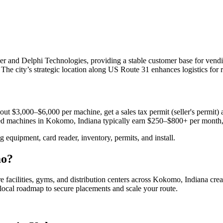
and Delphi Technologies, providing a stable customer base for vending
he city’s strategic location along US Route 31 enhances logistics for 
out $3,000–$6,000 per machine, get a sales tax permit (seller's permit) a
aced machines in
Kokomo, Indiana
typically earn $250–$800+ per month
equipment, card reader, inventory, permits, and install.
o
?
e facilities, gyms, and distribution centers across
Kokomo, Indiana
crea
e local roadmap to secure placements and scale your route.