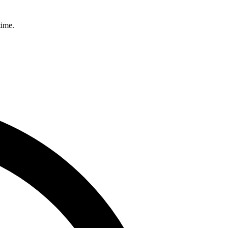
time.