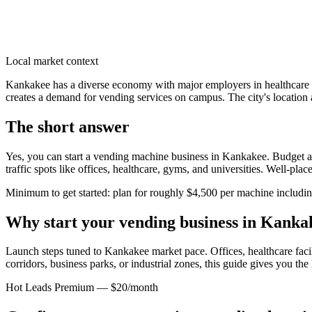
Local market context
Kankakee has a diverse economy with major employers in healthcare 
creates a demand for vending services on campus. The city's location 
The short answer
Yes, you can start a vending machine business in
Kankakee
. Budget a
traffic spots like offices, healthcare, gyms, and universities. Well-pl
Minimum to get started: plan for roughly $4,500 per machine including 
Why start your vending business in
Kanka
Launch steps tuned to Kankakee market pace.
Offices, healthcare faci
corridors, business parks, or industrial zones, this guide gives you th
Hot Leads Premium — $20/month