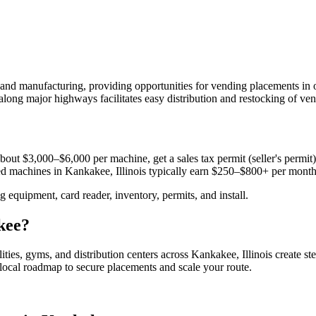
and manufacturing, providing opportunities for vending placements in
along major highways facilitates easy distribution and restocking of ve
bout $3,000–$6,000 per machine, get a sales tax permit (seller's permit) 
aced machines in
Kankakee, Illinois
typically earn $250–$800+ per month
equipment, card reader, inventory, permits, and install.
kee
?
lities, gyms, and distribution centers across
Kankakee, Illinois
create st
e local roadmap to secure placements and scale your route.