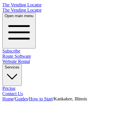
The Vending Locator
The Vending Locator
Open main menu
Subscribe
Route Software
Website Rental
Services
Pricing
Contact Us
Home
/
Guides
/
How to Start
/
Kankakee, Illinois