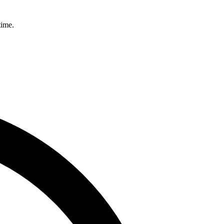
time.