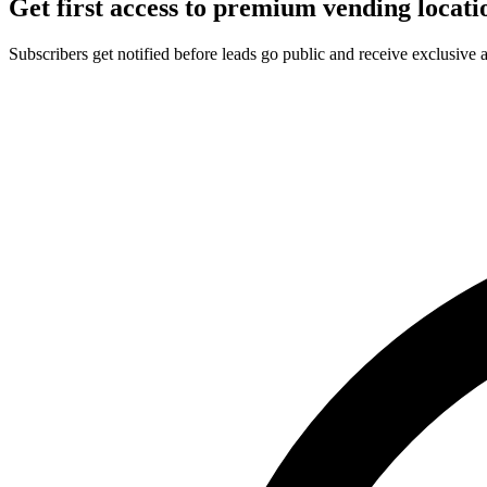
Get first access to premium vending locati
Subscribers get notified before leads go public and receive exclusive 