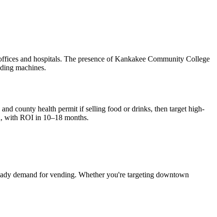
 offices and hospitals. The presence of Kankakee Community College
nding machines.
and county health permit if selling food or drinks, then target high-
, with ROI in 10–18 months.
eady demand for vending. Whether you're targeting downtown