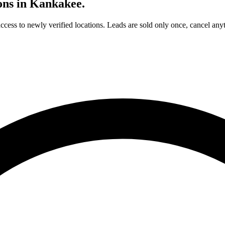
ons in
Kankakee
.
access to newly verified locations. Leads are sold only once, cancel any