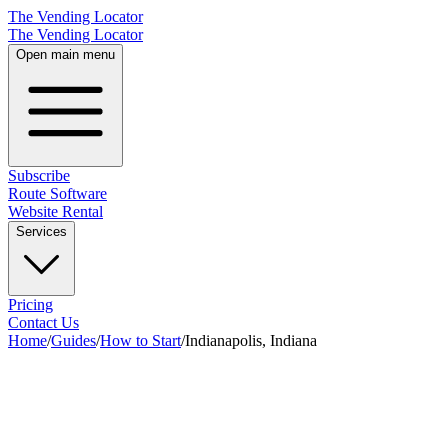
The Vending Locator
The Vending Locator
Open main menu
Subscribe
Route Software
Website Rental
Services
Pricing
Contact Us
Home
/
Guides
/
How to Start
/
Indianapolis, Indiana