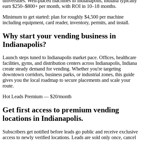
universities. Well-placed machines in
Indianapolis, Indiana
typically
earn $250–$800+ per month, with ROI in 10–18 months.
Minimum to get started: plan for roughly $4,500 per machine
including equipment, card reader, inventory, permits, and install.
Why start your vending business in
Indianapolis
?
Launch steps tuned to Indianapolis market pace.
Offices, healthcare
facilities, gyms, and distribution centers across
Indianapolis, Indiana
create steady demand for vending. Whether you're targeting
downtown corridors, business parks, or industrial zones, this guide
gives you the local roadmap to secure placements and scale your
route.
Hot Leads Premium — $20/month
Get first access to premium vending
locations in
Indianapolis
.
Subscribers get notified before leads go public and receive exclusive
access to newly verified locations. Leads are sold only once, cancel