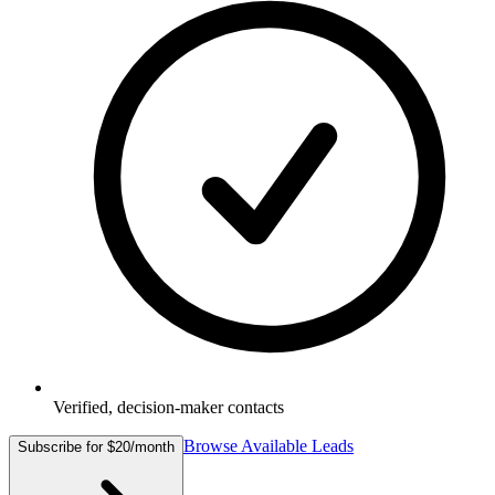
Verified, decision-maker contacts
Browse Available Leads
Subscribe for $20/month