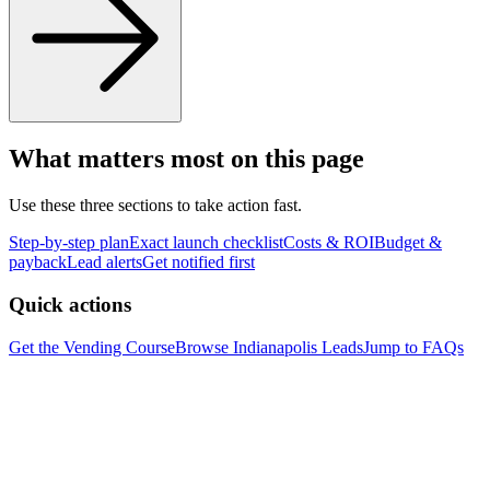
What matters most on this page
Use these three sections to take action fast.
Step-by-step plan
Exact launch checklist
Costs & ROI
Budget &
payback
Lead alerts
Get notified first
Quick actions
Get the Vending Course
Browse
Indianapolis
Leads
Jump to FAQs