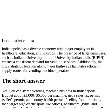
Local market context
Indianapolis has a diverse economy with major employers in
healthcare, education, and logistics. The presence of large campuses,
such as Indiana University-Purdue University Indianapolis (IUPUI),
creates a consistent demand for vending services. Additionally, the
city's strategic location along major highways facilitates efficient
supply routes for vending machine operators.
The short answer
Yes, you can start a vending machine business in
Indianapolis
.
Budget about $3,000–$6,000 per machine, get a sales tax permit
(seller's permit) and county health permit if selling food or drinks,
then target high-traffic spots like offices, healthcare, gyms, and