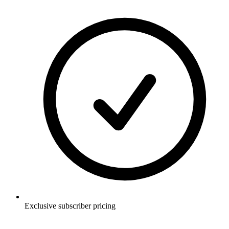
Exclusive subscriber pricing