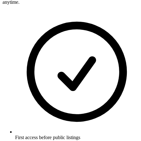
anytime.
First access before public listings