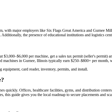
sm, with major employers like Six Flags Great America and Gurnee Mills
 Additionally, the presence of educational institutions and logistics cent
t $3,000–$6,000 per machine, get a sales tax permit (seller's permit) and
aced machines in
Gurnee, Illinois
typically earn $250–$800+ per month, 
equipment, card reader, inventory, permits, and install.
e
?
nes quickly.
Offices, healthcare facilities, gyms, and distribution center
es, this guide gives you the local roadmap to secure placements and sca