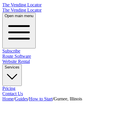
The Vending Locator
The Vending Locator
Open main menu
Subscribe
Route Software
Website Rental
Services
Pricing
Contact Us
Home
/
Guides
/
How to Start
/
Gurnee, Illinois