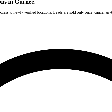
ons in
Gurnee
.
access to newly verified locations. Leads are sold only once, cancel any