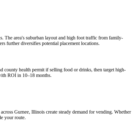
. The area's suburban layout and high foot traffic from family-
ers further diversifies potential placement locations.
 county health permit if selling food or drinks, then target high-
with ROI in 10–18 months.
s across
Gurnee, Illinois
create steady demand for vending. Whether
le your route.