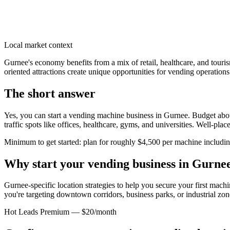
Local market context
Gurnee's economy benefits from a mix of retail, healthcare, and touri
oriented attractions create unique opportunities for vending operations.
The short answer
Yes, you can start a vending machine business in
Gurnee
. Budget abou
traffic spots like offices, healthcare, gyms, and universities. Well-pl
Minimum to get started: plan for roughly $4,500 per machine including 
Why start your vending business in
Gurne
Gurnee-specific location strategies to help you secure your first machi
you're targeting downtown corridors, business parks, or industrial zon
Hot Leads Premium — $20/month