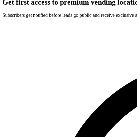
Get first access to premium vending locati
Subscribers get notified before leads go public and receive exclusive 