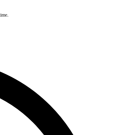
time.