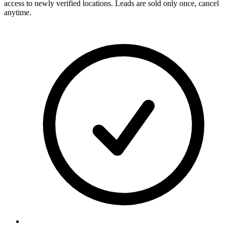
access to newly verified locations. Leads are sold only once, cancel
anytime.