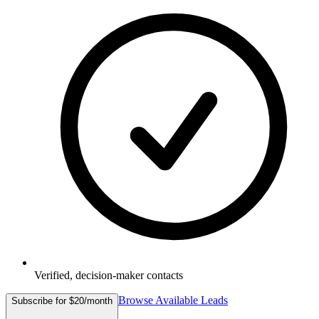
Verified, decision-maker contacts
Browse Available Leads
Subscribe for $20/month