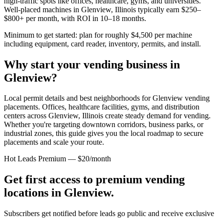
high-traffic spots like offices, healthcare, gyms, and universities.
Well-placed machines in
Glenview, Illinois
typically earn $250–
$800+ per month, with ROI in 10–18 months.
Minimum to get started: plan for roughly $4,500 per machine
including equipment, card reader, inventory, permits, and install.
Why start your vending business in
Glenview
?
Local permit details and best neighborhoods for Glenview vending
placements.
Offices, healthcare facilities, gyms, and distribution
centers across
Glenview, Illinois
create steady demand for vending.
Whether you're targeting downtown corridors, business parks, or
industrial zones, this guide gives you the local roadmap to secure
placements and scale your route.
Hot Leads Premium — $20/month
Get first access to premium vending
locations in
Glenview
.
Subscribers get notified before leads go public and receive exclusive