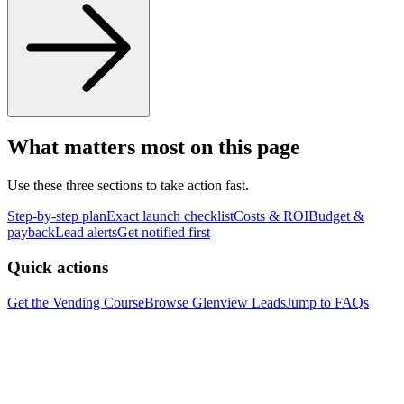
What matters most on this page
Use these three sections to take action fast.
Step-by-step plan
Exact launch checklist
Costs & ROI
Budget &
payback
Lead alerts
Get notified first
Quick actions
Get the Vending Course
Browse
Glenview
Leads
Jump to FAQs