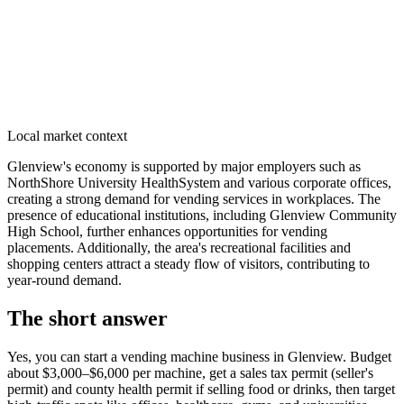
Local market context
Glenview's economy is supported by major employers such as
NorthShore University HealthSystem and various corporate offices,
creating a strong demand for vending services in workplaces. The
presence of educational institutions, including Glenview Community
High School, further enhances opportunities for vending
placements. Additionally, the area's recreational facilities and
shopping centers attract a steady flow of visitors, contributing to
year-round demand.
The short answer
Yes, you can start a vending machine business in
Glenview
. Budget
about $3,000–$6,000 per machine, get a sales tax permit (seller's
permit) and county health permit if selling food or drinks, then target