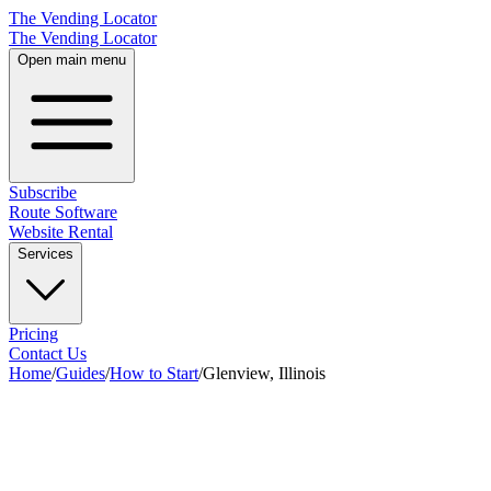
The Vending Locator
The Vending Locator
Open main menu
Subscribe
Route Software
Website Rental
Services
Pricing
Contact Us
Home
/
Guides
/
How to Start
/
Glenview, Illinois