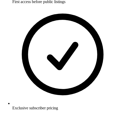
First access before public listings
Exclusive subscriber pricing