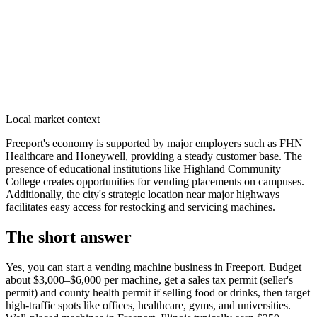
Local market context
Freeport's economy is supported by major employers such as FHN
Healthcare and Honeywell, providing a steady customer base. The
presence of educational institutions like Highland Community
College creates opportunities for vending placements on campuses.
Additionally, the city's strategic location near major highways
facilitates easy access for restocking and servicing machines.
The short answer
Yes, you can start a vending machine business in
Freeport
. Budget
about $3,000–$6,000 per machine, get a sales tax permit (seller's
permit) and county health permit if selling food or drinks, then target
high-traffic spots like offices, healthcare, gyms, and universities.