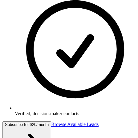
Verified, decision-maker contacts
Browse Available Leads
Subscribe for $20/month