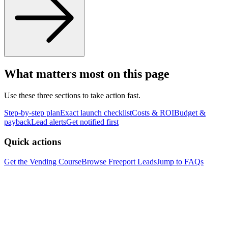
What matters most on this page
Use these three sections to take action fast.
Step-by-step plan
Exact launch checklist
Costs & ROI
Budget &
payback
Lead alerts
Get notified first
Quick actions
Get the Vending Course
Browse
Freeport
Leads
Jump to FAQs