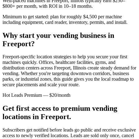
Well-placed machines in
Freeport, Illinois
typically earn $250–
$800+ per month, with ROI in 10–18 months.
Minimum to get started: plan for roughly $4,500 per machine
including equipment, card reader, inventory, permits, and install.
Why start your vending business in
Freeport
?
Freeport-specific location strategies to help you secure your first
machines quickly.
Offices, healthcare facilities, gyms, and
distribution centers across
Freeport, Illinois
create steady demand for
vending. Whether you're targeting downtown corridors, business
parks, or industrial zones, this guide gives you the local roadmap to
secure placements and scale your route.
Hot Leads Premium — $20/month
Get first access to premium vending
locations in
Freeport
.
Subscribers get notified before leads go public and receive exclusive
access to newly verified locations. Leads are sold only once, cancel