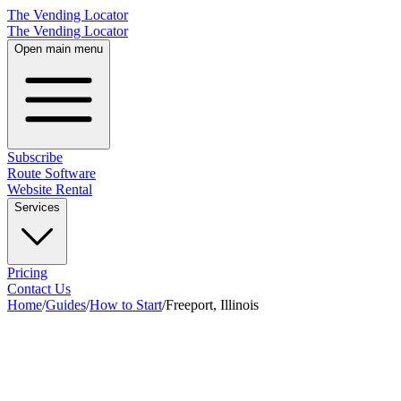
The Vending Locator
The Vending Locator
Open main menu
Subscribe
Route Software
Website Rental
Services
Pricing
Contact Us
Home
/
Guides
/
How to Start
/
Freeport, Illinois