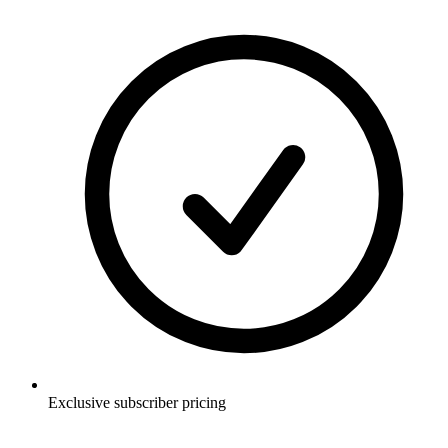
Exclusive subscriber pricing