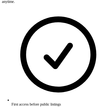
anytime.
First access before public listings