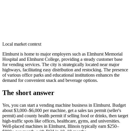
Local market context
Elmhurst is home to major employers such as Elmhurst Memorial
Hospital and Elmhurst College, providing a steady customer base
for vending services. The city is strategically located near major
highways, facilitating easy distribution and restocking. The presence
of various office parks and educational institutions enhances the
demand for convenient snack and beverage options.
The short answer
Yes, you can start a vending machine business in
Elmhurst
. Budget
about $3,000–$6,000 per machine, get a sales tax permit (seller's
permit) and county health permit if selling food or drinks, then target
high-traffic spots like offices, healthcare, gyms, and universities.
Well-placed machines in
Elmhurst, Illinois
typically earn $250–