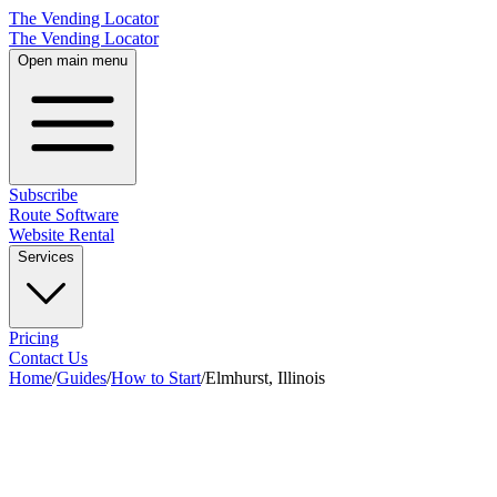
The Vending Locator
The Vending Locator
Open main menu
Subscribe
Route Software
Website Rental
Services
Pricing
Contact Us
Home
/
Guides
/
How to Start
/
Elmhurst, Illinois