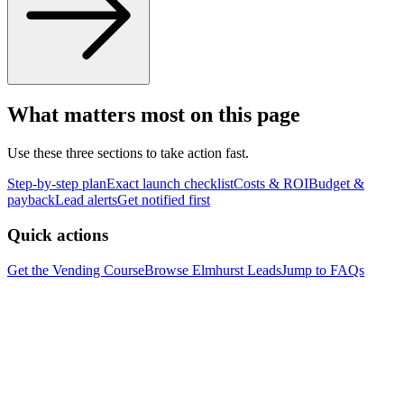
What matters most on this page
Use these three sections to take action fast.
Step-by-step plan
Exact launch checklist
Costs & ROI
Budget &
payback
Lead alerts
Get notified first
Quick actions
Get the Vending Course
Browse
Elmhurst
Leads
Jump to FAQs