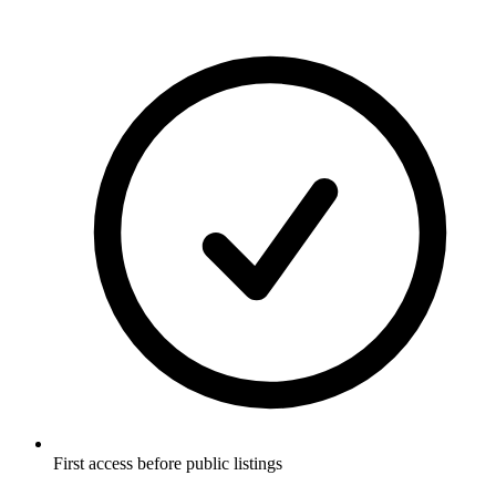
First access before public listings