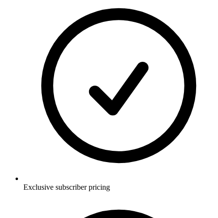
Exclusive subscriber pricing