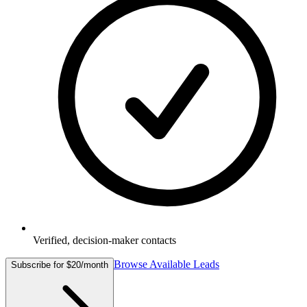
Verified, decision-maker contacts
Browse Available Leads
Subscribe for $20/month