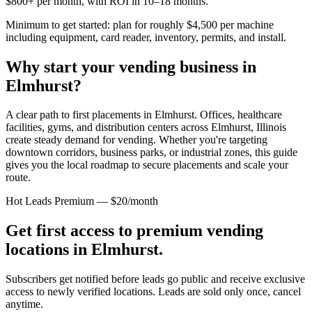
$800+ per month, with ROI in 10–18 months.
Minimum to get started: plan for roughly $4,500 per machine
including equipment, card reader, inventory, permits, and install.
Why start your vending business in
Elmhurst
?
A clear path to first placements in Elmhurst.
Offices, healthcare
facilities, gyms, and distribution centers across
Elmhurst, Illinois
create steady demand for vending. Whether you're targeting
downtown corridors, business parks, or industrial zones, this guide
gives you the local roadmap to secure placements and scale your
route.
Hot Leads Premium — $20/month
Get first access to premium vending
locations in
Elmhurst
.
Subscribers get notified before leads go public and receive exclusive
access to newly verified locations. Leads are sold only once, cancel
anytime.