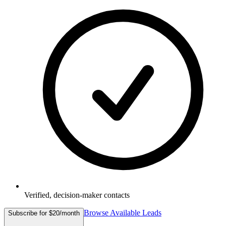
Verified, decision-maker contacts
Browse Available Leads
Subscribe for $20/month