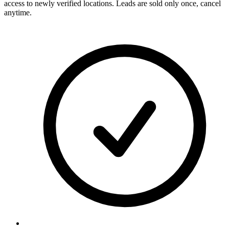
access to newly verified locations. Leads are sold only once, cancel
anytime.