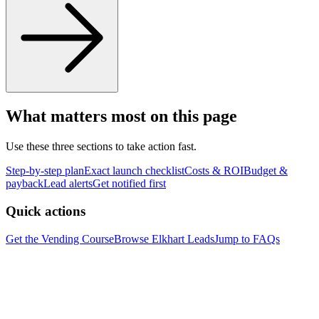
What matters most on this page
Use these three sections to take action fast.
Step-by-step plan
Exact launch checklist
Costs & ROI
Budget &
payback
Lead alerts
Get notified first
Quick actions
Get the Vending Course
Browse
Elkhart
Leads
Jump to FAQs