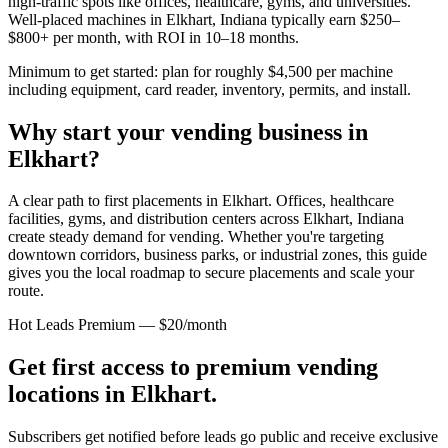
high-traffic spots like offices, healthcare, gyms, and universities.
Well-placed machines in
Elkhart, Indiana
typically earn $250–
$800+ per month, with ROI in 10–18 months.
Minimum to get started: plan for roughly $4,500 per machine
including equipment, card reader, inventory, permits, and install.
Why start your vending business in
Elkhart
?
A clear path to first placements in Elkhart.
Offices, healthcare
facilities, gyms, and distribution centers across
Elkhart, Indiana
create steady demand for vending. Whether you're targeting
downtown corridors, business parks, or industrial zones, this guide
gives you the local roadmap to secure placements and scale your
route.
Hot Leads Premium — $20/month
Get first access to premium vending
locations in
Elkhart
.
Subscribers get notified before leads go public and receive exclusive