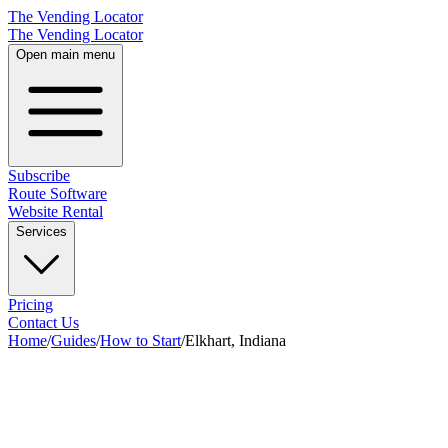
The Vending Locator
The Vending Locator
Open main menu
Subscribe
Route Software
Website Rental
Services
Pricing
Contact Us
Home
/
Guides
/
How to Start
/
Elkhart, Indiana