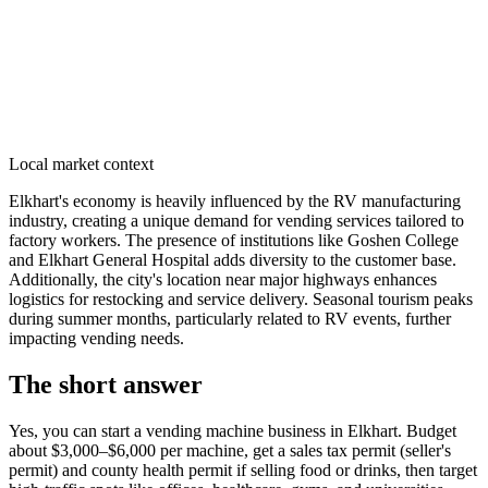
Local market context
Elkhart's economy is heavily influenced by the RV manufacturing
industry, creating a unique demand for vending services tailored to
factory workers. The presence of institutions like Goshen College
and Elkhart General Hospital adds diversity to the customer base.
Additionally, the city's location near major highways enhances
logistics for restocking and service delivery. Seasonal tourism peaks
during summer months, particularly related to RV events, further
impacting vending needs.
The short answer
Yes, you can start a vending machine business in
Elkhart
. Budget
about $3,000–$6,000 per machine, get a sales tax permit (seller's
permit) and county health permit if selling food or drinks, then target