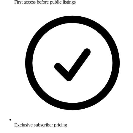
First access before public listings
Exclusive subscriber pricing