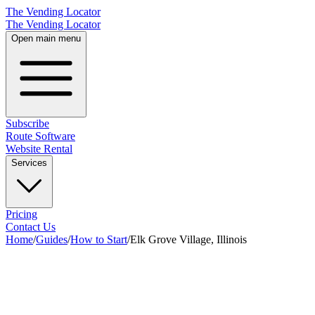
The Vending Locator
The Vending Locator
Open main menu
Subscribe
Route Software
Website Rental
Services
Pricing
Contact Us
Home
/
Guides
/
How to Start
/
Elk Grove Village, Illinois