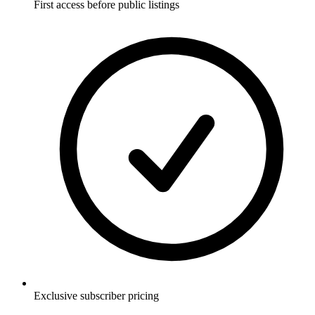
First access before public listings
Exclusive subscriber pricing