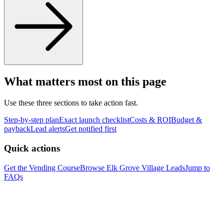
What matters most on this page
Use these three sections to take action fast.
Step-by-step plan
Exact launch checklist
Costs & ROI
Budget &
payback
Lead alerts
Get notified first
Quick actions
Get the Vending Course
Browse
Elk Grove Village
Leads
Jump to
FAQs