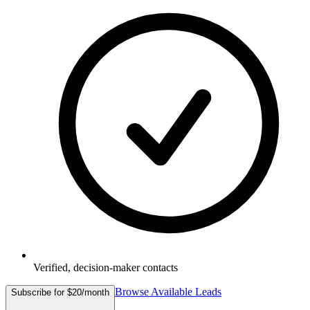
Verified, decision-maker contacts
Browse Available Leads
Subscribe for $20/month