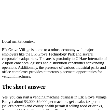
Local market context
Elk Grove Village is home to a robust economy with major
employers like the Elk Grove Technology Park and several
corporate headquarters. The area's proximity to O'Hare International
Airport enhances logistics and distribution capabilities for vending
operators. Additionally, the presence of various industrial parks and
office complexes provides numerous placement opportunities for
vending machines.
The short answer
Yes, you can start a vending machine business in
Elk Grove Village
.
Budget about $3,000–$6,000 per machine, get a sales tax permit
(seller's permit) and county health permit if selling food or drinks,