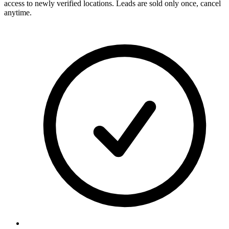
access to newly verified locations. Leads are sold only once, cancel
anytime.