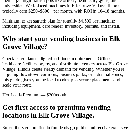
then target high-traffic spots like offices, healthcare, gyms, and
universities. Well-placed machines in
Elk Grove Village, Illinois
typically earn $250–$800+ per month, with ROI in 10–18 months.
Minimum to get started: plan for roughly $4,500 per machine
including equipment, card reader, inventory, permits, and install.
Why start your vending business in
Elk
Grove Village
?
Checklist guidance aligned to Illinois requirements.
Offices,
healthcare facilities, gyms, and distribution centers across
Elk Grove
Village, Illinois
create steady demand for vending. Whether you're
targeting downtown corridors, business parks, or industrial zones,
this guide gives you the local roadmap to secure placements and
scale your route.
Hot Leads Premium — $20/month
Get first access to premium vending
locations in
Elk Grove Village
.
Subscribers get notified before leads go public and receive exclusive