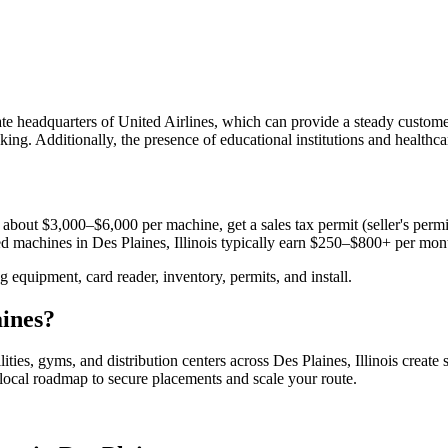
te headquarters of United Airlines, which can provide a steady custome
ing. Additionally, the presence of educational institutions and healthcar
 about $3,000–$6,000 per machine, get a sales tax permit (seller's permit
aced machines in
Des Plaines, Illinois
typically earn $250–$800+ per mon
equipment, card reader, inventory, permits, and install.
aines
?
lities, gyms, and distribution centers across
Des Plaines, Illinois
create 
e local roadmap to secure placements and scale your route.