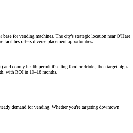
r base for vending machines. The city's strategic location near O'Hare
e facilities offers diverse placement opportunities.
) and county health permit if selling food or drinks, then target high-
th, with ROI in 10–18 months.
steady demand for vending. Whether you're targeting downtown