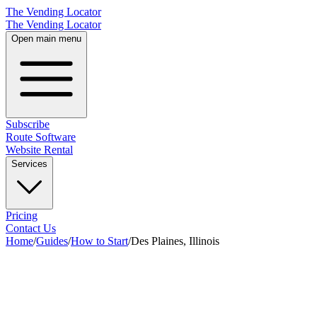
The Vending Locator
The Vending Locator
Open main menu
Subscribe
Route Software
Website Rental
Services
Pricing
Contact Us
Home
/
Guides
/
How to Start
/
Des Plaines, Illinois