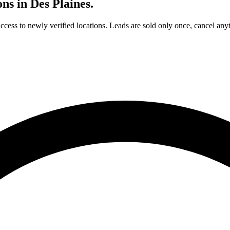
ons in
Des Plaines
.
access to newly verified locations. Leads are sold only once, cancel any