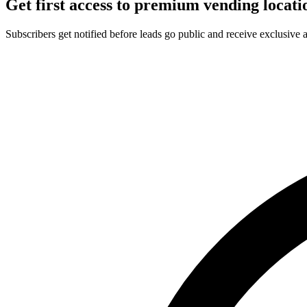
Get first access to premium vending locati
Subscribers get notified before leads go public and receive exclusive 