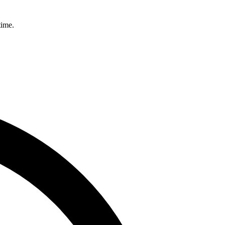
time.