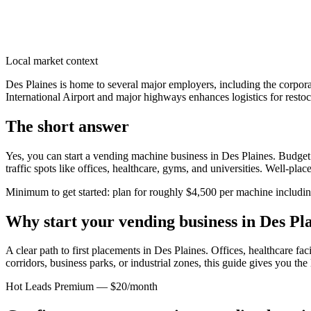
Local market context
Des Plaines is home to several major employers, including the corpora
International Airport and major highways enhances logistics for restock
The short answer
Yes, you can start a vending machine business in
Des Plaines
. Budget
traffic spots like offices, healthcare, gyms, and universities. Well-pl
Minimum to get started: plan for roughly $4,500 per machine including 
Why start your vending business in
Des Pl
A clear path to first placements in Des Plaines.
Offices, healthcare faci
corridors, business parks, or industrial zones, this guide gives you th
Hot Leads Premium — $20/month