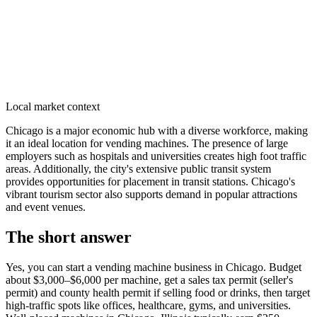
Local market context
Chicago is a major economic hub with a diverse workforce, making
it an ideal location for vending machines. The presence of large
employers such as hospitals and universities creates high foot traffic
areas. Additionally, the city's extensive public transit system
provides opportunities for placement in transit stations. Chicago's
vibrant tourism sector also supports demand in popular attractions
and event venues.
The short answer
Yes, you can start a vending machine business in
Chicago
. Budget
about $3,000–$6,000 per machine, get a sales tax permit (seller's
permit) and county health permit if selling food or drinks, then target
high-traffic spots like offices, healthcare, gyms, and universities.