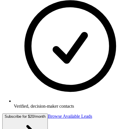
Verified, decision-maker contacts
Browse Available Leads
Subscribe for $20/month