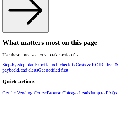
What matters most on this page
Use these three sections to take action fast.
Step-by-step plan
Exact launch checklist
Costs & ROI
Budget &
payback
Lead alerts
Get notified first
Quick actions
Get the Vending Course
Browse
Chicago
Leads
Jump to FAQs