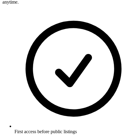
anytime.
First access before public listings