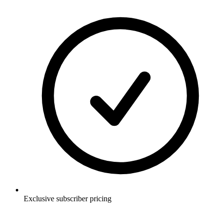
Exclusive subscriber pricing