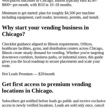
Well-placed machines in
Chicago, Illinois
typically earn $250–
$800+ per month, with ROI in 10–18 months.
Minimum to get started: plan for roughly $4,500 per machine
including equipment, card reader, inventory, permits, and install.
Why start your vending business in
Chicago
?
Checklist guidance aligned to Illinois requirements.
Offices,
healthcare facilities, gyms, and distribution centers across
Chicago,
Illinois
create steady demand for vending. Whether you're targeting
downtown corridors, business parks, or industrial zones, this guide
gives you the local roadmap to secure placements and scale your
route.
Hot Leads Premium — $20/month
Get first access to premium vending
locations in
Chicago
.
Subscribers get notified before leads go public and receive exclusive
access to newly verified locations. Leads are sold only once, cancel