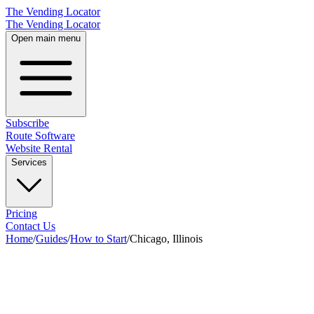
The Vending Locator
The Vending Locator
Open main menu
Subscribe
Route Software
Website Rental
Services
Pricing
Contact Us
Home
/
Guides
/
How to Start
/
Chicago, Illinois