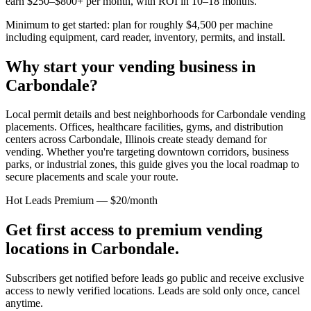
earn $250–$800+ per month, with ROI in 10–18 months.
Minimum to get started: plan for roughly $4,500 per machine
including equipment, card reader, inventory, permits, and install.
Why start your vending business in
Carbondale
?
Local permit details and best neighborhoods for Carbondale vending
placements.
Offices, healthcare facilities, gyms, and distribution
centers across
Carbondale, Illinois
create steady demand for
vending. Whether you're targeting downtown corridors, business
parks, or industrial zones, this guide gives you the local roadmap to
secure placements and scale your route.
Hot Leads Premium — $20/month
Get first access to premium vending
locations in
Carbondale
.
Subscribers get notified before leads go public and receive exclusive
access to newly verified locations. Leads are sold only once, cancel
anytime.