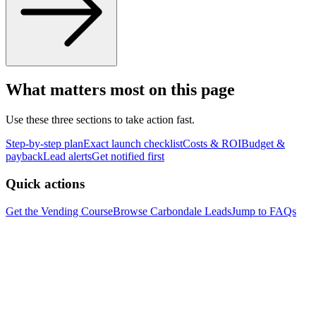
What matters most on this page
Use these three sections to take action fast.
Step-by-step plan
Exact launch checklist
Costs & ROI
Budget &
payback
Lead alerts
Get notified first
Quick actions
Get the Vending Course
Browse
Carbondale
Leads
Jump to FAQs