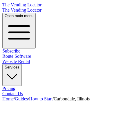
The Vending Locator
The Vending Locator
Open main menu
Subscribe
Route Software
Website Rental
Services
Pricing
Contact Us
Home
/
Guides
/
How to Start
/
Carbondale, Illinois