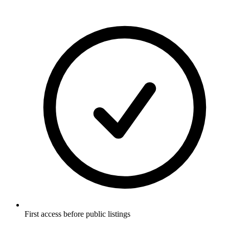
First access before public listings