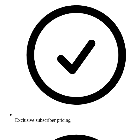
Exclusive subscriber pricing