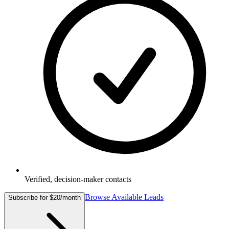
Verified, decision-maker contacts
Browse Available Leads
Subscribe for $20/month