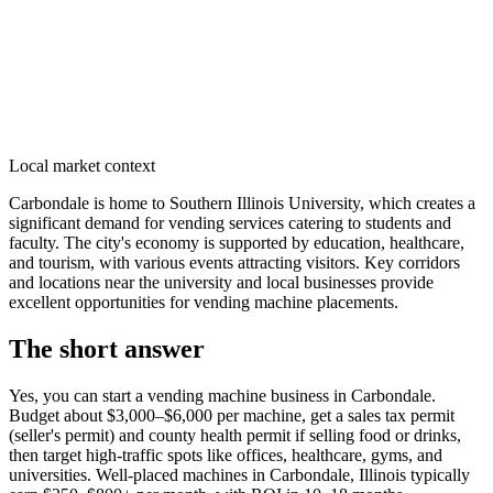
Local market context
Carbondale is home to Southern Illinois University, which creates a
significant demand for vending services catering to students and
faculty. The city's economy is supported by education, healthcare,
and tourism, with various events attracting visitors. Key corridors
and locations near the university and local businesses provide
excellent opportunities for vending machine placements.
The short answer
Yes, you can start a vending machine business in
Carbondale
.
Budget about $3,000–$6,000 per machine, get a sales tax permit
(seller's permit) and county health permit if selling food or drinks,
then target high-traffic spots like offices, healthcare, gyms, and
universities. Well-placed machines in
Carbondale, Illinois
typically