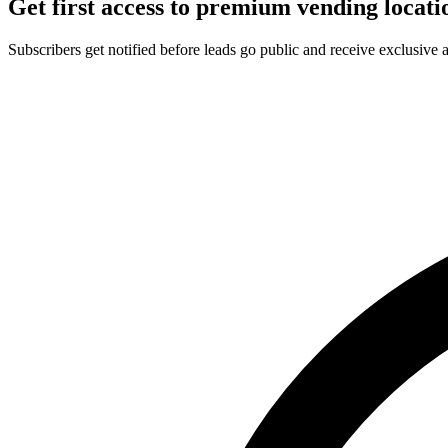
Get first access to premium vending locati
Subscribers get notified before leads go public and receive exclusive 