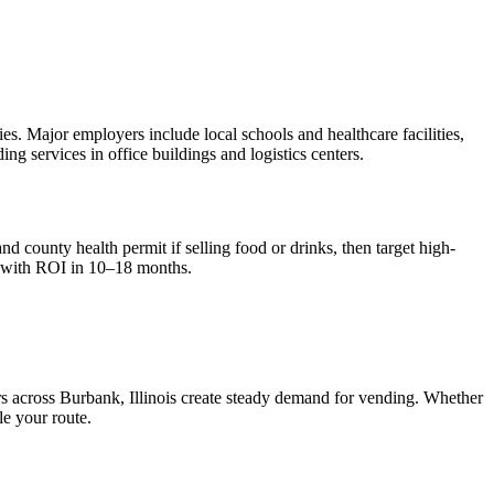
s. Major employers include local schools and healthcare facilities,
g services in office buildings and logistics centers.
nd county health permit if selling food or drinks, then target high-
 with ROI in 10–18 months.
rs across
Burbank, Illinois
create steady demand for vending. Whether
le your route.