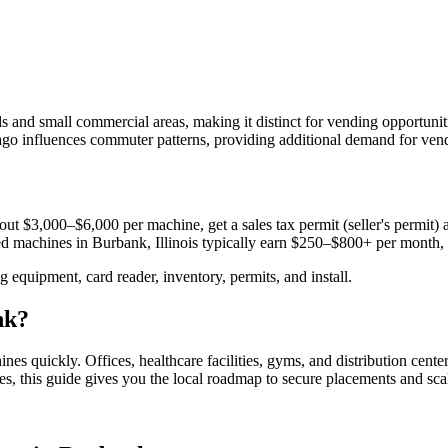
and small commercial areas, making it distinct for vending opportunitie
o influences commuter patterns, providing additional demand for vendin
ut $3,000–$6,000 per machine, get a sales tax permit (seller's permit) a
aced machines in
Burbank, Illinois
typically earn $250–$800+ per month,
equipment, card reader, inventory, permits, and install.
nk
?
hines quickly.
Offices, healthcare facilities, gyms, and distribution cente
es, this guide gives you the local roadmap to secure placements and sca