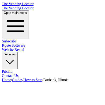
The Vending Locator
The Vending Locator
Open main menu
Subscribe
Route Software
Website Rental
Services
Pricing
Contact Us
Home
/
Guides
/
How to Start
/
Burbank, Illinois