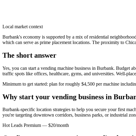
Local market context
Burbank's economy is supported by a mix of residential neighborhoods 
which can serve as prime placement locations. The proximity to Chicag
The short answer
Yes, you can start a vending machine business in
Burbank
. Budget abo
traffic spots like offices, healthcare, gyms, and universities. Well-pl
Minimum to get started: plan for roughly $4,500 per machine including 
Why start your vending business in
Burba
Burbank-specific location strategies to help you secure your first mac
you're targeting downtown corridors, business parks, or industrial zon
Hot Leads Premium — $20/month