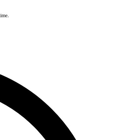
time.