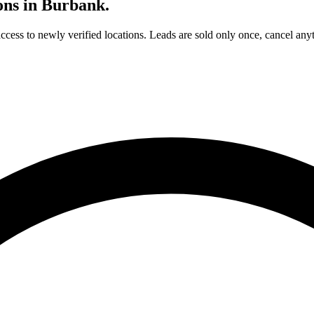
ons in
Burbank
.
access to newly verified locations. Leads are sold only once, cancel any