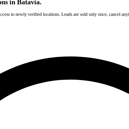
ons in
Batavia
.
access to newly verified locations. Leads are sold only once, cancel any