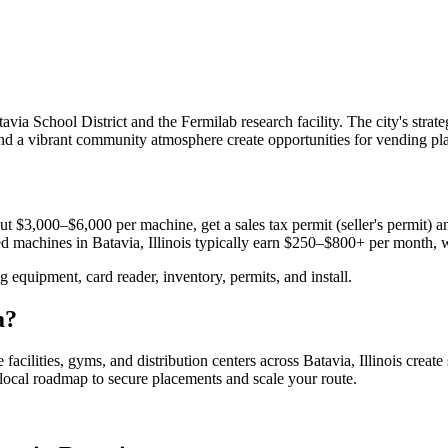
ia School District and the Fermilab research facility. The city's strat
and a vibrant community atmosphere create opportunities for vending pla
t $3,000–$6,000 per machine, get a sales tax permit (seller's permit) an
aced machines in
Batavia, Illinois
typically earn $250–$800+ per month, 
equipment, card reader, inventory, permits, and install.
a
?
 facilities, gyms, and distribution centers across
Batavia, Illinois
create
e local roadmap to secure placements and scale your route.