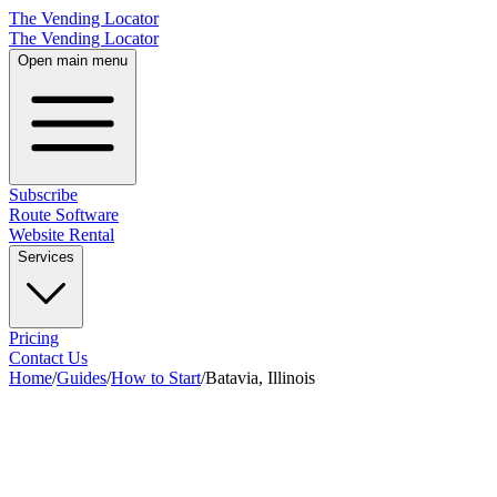
The Vending Locator
The Vending Locator
Open main menu
Subscribe
Route Software
Website Rental
Services
Pricing
Contact Us
Home
/
Guides
/
How to Start
/
Batavia, Illinois