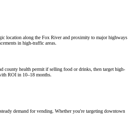
egic location along the Fox River and proximity to major highways
cements in high-traffic areas.
d county health permit if selling food or drinks, then target high-
with ROI in 10–18 months.
 steady demand for vending. Whether you're targeting downtown