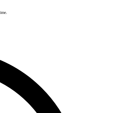
time.