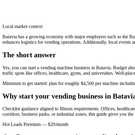
Local market context
Batavia has a growing economy with major employers such as the Batav
enhances logistics for vending operations. Additionally, local events 
The short answer
Yes, you can start a vending machine business in
Batavia
. Budget abou
traffic spots like offices, healthcare, gyms, and universities. Well-pl
Minimum to get started: plan for roughly $4,500 per machine including 
Why start your vending business in
Batavi
Checklist guidance aligned to Illinois requirements.
Offices, healthcare
corridors, business parks, or industrial zones, this guide gives you th
Hot Leads Premium — $20/month