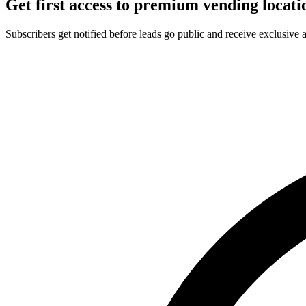
Get first access to premium vending locati
Subscribers get notified before leads go public and receive exclusive 