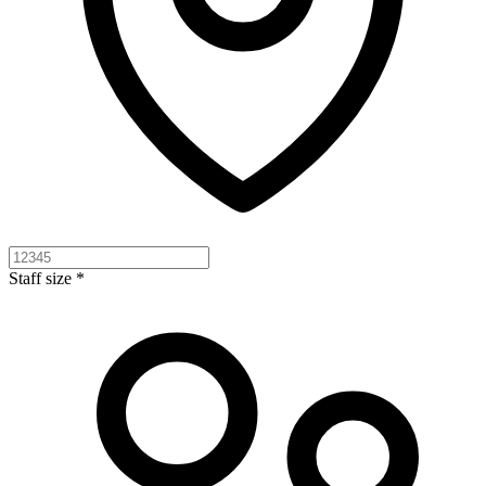
Staff size *