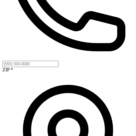
ZIP *