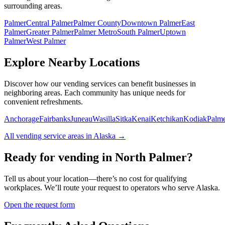
surrounding areas.
Palmer
Central Palmer
Palmer County
Downtown Palmer
East
Palmer
Greater Palmer
Palmer Metro
South Palmer
Uptown
Palmer
West Palmer
Explore Nearby Locations
Discover how our vending services can benefit businesses in
neighboring areas. Each community has unique needs for
convenient refreshments.
Anchorage
Fairbanks
Juneau
Wasilla
Sitka
Kenai
Ketchikan
Kodiak
Palm
All vending service areas in
Alaska
→
Ready for vending in
North Palmer
?
Tell us about your location—there’s no cost for qualifying
workplaces. We’ll route your request to operators who serve
Alaska
.
Open the request form