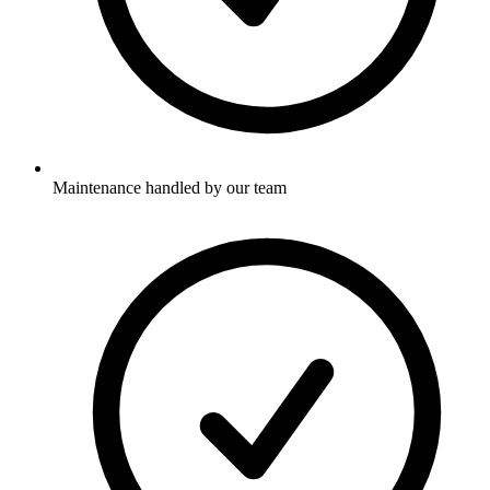
Maintenance handled by our team