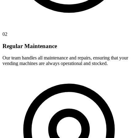
02
Regular Maintenance
Our team handles all maintenance and repairs, ensuring that your
vending machines are always operational and stocked.