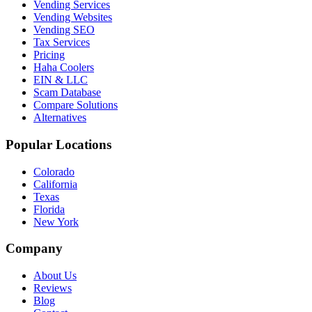
Vending Services
Vending Websites
Vending SEO
Tax Services
Pricing
Haha Coolers
EIN & LLC
Scam Database
Compare Solutions
Alternatives
Popular Locations
Colorado
California
Texas
Florida
New York
Company
About Us
Reviews
Blog