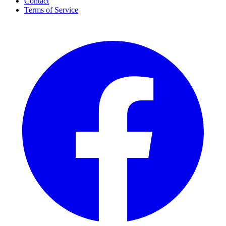
Contact
Terms of Service