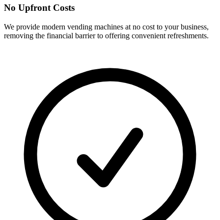
No Upfront Costs
We provide modern vending machines at no cost to your business,
removing the financial barrier to offering convenient refreshments.