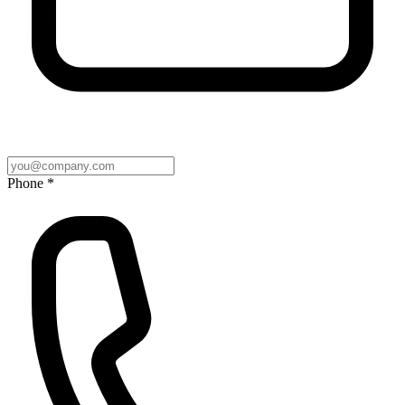
Phone *