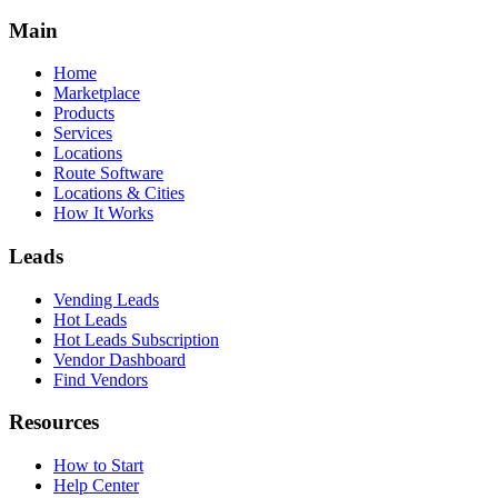
Main
Home
Marketplace
Products
Services
Locations
Route Software
Locations & Cities
How It Works
Leads
Vending Leads
Hot Leads
Hot Leads Subscription
Vendor Dashboard
Find Vendors
Resources
How to Start
Help Center