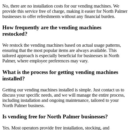
No, there are no installation costs for our vending machines. We
provide this service free of charge, making it easier for North Palmer
businesses to offer refreshments without any financial burden.
How frequently are the vending machines
restocked?
We restock the vending machines based on actual usage patterns,
ensuring that the most popular items are always available. This
tailored approach is especially beneficial for businesses in North
Palmer, where employee preferences may vary.
What is the process for getting vending machines
installed?
Getting our vending machines installed is simple. Just contact us to
discuss your specific needs, and we will manage the entire process,
including installation and ongoing maintenance, tailored to your
North Palmer business.
Is vending free for North Palmer businesses?
Yes. Most operators provide free installation, stocking, and