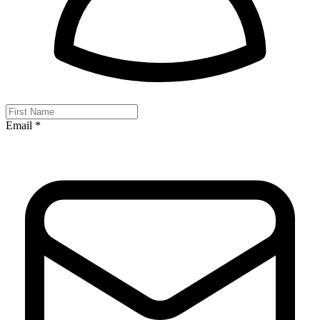
Email *