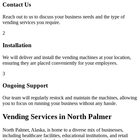
Contact Us
Reach out to us to discuss your business needs and the type of
vending services you require.
2
Installation
We will deliver and install the vending machines at your location,
ensuring they are placed conveniently for your employees.
3
Ongoing Support
Our team will regularly restock and maintain the machines, allowing
you to focus on running your business without any hassle.
Vending Services in North Palmer
North Palmer, Alaska, is home to a diverse mix of businesses,
including healthcare facilities, educational institutions, and retail