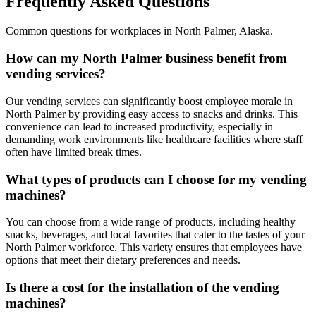
Frequently Asked Questions
Common questions for workplaces in
North Palmer
,
Alaska
.
How can my North Palmer business benefit from
vending services?
Our vending services can significantly boost employee morale in
North Palmer by providing easy access to snacks and drinks. This
convenience can lead to increased productivity, especially in
demanding work environments like healthcare facilities where staff
often have limited break times.
What types of products can I choose for my vending
machines?
You can choose from a wide range of products, including healthy
snacks, beverages, and local favorites that cater to the tastes of your
North Palmer workforce. This variety ensures that employees have
options that meet their dietary preferences and needs.
Is there a cost for the installation of the vending
machines?