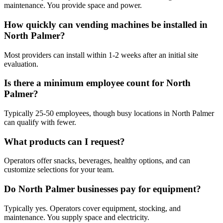
maintenance. You provide space and power.
How quickly can vending machines be installed in
North Palmer?
Most providers can install within 1-2 weeks after an initial site
evaluation.
Is there a minimum employee count for North
Palmer?
Typically 25-50 employees, though busy locations in North Palmer
can qualify with fewer.
What products can I request?
Operators offer snacks, beverages, healthy options, and can
customize selections for your team.
Do North Palmer businesses pay for equipment?
Typically yes. Operators cover equipment, stocking, and
maintenance. You supply space and electricity.