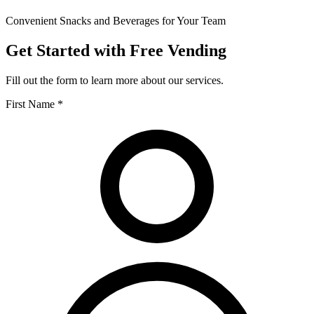
Convenient Snacks and Beverages for Your Team
Get Started with Free Vending
Fill out the form to learn more about our services.
First Name *