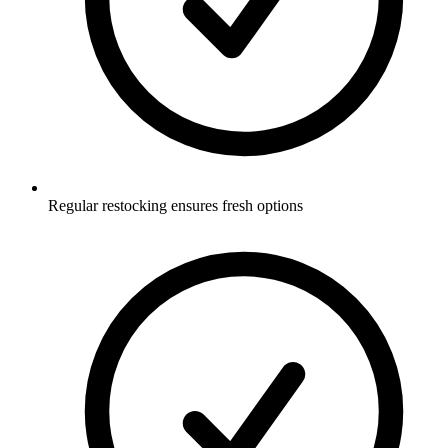
Regular restocking ensures fresh options