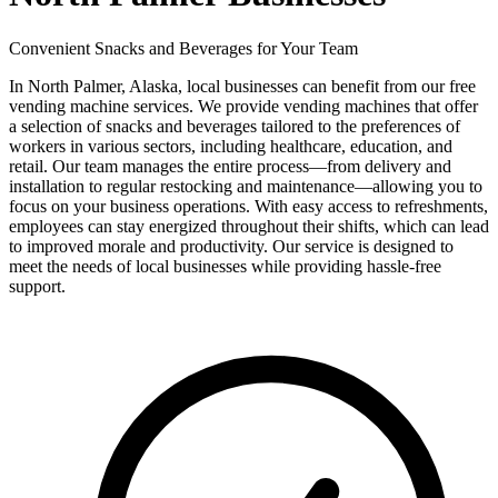
Convenient Snacks and Beverages for Your Team
In North Palmer, Alaska, local businesses can benefit from our free
vending machine services. We provide vending machines that offer
a selection of snacks and beverages tailored to the preferences of
workers in various sectors, including healthcare, education, and
retail. Our team manages the entire process—from delivery and
installation to regular restocking and maintenance—allowing you to
focus on your business operations. With easy access to refreshments,
employees can stay energized throughout their shifts, which can lead
to improved morale and productivity. Our service is designed to
meet the needs of local businesses while providing hassle-free
support.