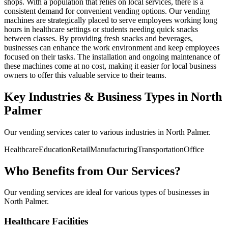
shops. With a population that relies on local services, there is a
consistent demand for convenient vending options. Our vending
machines are strategically placed to serve employees working long
hours in healthcare settings or students needing quick snacks
between classes. By providing fresh snacks and beverages,
businesses can enhance the work environment and keep employees
focused on their tasks. The installation and ongoing maintenance of
these machines come at no cost, making it easier for local business
owners to offer this valuable service to their teams.
Key Industries & Business Types in North
Palmer
Our vending services cater to various industries in North Palmer.
Healthcare
Education
Retail
Manufacturing
Transportation
Office
Who Benefits from Our Services?
Our vending services are ideal for various types of businesses in
North Palmer.
Healthcare Facilities