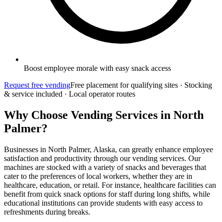
Boost employee morale with easy snack access
Request free vending
Free placement for qualifying sites · Stocking
& service included · Local operator routes
Why Choose Vending Services in North
Palmer?
Businesses in North Palmer, Alaska, can greatly enhance employee
satisfaction and productivity through our vending services. Our
machines are stocked with a variety of snacks and beverages that
cater to the preferences of local workers, whether they are in
healthcare, education, or retail. For instance, healthcare facilities can
benefit from quick snack options for staff during long shifts, while
educational institutions can provide students with easy access to
refreshments during breaks.