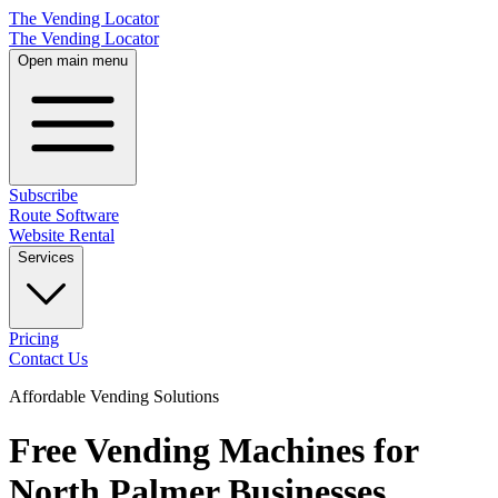
The Vending Locator
The Vending Locator
Open main menu
Subscribe
Route Software
Website Rental
Services
Pricing
Contact Us
Affordable Vending Solutions
Free Vending Machines for
North Palmer Businesses