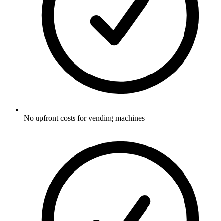
No upfront costs for vending machines