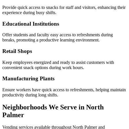
Provide quick access to snacks for staff and visitors, enhancing their
experience during busy shifts.
Educational Institutions
Offer students and faculty easy access to refreshments during
breaks, promoting a productive learning environment.
Retail Shops
Keep employees energized and ready to assist customers with
convenient snack options during work hours.
Manufacturing Plants
Ensure workers have quick access to refreshments, helping maintain
productivity during long shifts.
Neighborhoods We Serve in North
Palmer
Vending services available throughout North Palmer and