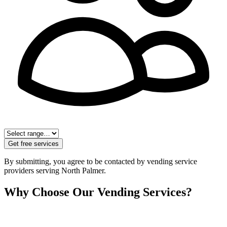
Get free services
By submitting, you agree to be contacted by vending service
providers serving
North Palmer
.
Why Choose Our Vending Services?