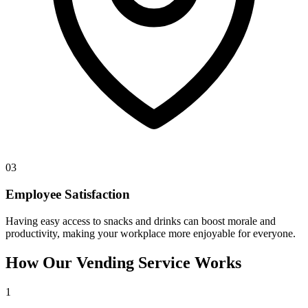
03
Employee Satisfaction
Having easy access to snacks and drinks can boost morale and
productivity, making your workplace more enjoyable for everyone.
How Our Vending Service Works
1