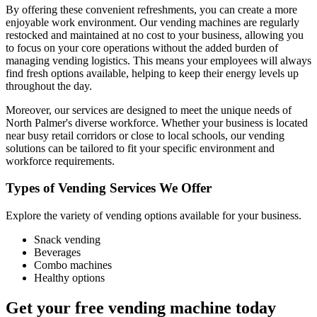
By offering these convenient refreshments, you can create a more
enjoyable work environment. Our vending machines are regularly
restocked and maintained at no cost to your business, allowing you
to focus on your core operations without the added burden of
managing vending logistics. This means your employees will always
find fresh options available, helping to keep their energy levels up
throughout the day.
Moreover, our services are designed to meet the unique needs of
North Palmer's diverse workforce. Whether your business is located
near busy retail corridors or close to local schools, our vending
solutions can be tailored to fit your specific environment and
workforce requirements.
Types of Vending Services We Offer
Explore the variety of vending options available for your business.
Snack vending
Beverages
Combo machines
Healthy options
Get your free vending machine today