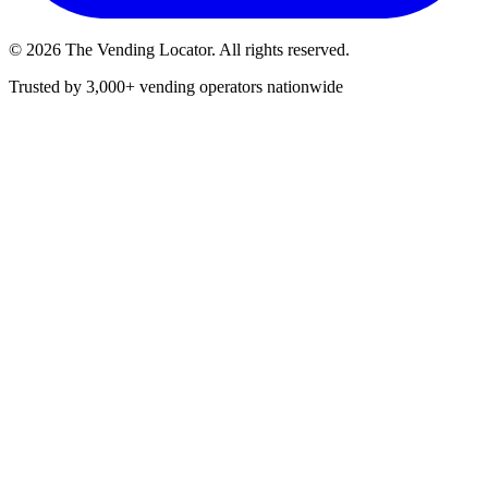
©
2026
The Vending Locator. All rights reserved.
Trusted by 3,000+ vending operators nationwide