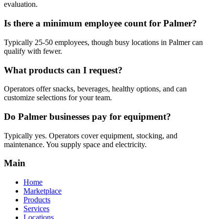
evaluation.
Is there a minimum employee count for Palmer?
Typically 25-50 employees, though busy locations in Palmer can
qualify with fewer.
What products can I request?
Operators offer snacks, beverages, healthy options, and can
customize selections for your team.
Do Palmer businesses pay for equipment?
Typically yes. Operators cover equipment, stocking, and
maintenance. You supply space and electricity.
Main
Home
Marketplace
Products
Services
Locations