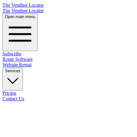
The Vending Locator
The Vending Locator
Open main menu
Subscribe
Route Software
Website Rental
Services
Pricing
Contact Us