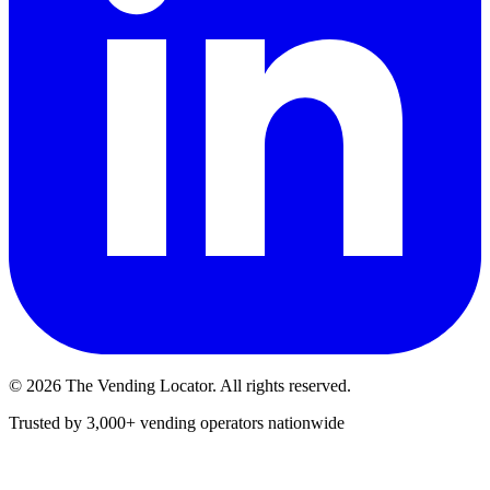
©
2026
The Vending Locator. All rights reserved.
Trusted by 3,000+ vending operators nationwide