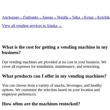
Anchorage
→
Fairbanks
→
Juneau
→
Wasilla
→
Sitka
→
Kenai
→
Ketchik
View all vending services in
Alaska
→
What is the cost for getting a vending machine in my
business?
Our vending machines are provided at no cost to your business. We
cover all expenses for installation, maintenance, and restocking.
What products can I offer in my vending machines?
You can choose from a variety of snacks, beverages, and healthy
options. We customize the selection based on your location and
employee preferences.
How often are the machines restocked?