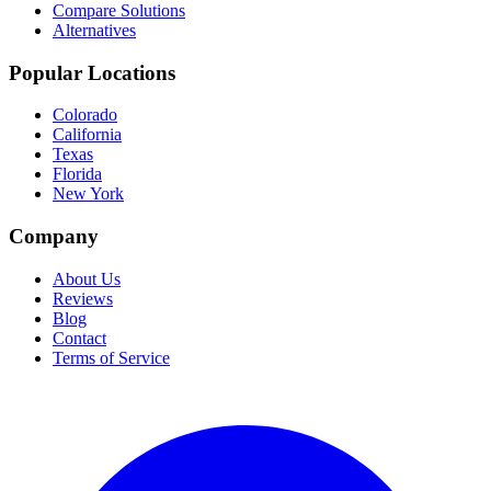
Compare Solutions
Alternatives
Popular Locations
Colorado
California
Texas
Florida
New York
Company
About Us
Reviews
Blog
Contact
Terms of Service