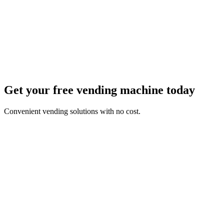
Get your free vending machine today
Convenient vending solutions with no cost.
First Name *