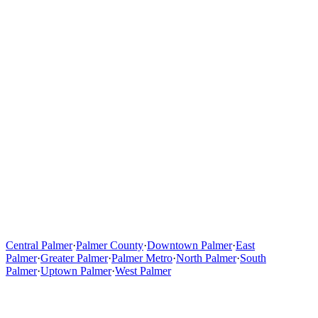
Central Palmer
·
Palmer County
·
Downtown Palmer
·
East
Palmer
·
Greater Palmer
·
Palmer Metro
·
North Palmer
·
South
Palmer
·
Uptown Palmer
·
West Palmer