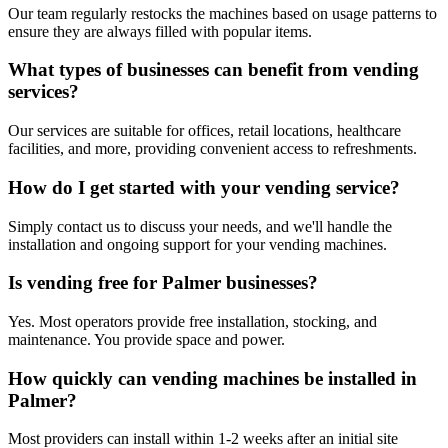
Our team regularly restocks the machines based on usage patterns to
ensure they are always filled with popular items.
What types of businesses can benefit from vending
services?
Our services are suitable for offices, retail locations, healthcare
facilities, and more, providing convenient access to refreshments.
How do I get started with your vending service?
Simply contact us to discuss your needs, and we'll handle the
installation and ongoing support for your vending machines.
Is vending free for Palmer businesses?
Yes. Most operators provide free installation, stocking, and
maintenance. You provide space and power.
How quickly can vending machines be installed in
Palmer?
Most providers can install within 1-2 weeks after an initial site