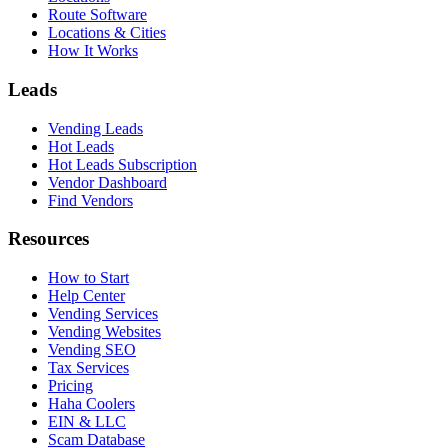
Route Software
Locations & Cities
How It Works
Leads
Vending Leads
Hot Leads
Hot Leads Subscription
Vendor Dashboard
Find Vendors
Resources
How to Start
Help Center
Vending Services
Vending Websites
Vending SEO
Tax Services
Pricing
Haha Coolers
EIN & LLC
Scam Database