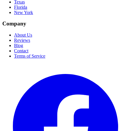
Texas
Florida
New York
Company
About Us
Reviews
Blog
Contact
Terms of Service