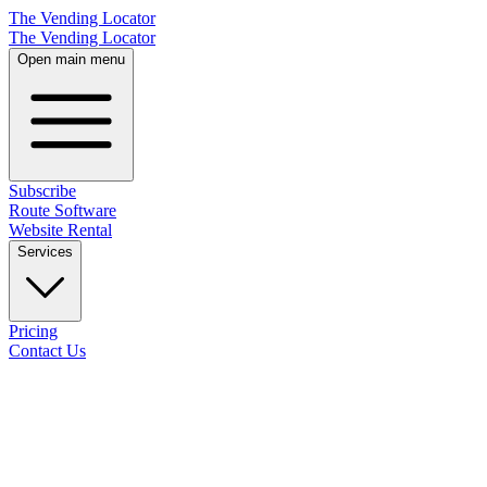
The Vending Locator
The Vending Locator
Open main menu
Subscribe
Route Software
Website Rental
Services
Pricing
Contact Us