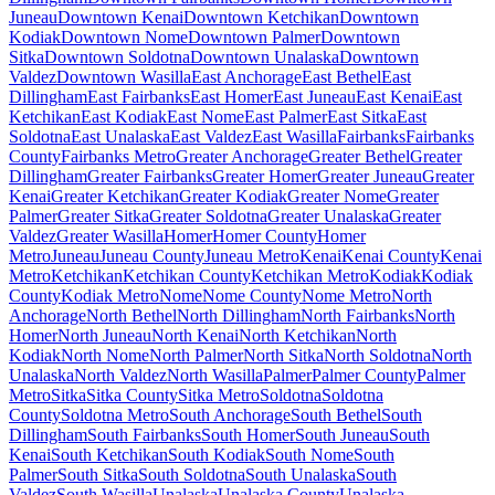
Juneau
Downtown Kenai
Downtown Ketchikan
Downtown
Kodiak
Downtown Nome
Downtown Palmer
Downtown
Sitka
Downtown Soldotna
Downtown Unalaska
Downtown
Valdez
Downtown Wasilla
East Anchorage
East Bethel
East
Dillingham
East Fairbanks
East Homer
East Juneau
East Kenai
East
Ketchikan
East Kodiak
East Nome
East Palmer
East Sitka
East
Soldotna
East Unalaska
East Valdez
East Wasilla
Fairbanks
Fairbanks
County
Fairbanks Metro
Greater Anchorage
Greater Bethel
Greater
Dillingham
Greater Fairbanks
Greater Homer
Greater Juneau
Greater
Kenai
Greater Ketchikan
Greater Kodiak
Greater Nome
Greater
Palmer
Greater Sitka
Greater Soldotna
Greater Unalaska
Greater
Valdez
Greater Wasilla
Homer
Homer County
Homer
Metro
Juneau
Juneau County
Juneau Metro
Kenai
Kenai County
Kenai
Metro
Ketchikan
Ketchikan County
Ketchikan Metro
Kodiak
Kodiak
County
Kodiak Metro
Nome
Nome County
Nome Metro
North
Anchorage
North Bethel
North Dillingham
North Fairbanks
North
Homer
North Juneau
North Kenai
North Ketchikan
North
Kodiak
North Nome
North Palmer
North Sitka
North Soldotna
North
Unalaska
North Valdez
North Wasilla
Palmer
Palmer County
Palmer
Metro
Sitka
Sitka County
Sitka Metro
Soldotna
Soldotna
County
Soldotna Metro
South Anchorage
South Bethel
South
Dillingham
South Fairbanks
South Homer
South Juneau
South
Kenai
South Ketchikan
South Kodiak
South Nome
South
Palmer
South Sitka
South Soldotna
South Unalaska
South
Valdez
South Wasilla
Unalaska
Unalaska County
Unalaska