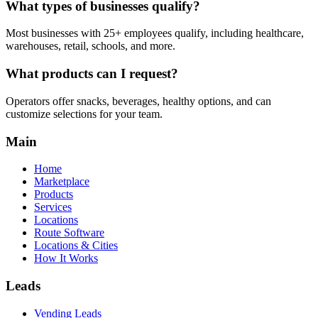
What types of businesses qualify?
Most businesses with 25+ employees qualify, including healthcare,
warehouses, retail, schools, and more.
What products can I request?
Operators offer snacks, beverages, healthy options, and can
customize selections for your team.
Main
Home
Marketplace
Products
Services
Locations
Route Software
Locations & Cities
How It Works
Leads
Vending Leads