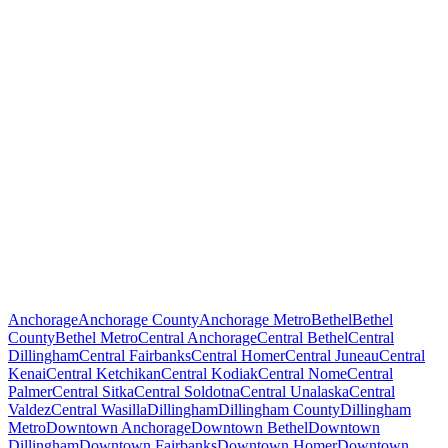
Anchorage
Anchorage County
Anchorage Metro
Bethel
Bethel
County
Bethel Metro
Central Anchorage
Central Bethel
Central
Dillingham
Central Fairbanks
Central Homer
Central Juneau
Central
Kenai
Central Ketchikan
Central Kodiak
Central Nome
Central
Palmer
Central Sitka
Central Soldotna
Central Unalaska
Central
Valdez
Central Wasilla
Dillingham
Dillingham County
Dillingham
Metro
Downtown Anchorage
Downtown Bethel
Downtown
Dillingham
Downtown Fairbanks
Downtown Homer
Downtown