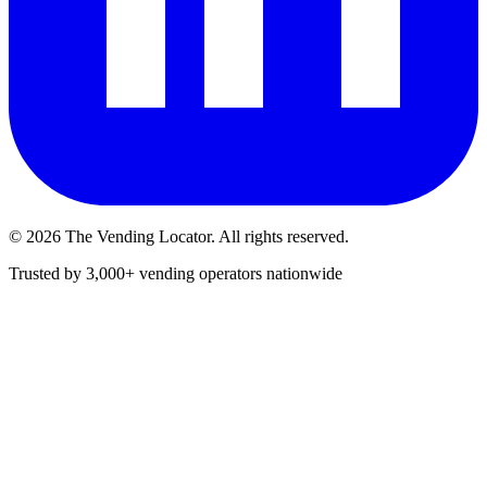
©
2026
The Vending Locator. All rights reserved.
Trusted by 3,000+ vending operators nationwide