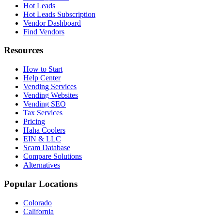
Hot Leads
Hot Leads Subscription
Vendor Dashboard
Find Vendors
Resources
How to Start
Help Center
Vending Services
Vending Websites
Vending SEO
Tax Services
Pricing
Haha Coolers
EIN & LLC
Scam Database
Compare Solutions
Alternatives
Popular Locations
Colorado
California