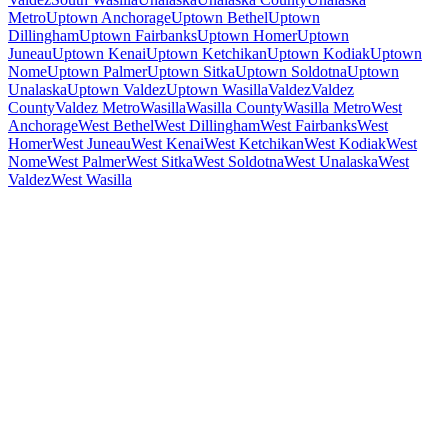
Metro
Uptown Anchorage
Uptown Bethel
Uptown
Dillingham
Uptown Fairbanks
Uptown Homer
Uptown
Juneau
Uptown Kenai
Uptown Ketchikan
Uptown Kodiak
Uptown
Nome
Uptown Palmer
Uptown Sitka
Uptown Soldotna
Uptown
Unalaska
Uptown Valdez
Uptown Wasilla
Valdez
Valdez
County
Valdez Metro
Wasilla
Wasilla County
Wasilla Metro
West
Anchorage
West Bethel
West Dillingham
West Fairbanks
West
Homer
West Juneau
West Kenai
West Ketchikan
West Kodiak
West
Nome
West Palmer
West Sitka
West Soldotna
West Unalaska
West
Valdez
West Wasilla