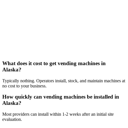
What does it cost to get vending machines in
Alaska?
Typically nothing. Operators install, stock, and maintain machines at
no cost to your business.
How quickly can vending machines be installed in
Alaska?
Most providers can install within 1-2 weeks after an initial site
evaluation.