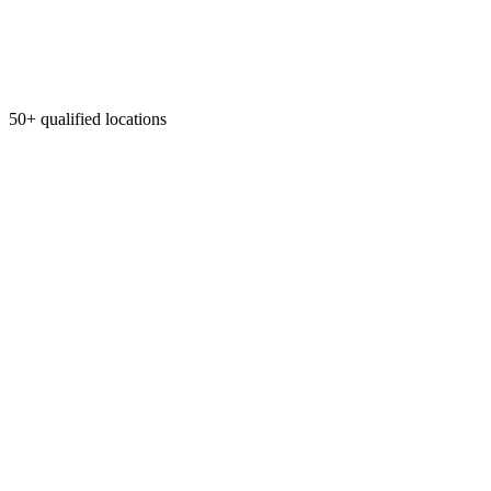
50+ qualified locations