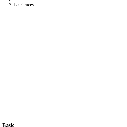
Las Cruces
112
Basic