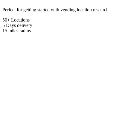
Perfect for getting started with vending location research
50+ Locations
5 Days
delivery
15 miles
radius