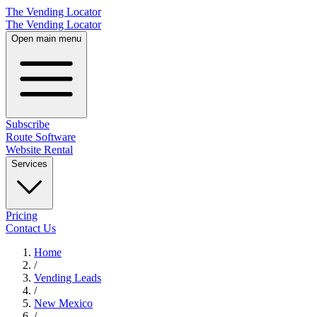
The Vending Locator
The Vending Locator
Open main menu
Subscribe
Route Software
Website Rental
Services
Pricing
Contact Us
Home
/
Vending
Leads
/
New Mexico
/