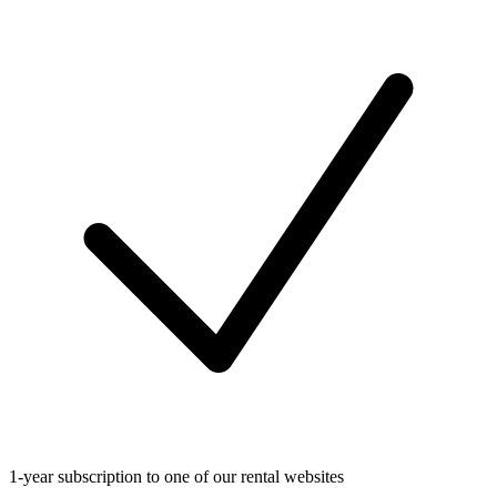
1-year subscription to one of our rental websites