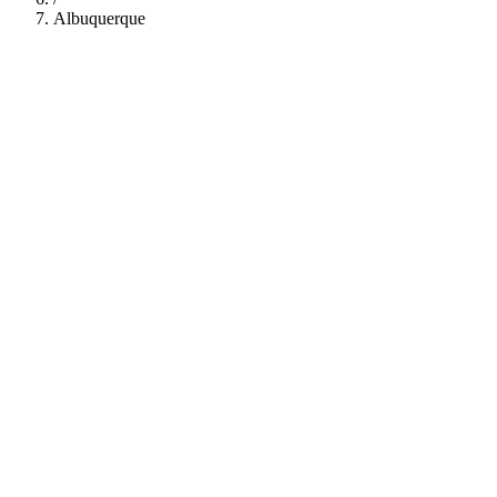
Albuquerque
112