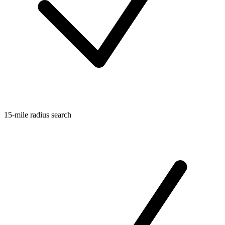
15-mile radius search