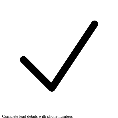
Complete lead details with phone numbers