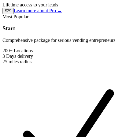
Lifetime access to your leads
Learn more about
Pro
→
$29
Most Popular
Start
Comprehensive package for serious vending entrepreneurs
200+ Locations
3 Days
delivery
25 miles
radius