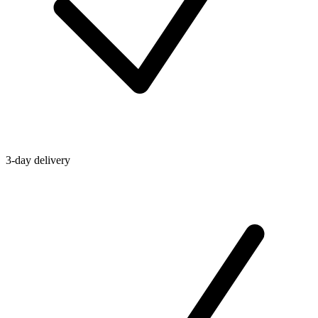
3-day delivery