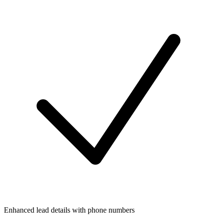
Enhanced lead details with phone numbers