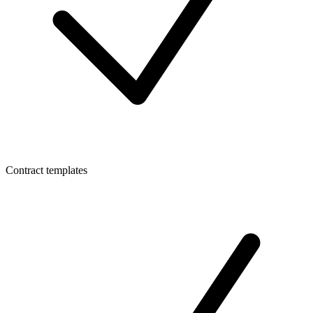
Contract templates