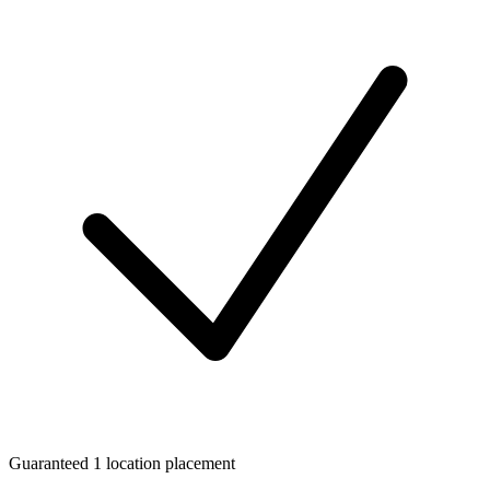
Guaranteed 1 location placement