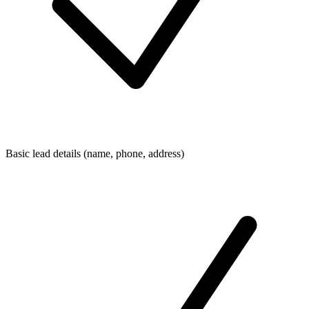
Basic lead details (name, phone, address)