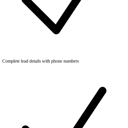
Complete lead details with phone numbers