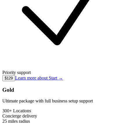
Priority support
Learn more about
Start
→
$129
Gold
Ultimate package with full business setup support
300+ Locations
Concierge
delivery
25 miles
radius