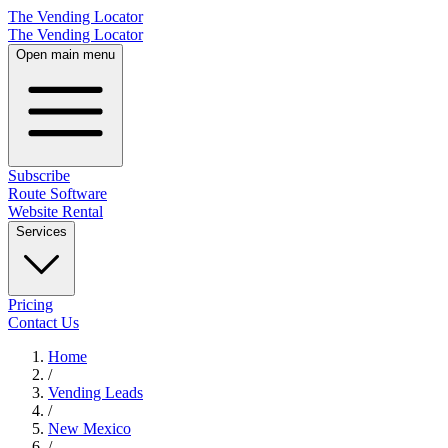
The Vending Locator
The Vending Locator
Open main menu
Subscribe
Route Software
Website Rental
Services
Pricing
Contact Us
Home
/
Vending
Leads
/
New Mexico
/