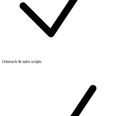
Outreach & sales scripts