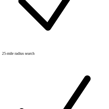
25-mile radius search