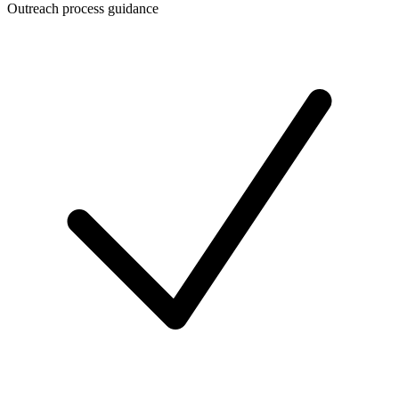
Outreach process guidance