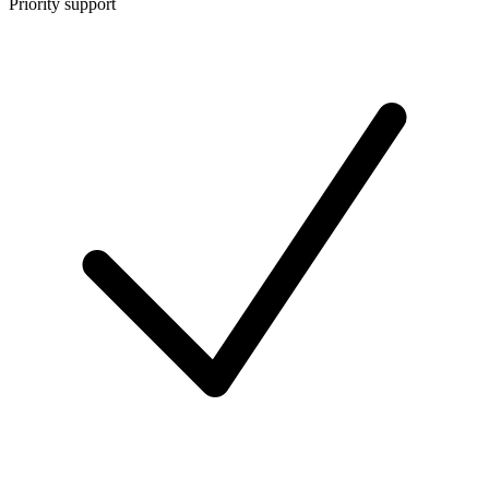
Priority support