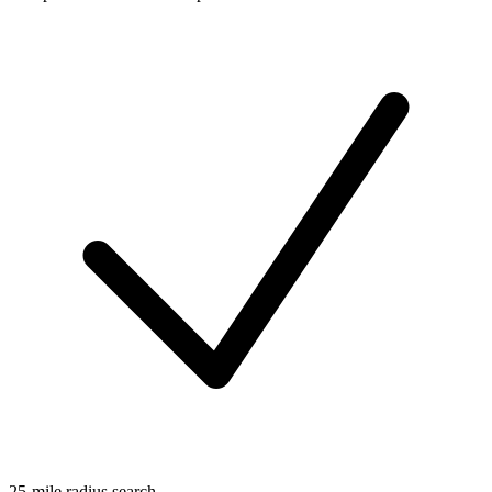
25-mile radius search