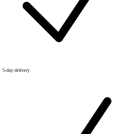
5-day delivery