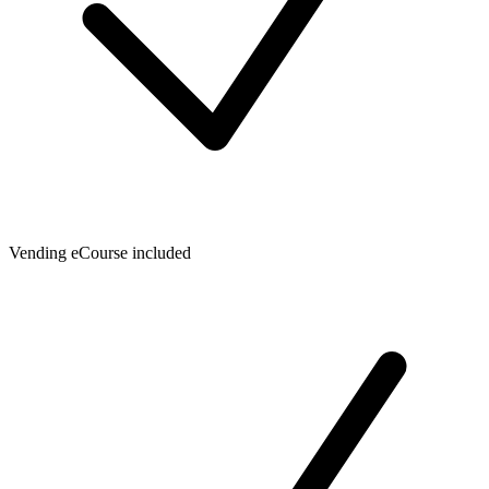
Vending eCourse included