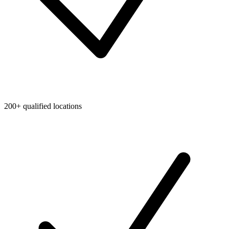
200+ qualified locations