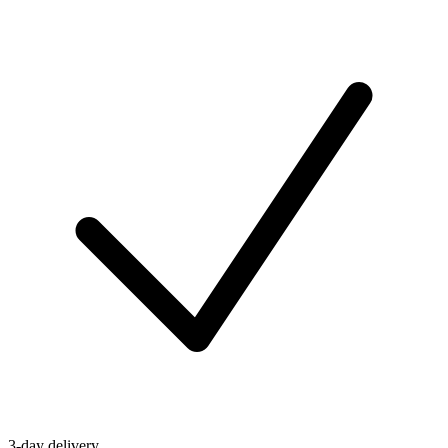
3-day delivery