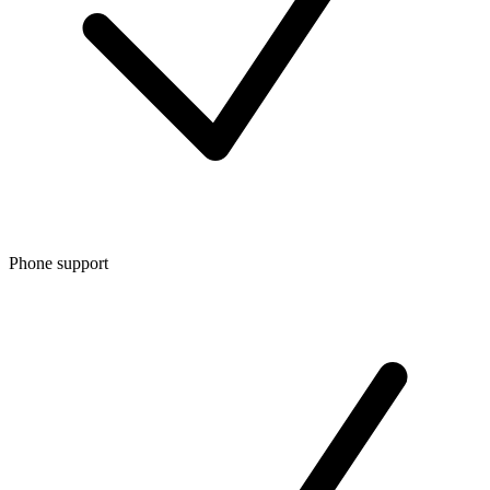
Phone support