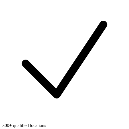
300+ qualified locations