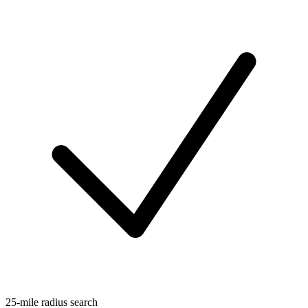
25-mile radius search