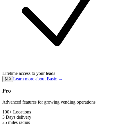
Lifetime access to your leads
Learn more about
Basic
→
$19
Pro
Advanced features for growing vending operations
100+ Locations
3 Days
delivery
25 miles
radius