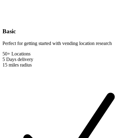
Basic
Perfect for getting started with vending location research
50+ Locations
5 Days
delivery
15 miles
radius