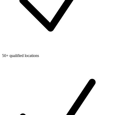
50+ qualified locations