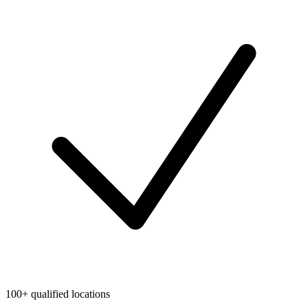
100+ qualified locations