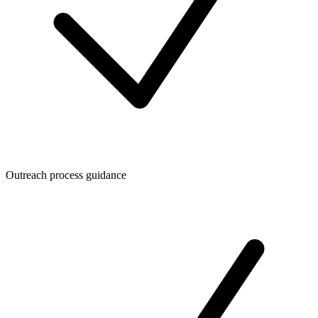
Outreach process guidance