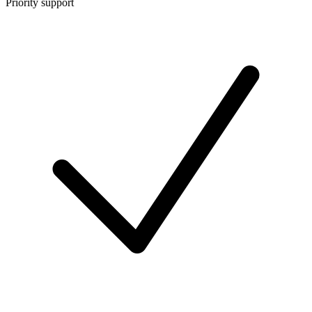
Priority support