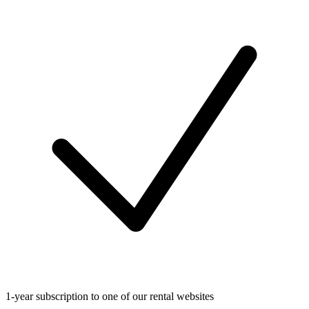
1-year subscription to one of our rental websites