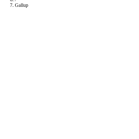
Gallup
112