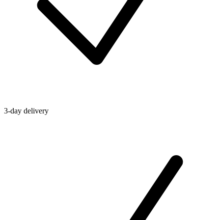
3-day delivery