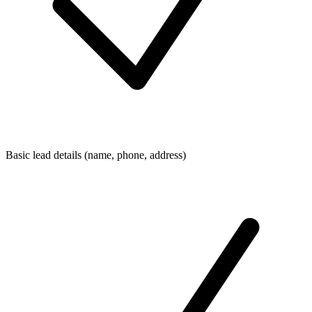
Basic lead details (name, phone, address)