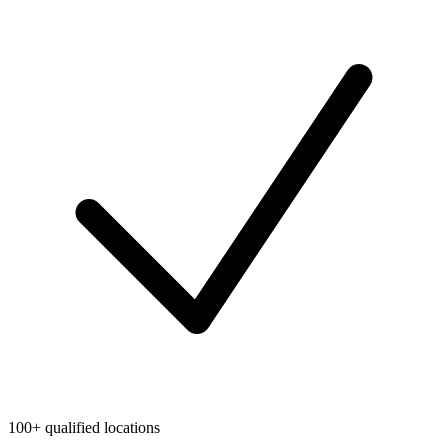
100+ qualified locations