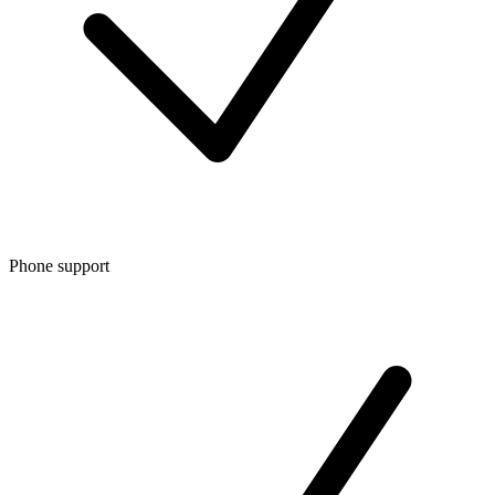
Phone support