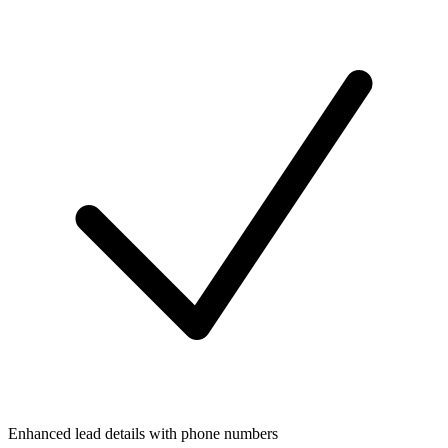
Enhanced lead details with phone numbers