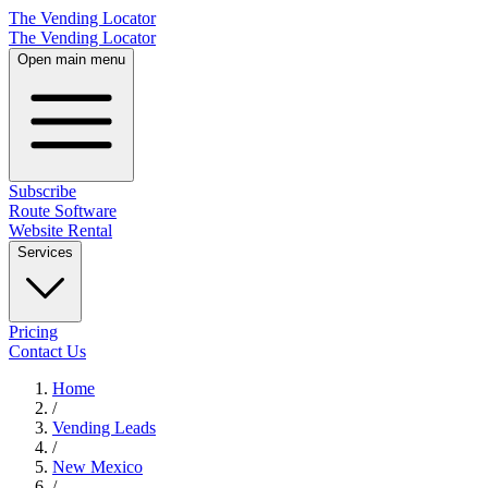
The Vending Locator
The Vending Locator
Open main menu
Subscribe
Route Software
Website Rental
Services
Pricing
Contact Us
Home
/
Vending
Leads
/
New Mexico
/