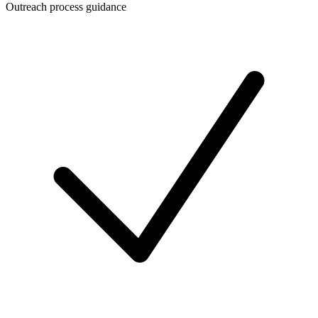
Outreach process guidance