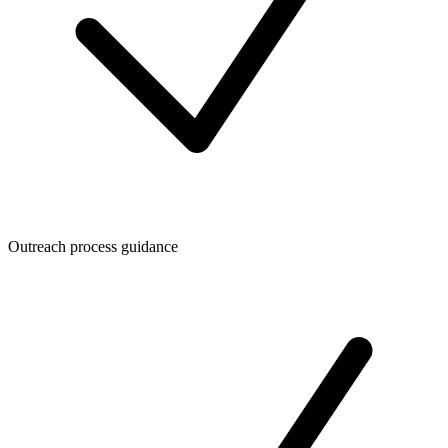
Outreach process guidance