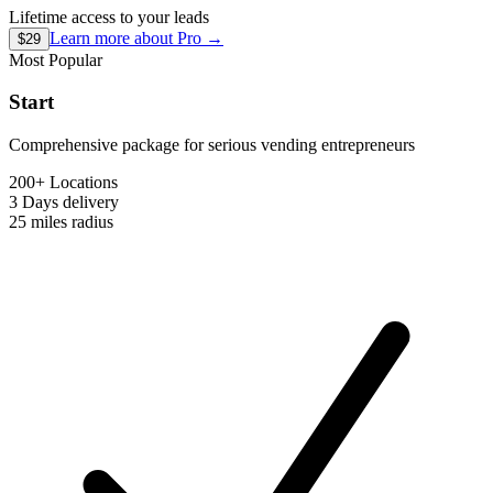
Lifetime access to your leads
Learn more about
Pro
→
$29
Most Popular
Start
Comprehensive package for serious vending entrepreneurs
200+ Locations
3 Days
delivery
25 miles
radius