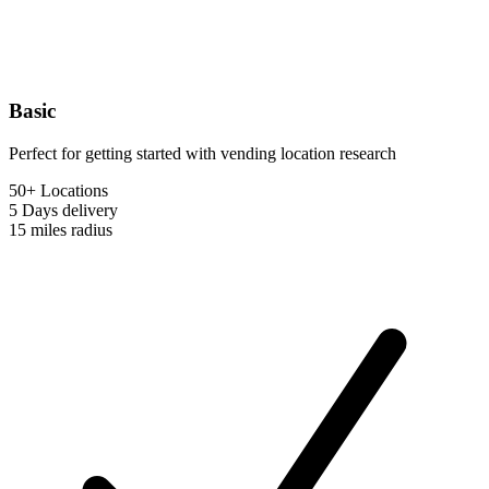
Basic
Perfect for getting started with vending location research
50+ Locations
5 Days
delivery
15 miles
radius