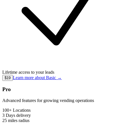
Lifetime access to your leads
Learn more about
Basic
→
$19
Pro
Advanced features for growing vending operations
100+ Locations
3 Days
delivery
25 miles
radius