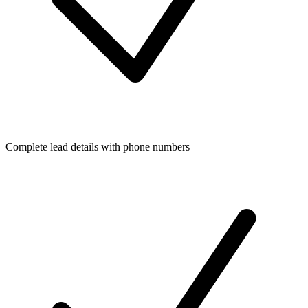
Complete lead details with phone numbers