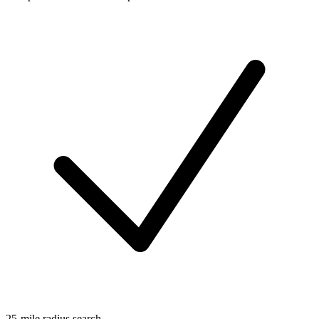
25-mile radius search