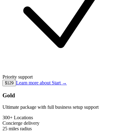
Priority support
Learn more about
Start
→
$129
Gold
Ultimate package with full business setup support
300+ Locations
Concierge
delivery
25 miles
radius