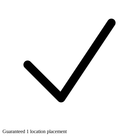
Guaranteed 1 location placement