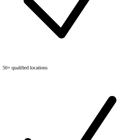
50+ qualified locations