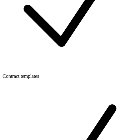
Contract templates