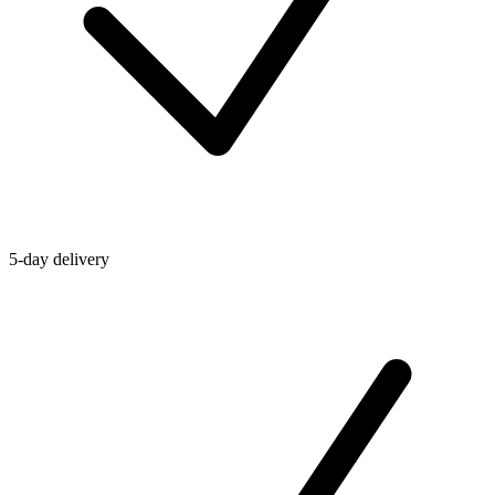
5-day delivery