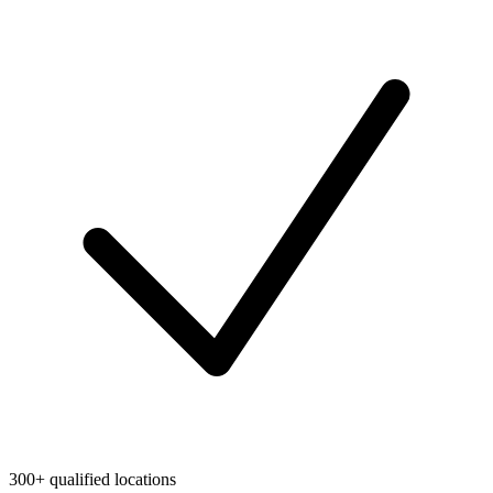
300+ qualified locations