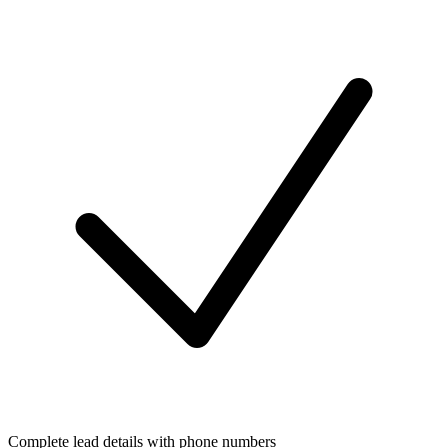
Complete lead details with phone numbers