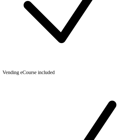
Vending eCourse included