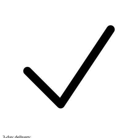
3-day delivery