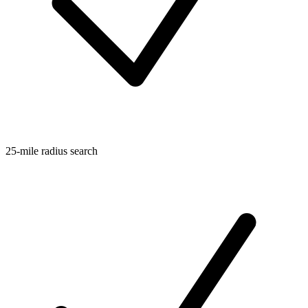
25-mile radius search