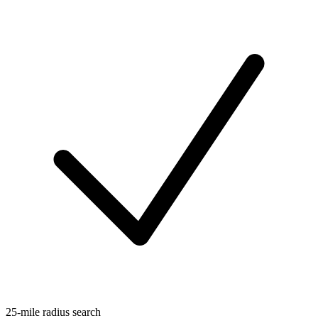
25-mile radius search