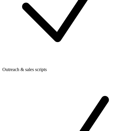
Outreach & sales scripts