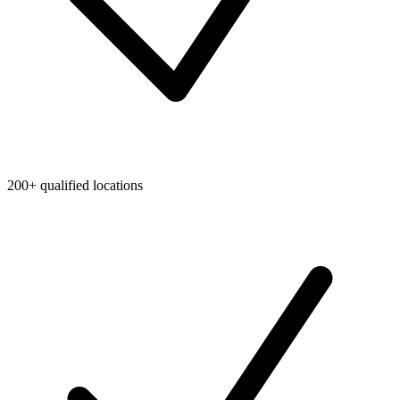
200+ qualified locations