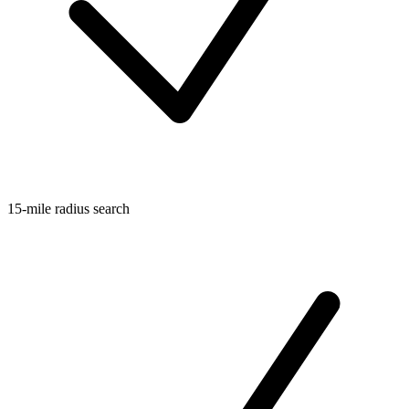
15-mile radius search