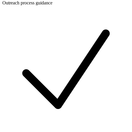
Outreach process guidance