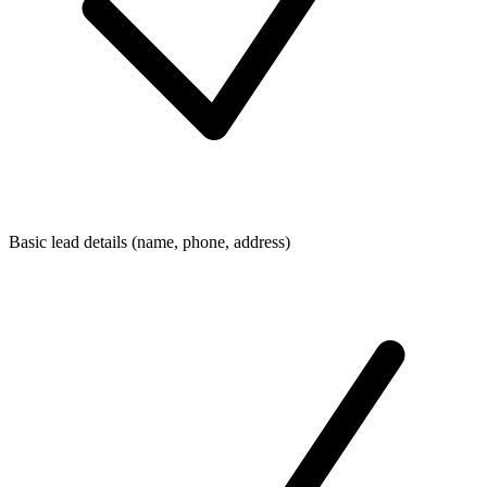
Basic lead details (name, phone, address)