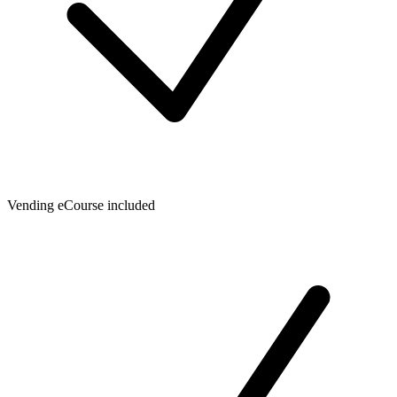
Vending eCourse included