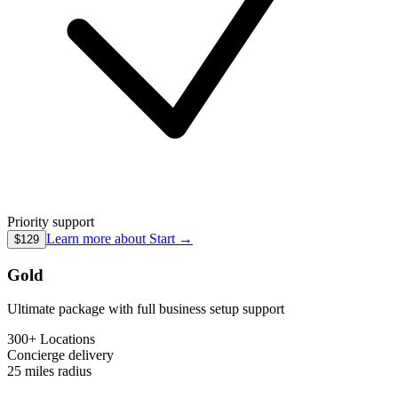
Priority support
Learn more about
Start
→
$129
Gold
Ultimate package with full business setup support
300+ Locations
Concierge
delivery
25 miles
radius