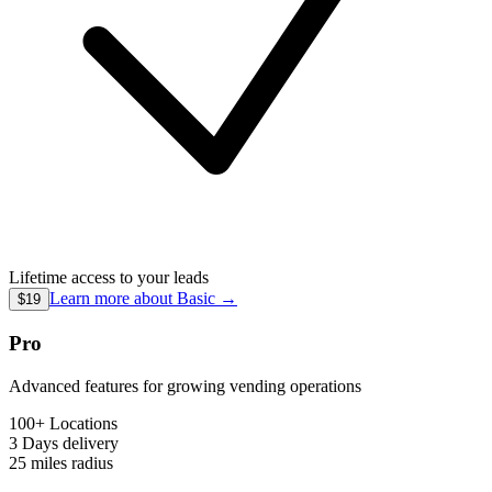
Lifetime access to your leads
Learn more about
Basic
→
$19
Pro
Advanced features for growing vending operations
100+ Locations
3 Days
delivery
25 miles
radius