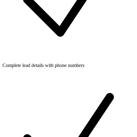
Complete lead details with phone numbers