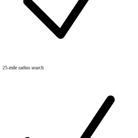
25-mile radius search