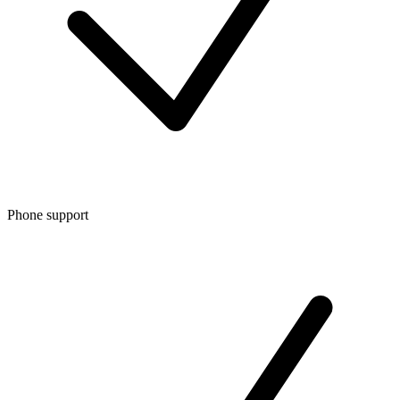
Phone support