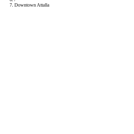
Downtown Attalla
112