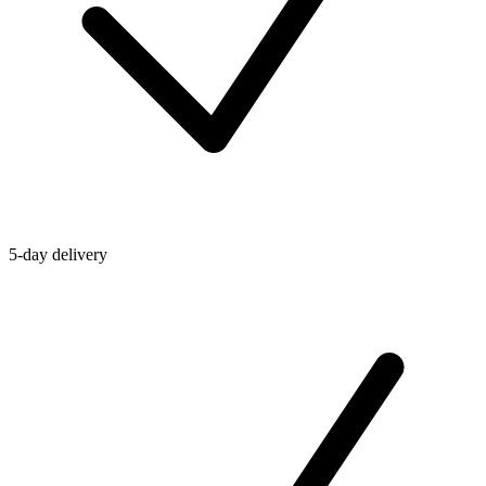
5-day delivery