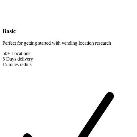
Basic
Perfect for getting started with vending location research
50+ Locations
5 Days
delivery
15 miles
radius