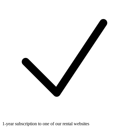
1-year subscription to one of our rental websites