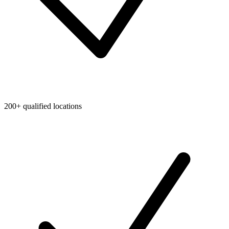
200+ qualified locations