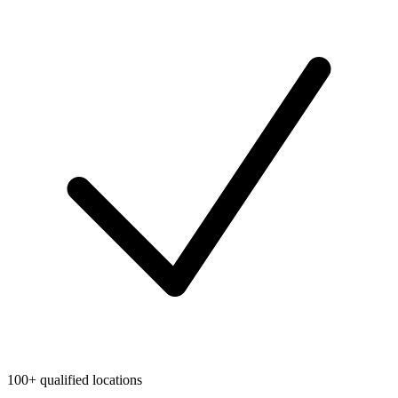
100+ qualified locations