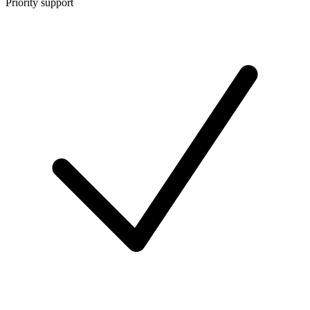
Priority support