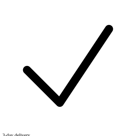
3-day delivery