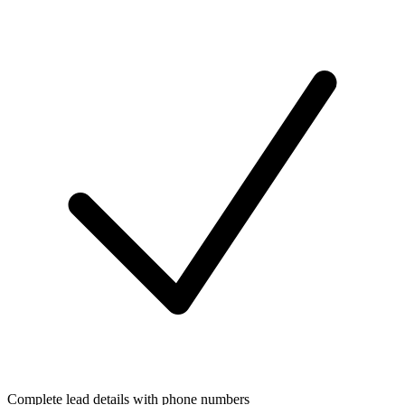
Complete lead details with phone numbers