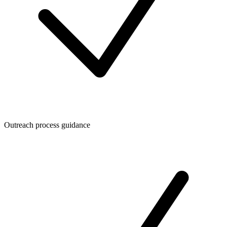
Outreach process guidance