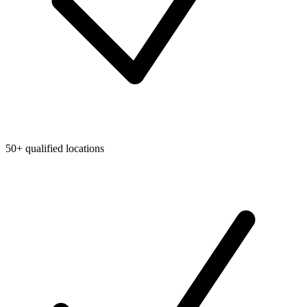
50+ qualified locations