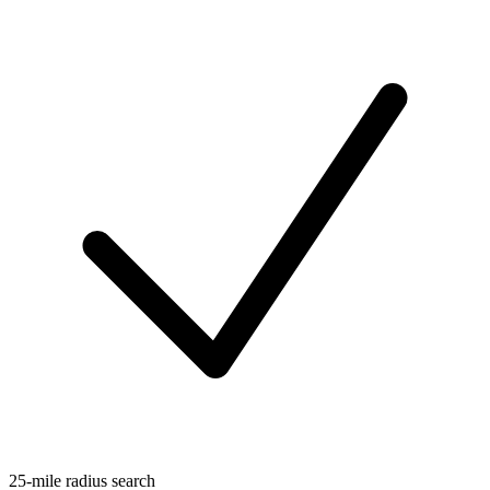
25-mile radius search