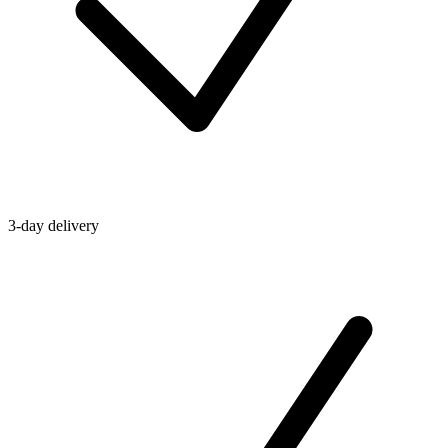
3-day delivery