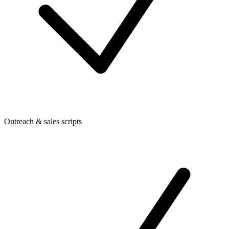
Outreach & sales scripts