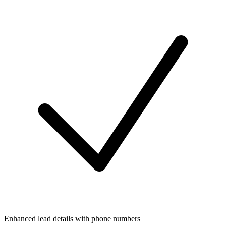
Enhanced lead details with phone numbers