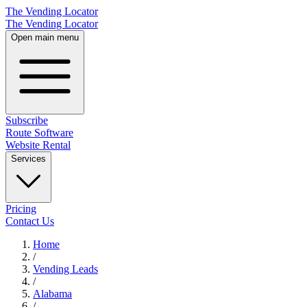
The Vending Locator
The Vending Locator
Open main menu
Subscribe
Route Software
Website Rental
Services
Pricing
Contact Us
Home
/
Vending
Leads
/
Alabama
/