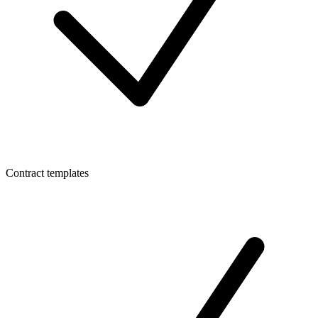
Contract templates