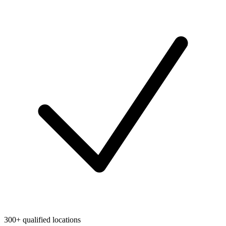
300+ qualified locations