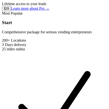
Lifetime access to your leads
Learn more about
Pro
→
$29
Most Popular
Start
Comprehensive package for serious vending entrepreneurs
200+ Locations
3 Days
delivery
25 miles
radius