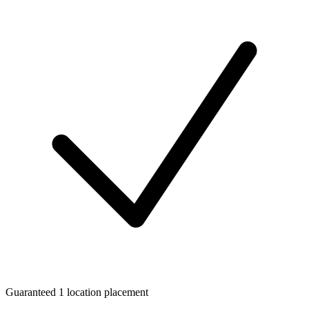
Guaranteed 1 location placement