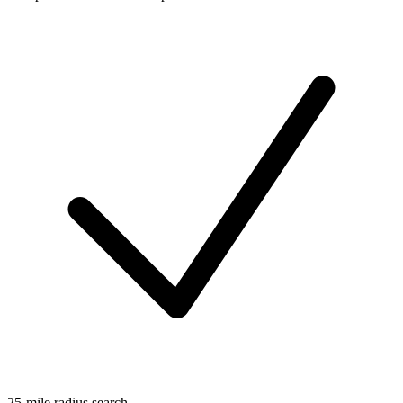
25-mile radius search