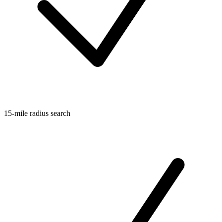
15-mile radius search