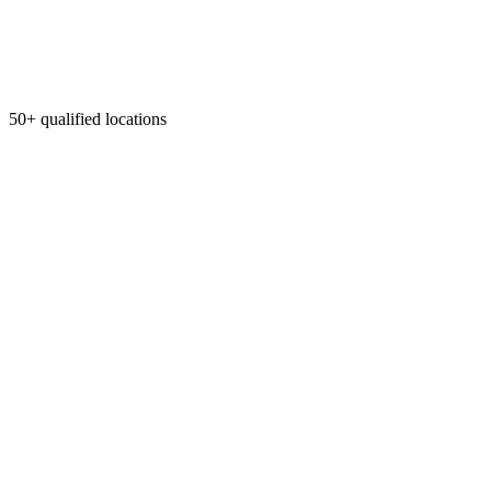
50+ qualified locations