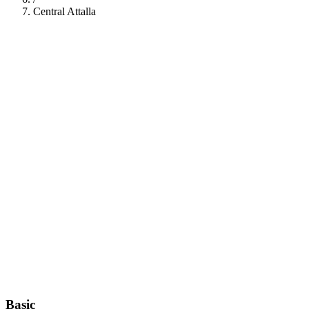
Central Attalla
112
Basic