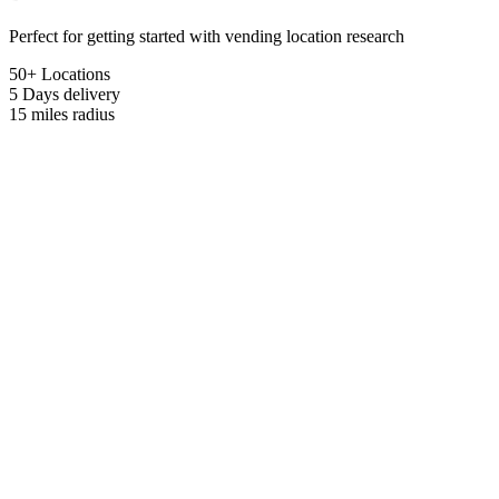
Perfect for getting started with vending location research
50+ Locations
5 Days
delivery
15 miles
radius