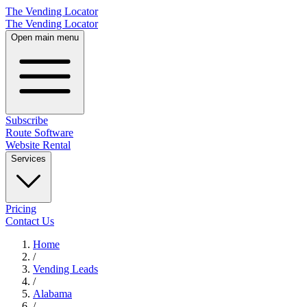
The Vending Locator
The Vending Locator
Open main menu
Subscribe
Route Software
Website Rental
Services
Pricing
Contact Us
Home
/
Vending
Leads
/
Alabama
/