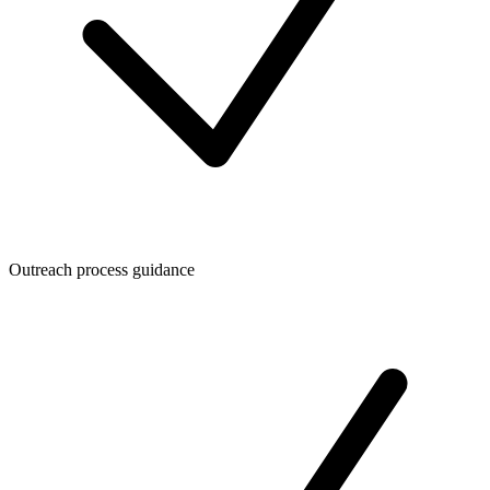
Outreach process guidance