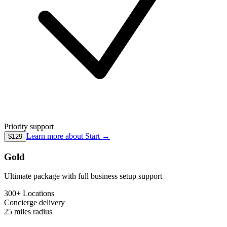
Priority support
Learn more about
Start
→
$129
Gold
Ultimate package with full business setup support
300+ Locations
Concierge
delivery
25 miles
radius