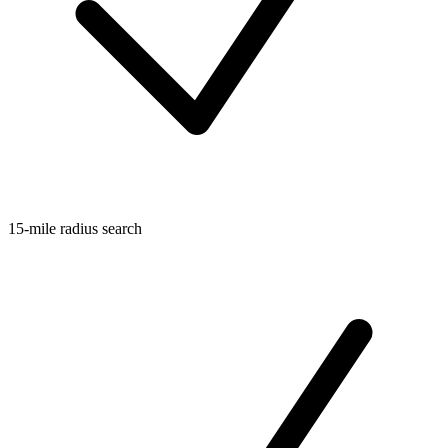
15-mile radius search