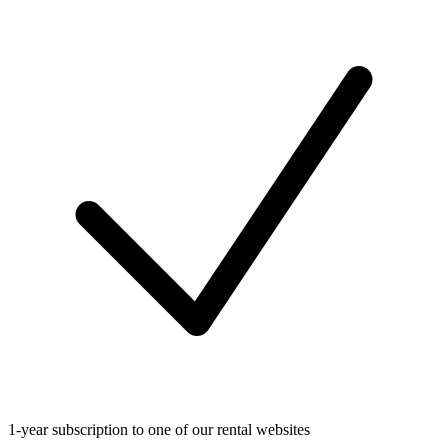
1-year subscription to one of our rental websites