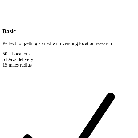
Basic
Perfect for getting started with vending location research
50+ Locations
5 Days
delivery
15 miles
radius