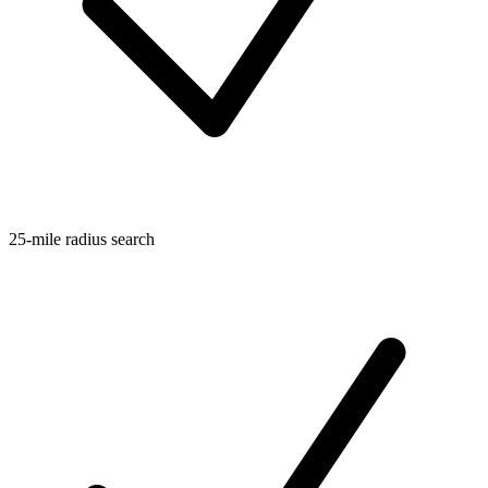
25-mile radius search