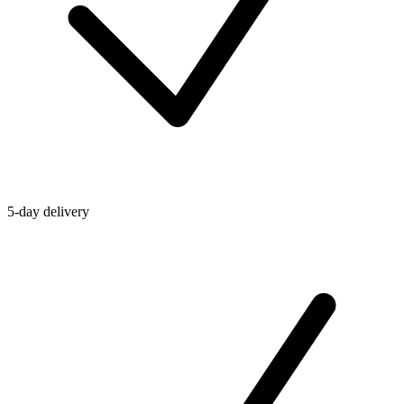
5-day delivery