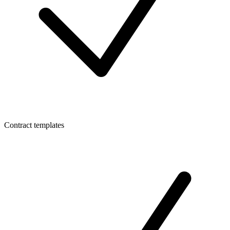
Contract templates