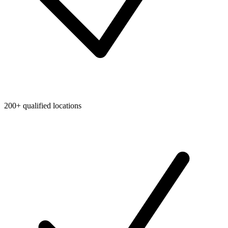
200+ qualified locations