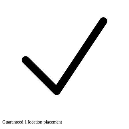
Guaranteed 1 location placement