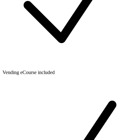
Vending eCourse included