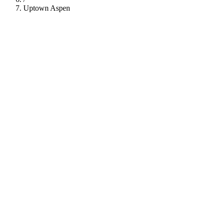
Uptown Aspen
112