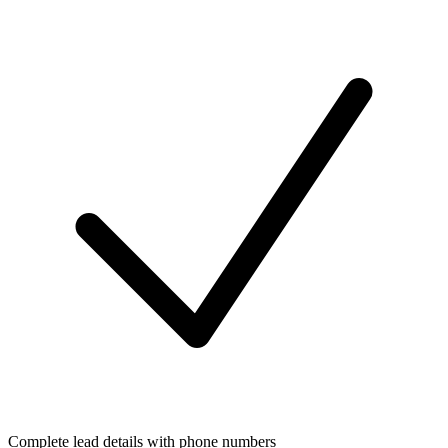
Complete lead details with phone numbers