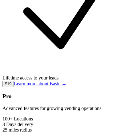
Lifetime access to your leads
Learn more about
Basic
→
$19
Pro
Advanced features for growing vending operations
100+ Locations
3 Days
delivery
25 miles
radius