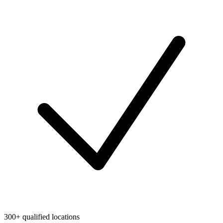
300+ qualified locations