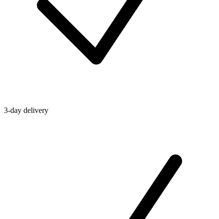
3-day delivery