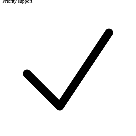
Priority support