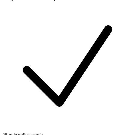
25-mile radius search