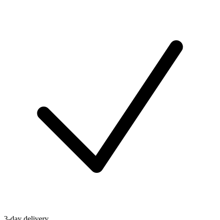
3-day delivery