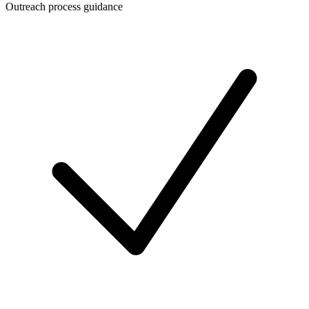
Outreach process guidance