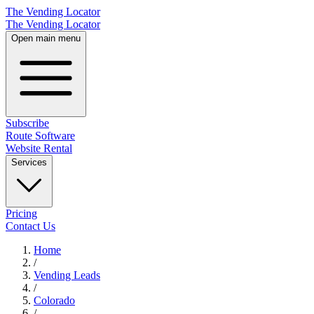
The Vending Locator
The Vending Locator
Open main menu
Subscribe
Route Software
Website Rental
Services
Pricing
Contact Us
Home
/
Vending
Leads
/
Colorado
/