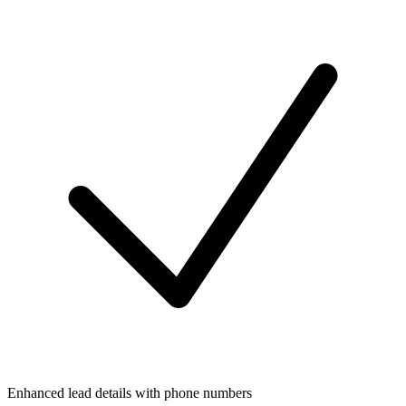
Enhanced lead details with phone numbers