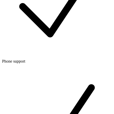
Phone support