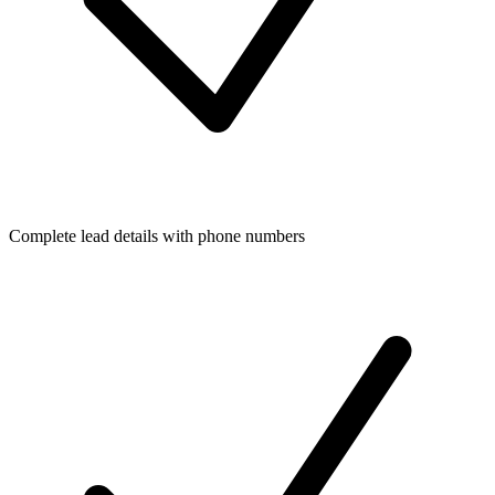
Complete lead details with phone numbers