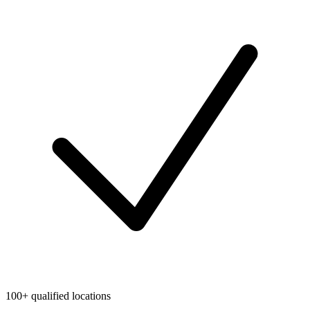
100+ qualified locations