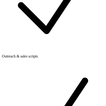
Outreach & sales scripts