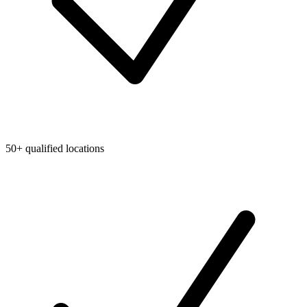
50+ qualified locations