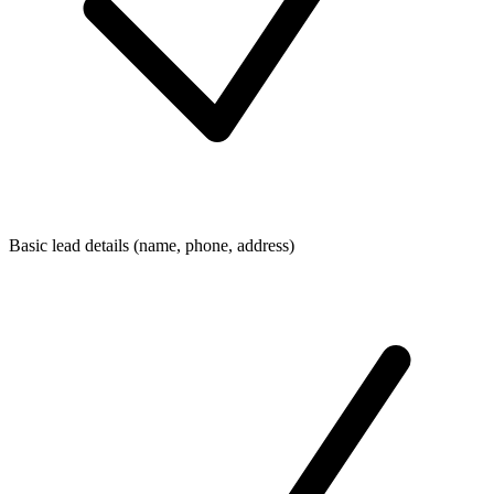
Basic lead details (name, phone, address)