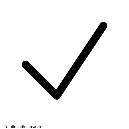
25-mile radius search