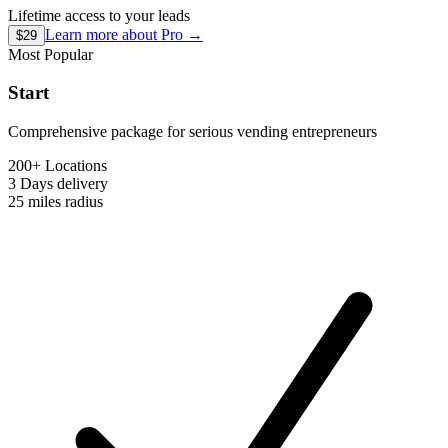
Lifetime access to your leads
Learn more about
Pro
→
$29
Most Popular
Start
Comprehensive package for serious vending entrepreneurs
200+ Locations
3 Days
delivery
25 miles
radius