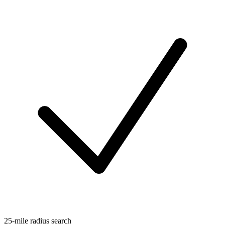
25-mile radius search