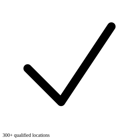
300+ qualified locations