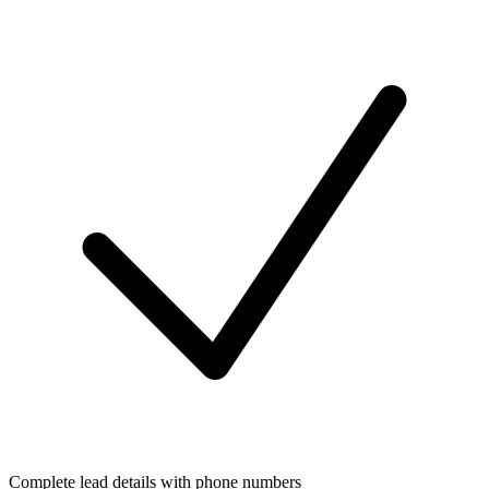
Complete lead details with phone numbers