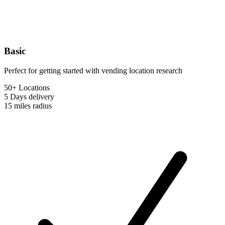
Basic
Perfect for getting started with vending location research
50+ Locations
5 Days
delivery
15 miles
radius