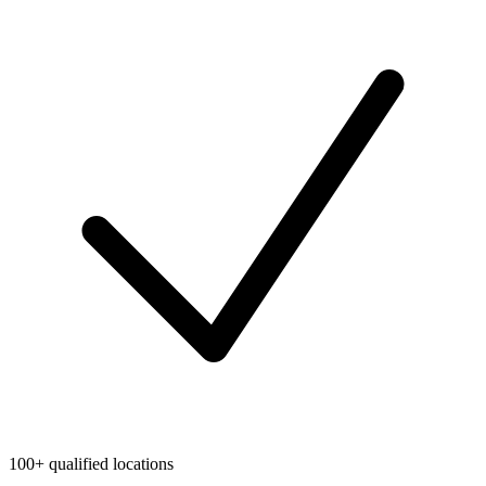
100+ qualified locations