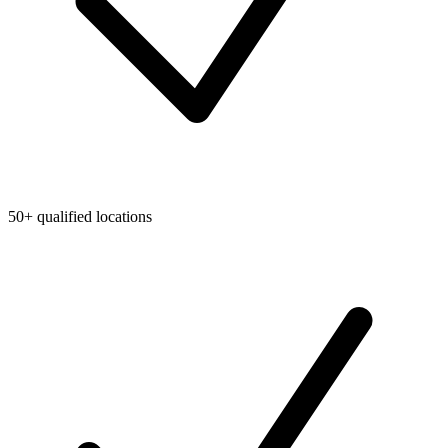
50+ qualified locations