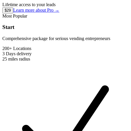
Lifetime access to your leads
Learn more about
Pro
→
$29
Most Popular
Start
Comprehensive package for serious vending entrepreneurs
200+ Locations
3 Days
delivery
25 miles
radius