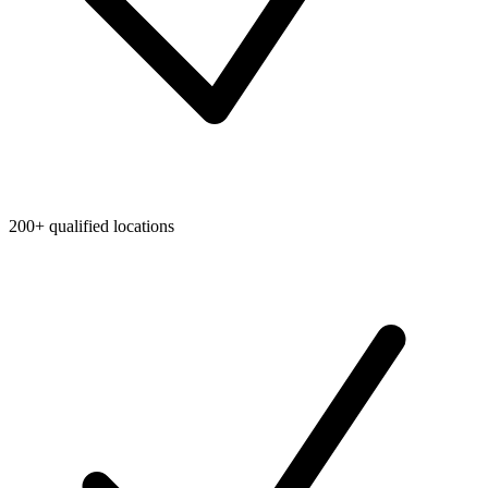
200+ qualified locations