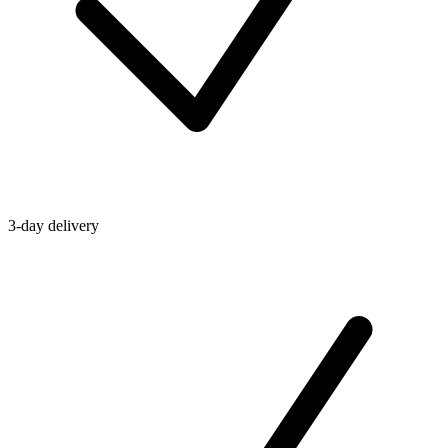
3-day delivery