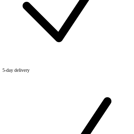
5-day delivery