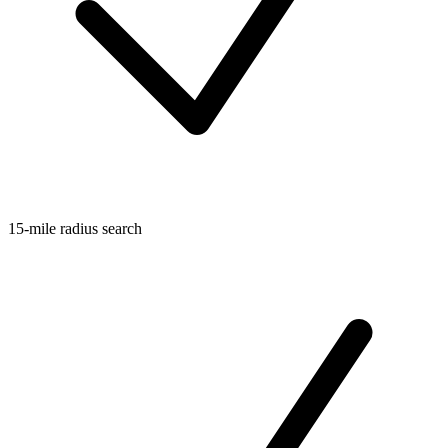
15-mile radius search