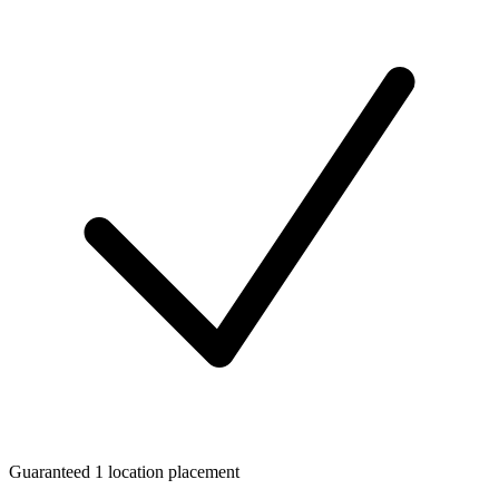
Guaranteed 1 location placement