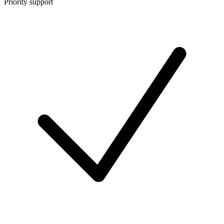
Priority support