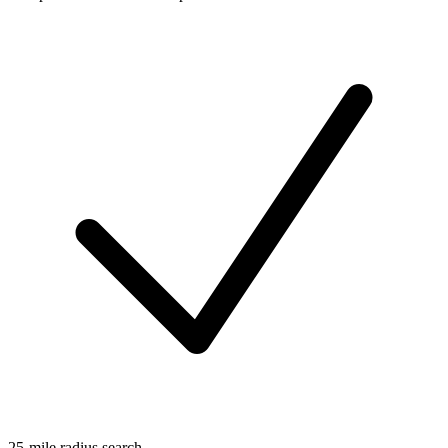
25-mile radius search