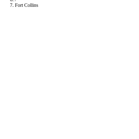
Fort Collins
112