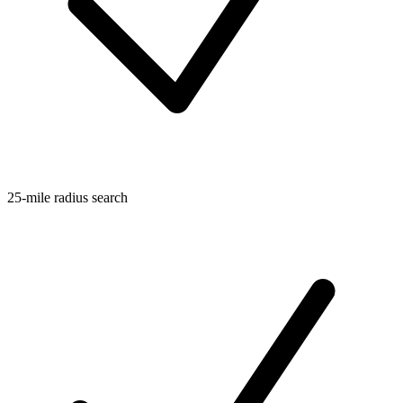
25-mile radius search