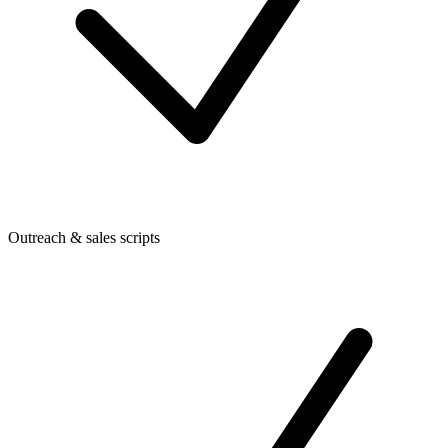
Outreach & sales scripts