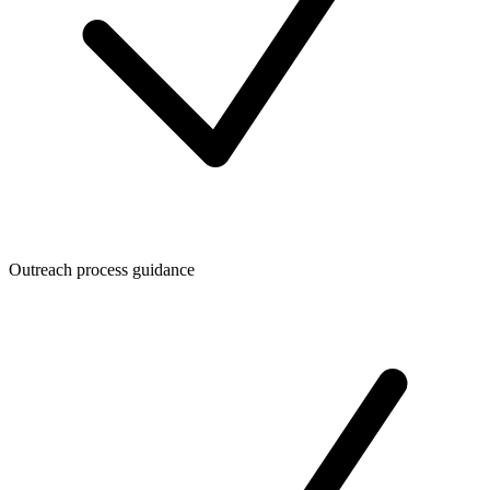
Outreach process guidance