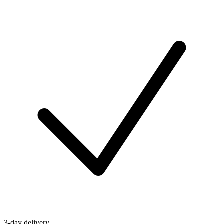
3-day delivery