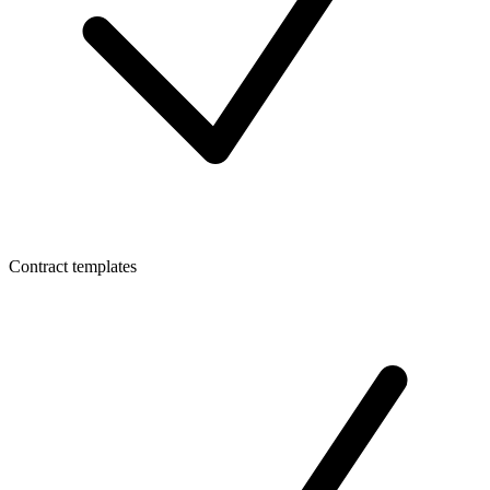
Contract templates