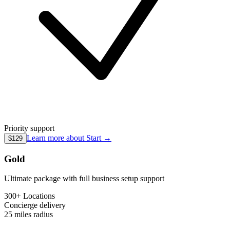
Priority support
Learn more about
Start
→
$129
Gold
Ultimate package with full business setup support
300+ Locations
Concierge
delivery
25 miles
radius