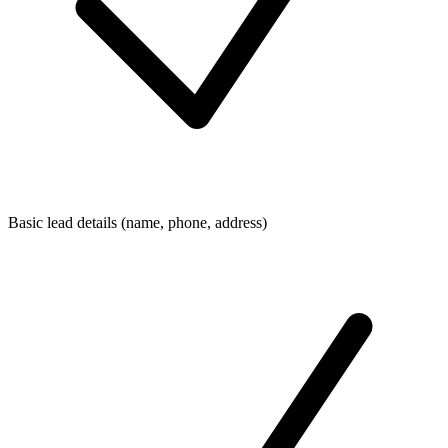
Basic lead details (name, phone, address)