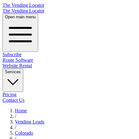
The Vending Locator
The Vending Locator
Open main menu
Subscribe
Route Software
Website Rental
Services
Pricing
Contact Us
Home
/
Vending
Leads
/
Colorado
/