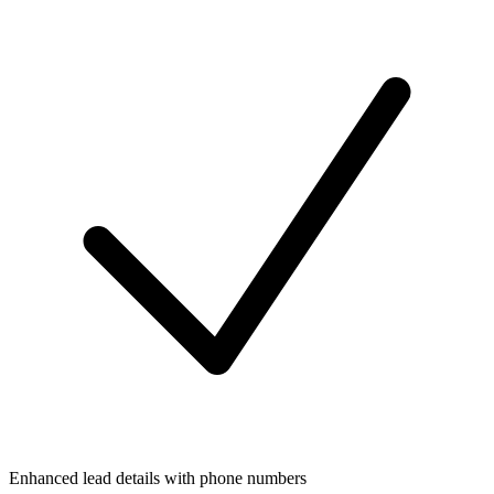
Enhanced lead details with phone numbers