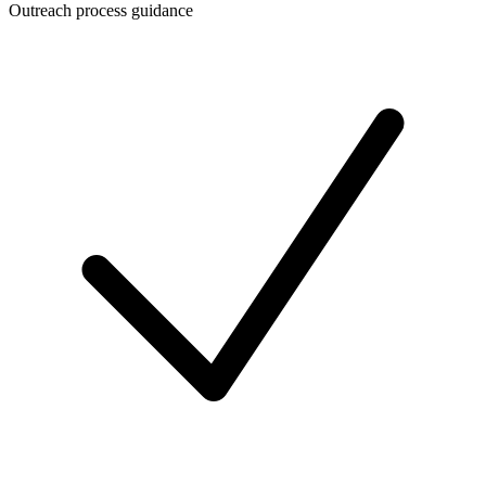
Outreach process guidance