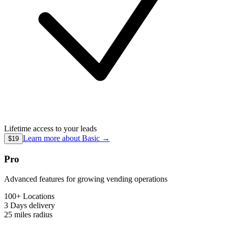
Lifetime access to your leads
Learn more about
Basic
→
$19
Pro
Advanced features for growing vending operations
100+ Locations
3 Days
delivery
25 miles
radius