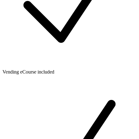
Vending eCourse included