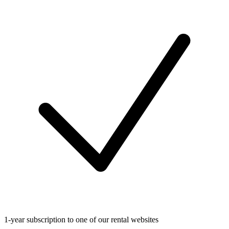
1-year subscription to one of our rental websites