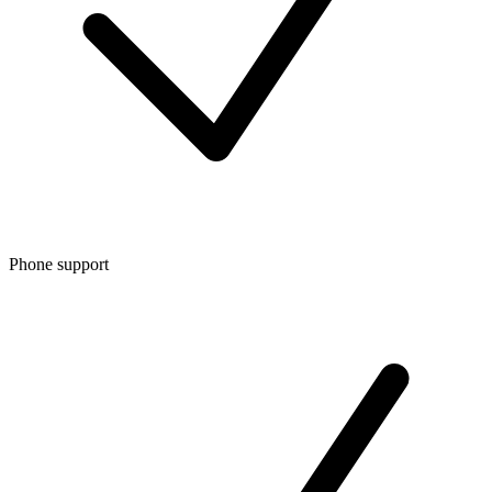
Phone support