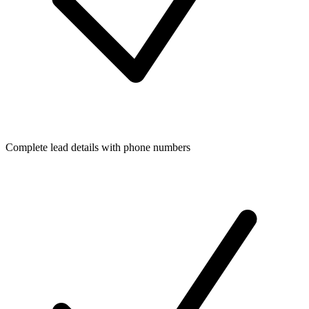
Complete lead details with phone numbers