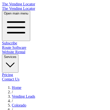
The Vending Locator
The Vending Locator
Open main menu
Subscribe
Route Software
Website Rental
Services
Pricing
Contact Us
Home
/
Vending
Leads
/
Colorado
/