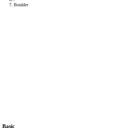
Boulder
112
Basic