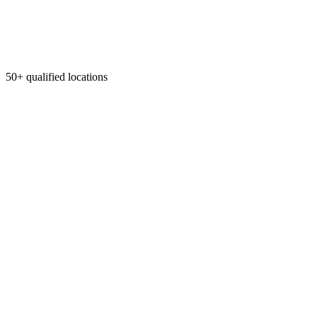
50+ qualified locations