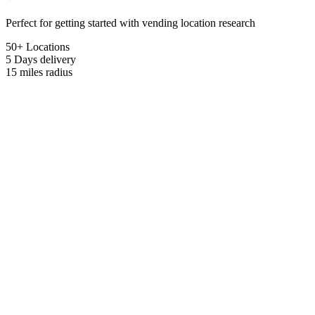
Perfect for getting started with vending location research
50+ Locations
5 Days
delivery
15 miles
radius