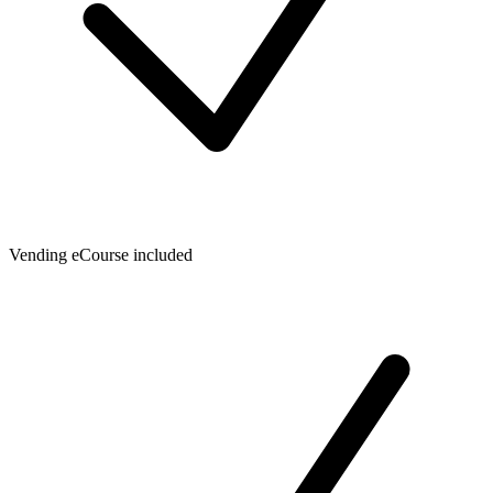
Vending eCourse included