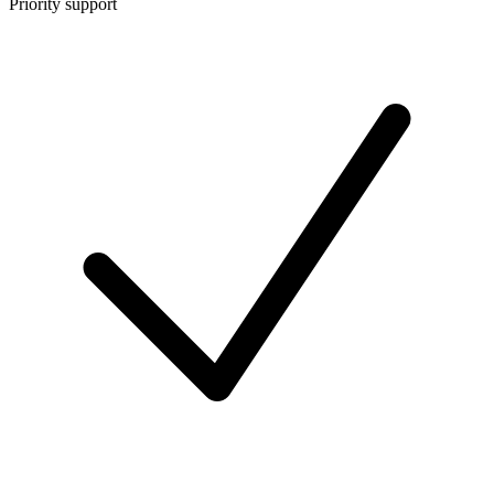
Priority support