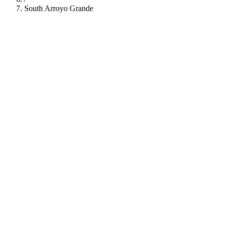
South Arroyo Grande
112