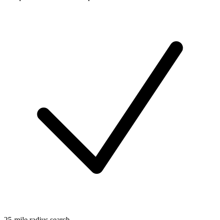
25-mile radius search