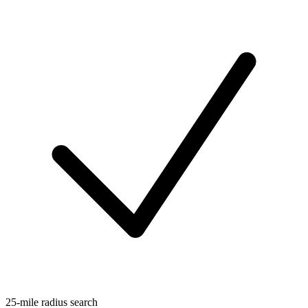
25-mile radius search