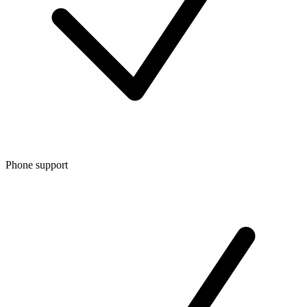
Phone support