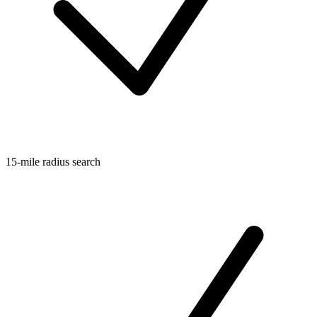
15-mile radius search