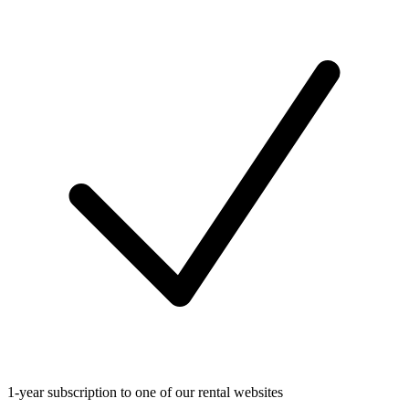
1-year subscription to one of our rental websites