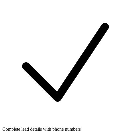
Complete lead details with phone numbers