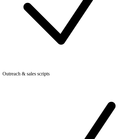
Outreach & sales scripts