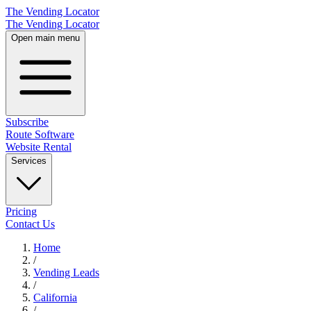
The Vending Locator
The Vending Locator
Open main menu
Subscribe
Route Software
Website Rental
Services
Pricing
Contact Us
Home
/
Vending
Leads
/
California
/