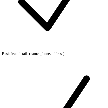
Basic lead details (name, phone, address)