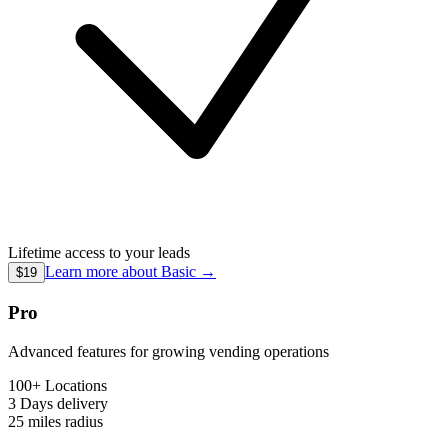
Lifetime access to your leads
Learn more about
Basic
→
$19
Pro
Advanced features for growing vending operations
100+ Locations
3 Days
delivery
25 miles
radius