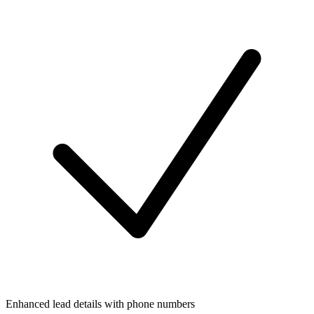
Enhanced lead details with phone numbers