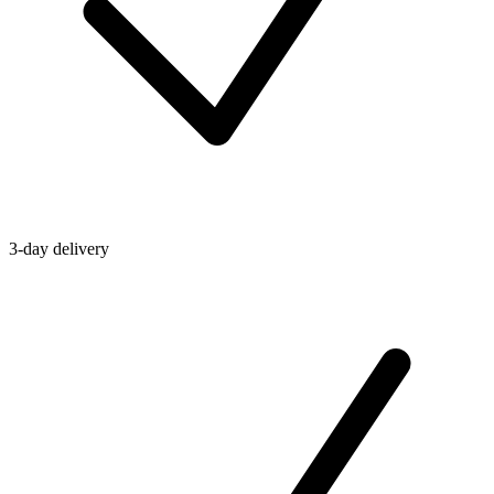
3-day delivery