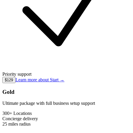
Priority support
Learn more about
Start
→
$129
Gold
Ultimate package with full business setup support
300+ Locations
Concierge
delivery
25 miles
radius