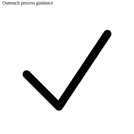
Outreach process guidance