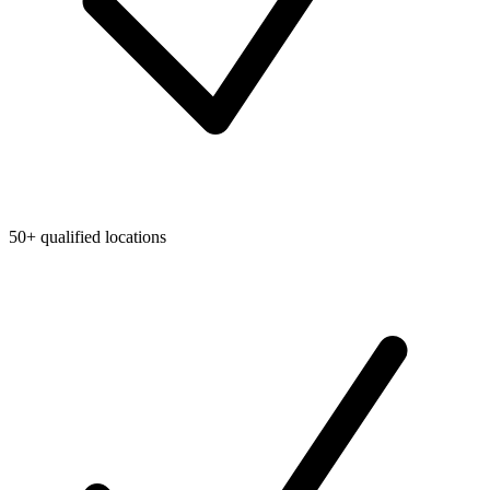
50+ qualified locations