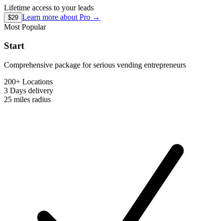
Lifetime access to your leads
Learn more about
Pro
→
$29
Most Popular
Start
Comprehensive package for serious vending entrepreneurs
200+ Locations
3 Days
delivery
25 miles
radius