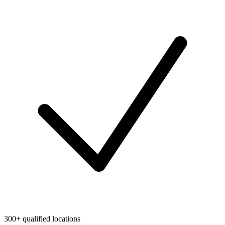
300+ qualified locations