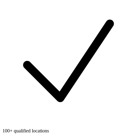
100+ qualified locations