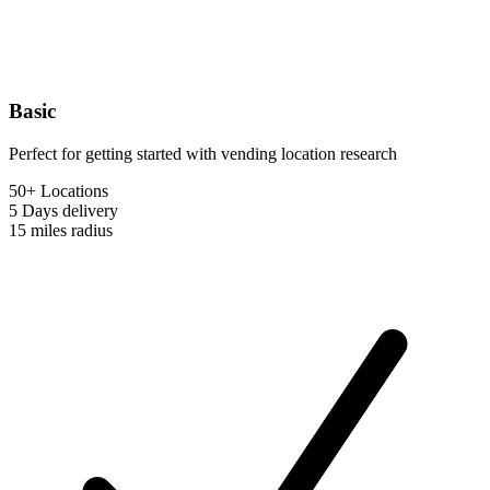
Basic
Perfect for getting started with vending location research
50+ Locations
5 Days
delivery
15 miles
radius