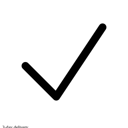
3-day delivery