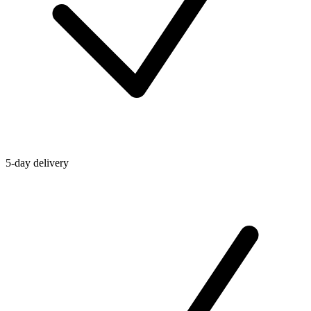
5-day delivery