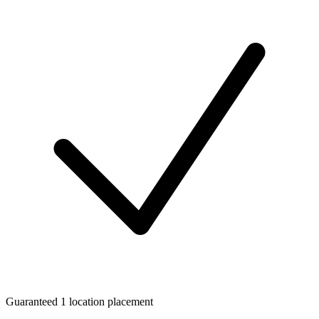
Guaranteed 1 location placement