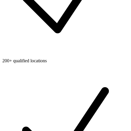
200+ qualified locations