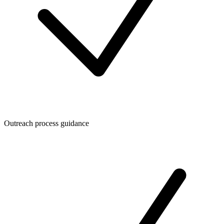
Outreach process guidance