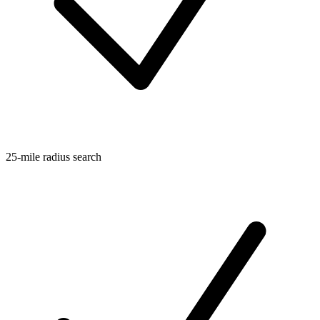
25-mile radius search