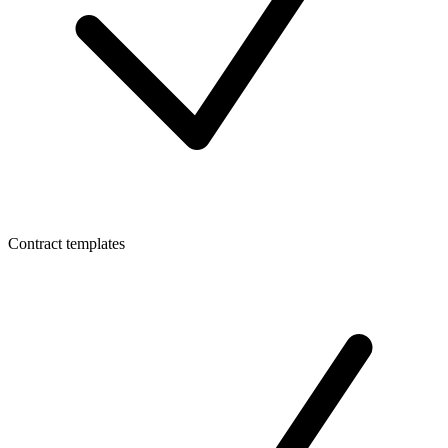
Contract templates