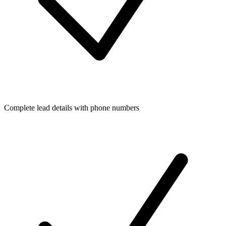
Complete lead details with phone numbers