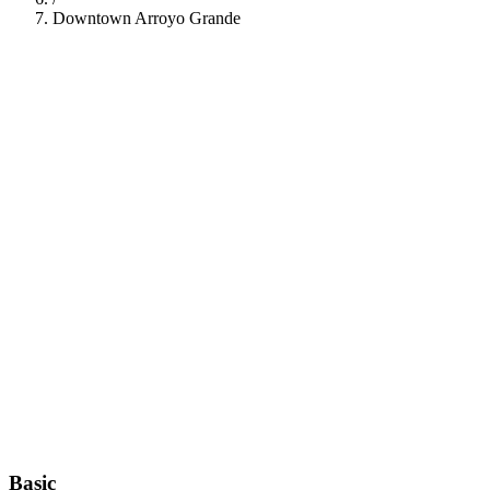
Downtown Arroyo Grande
112
Basic