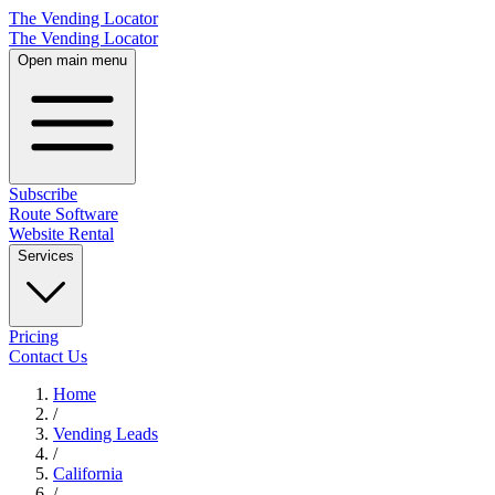
The Vending Locator
The Vending Locator
Open main menu
Subscribe
Route Software
Website Rental
Services
Pricing
Contact Us
Home
/
Vending
Leads
/
California
/