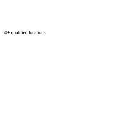
50+ qualified locations