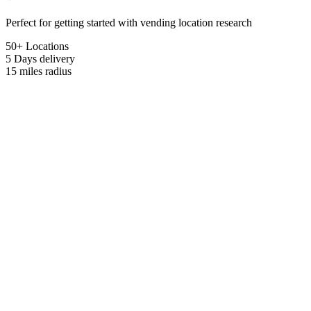
Perfect for getting started with vending location research
50+ Locations
5 Days
delivery
15 miles
radius