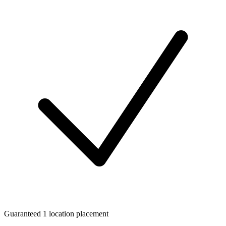
Guaranteed 1 location placement