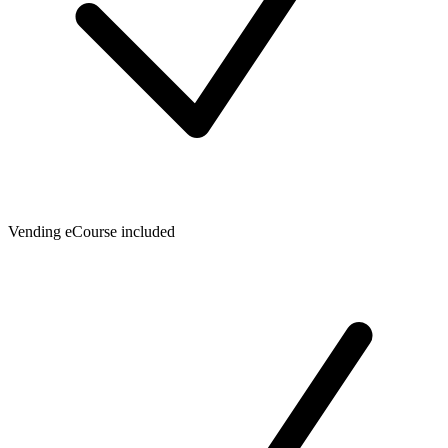
Vending eCourse included