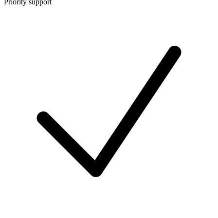
Priority support