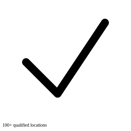
100+ qualified locations