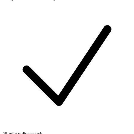
25-mile radius search