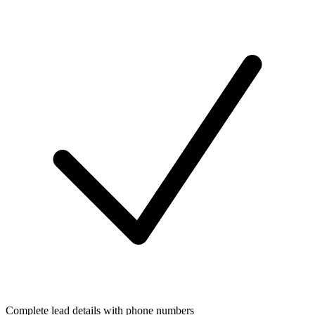
Complete lead details with phone numbers