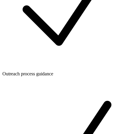
Outreach process guidance