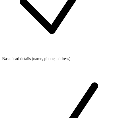
Basic lead details (name, phone, address)