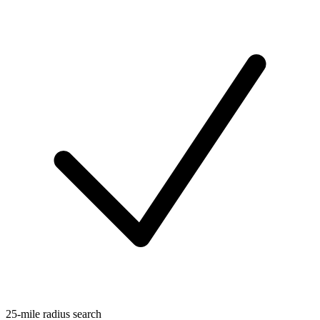
25-mile radius search