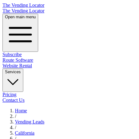
The Vending Locator
The Vending Locator
Open main menu
Subscribe
Route Software
Website Rental
Services
Pricing
Contact Us
Home
/
Vending
Leads
/
California
/