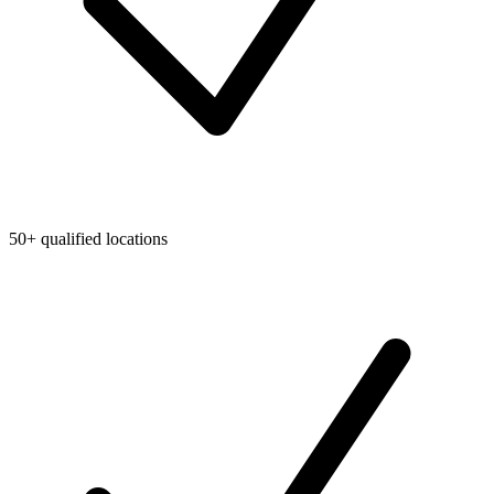
50+ qualified locations