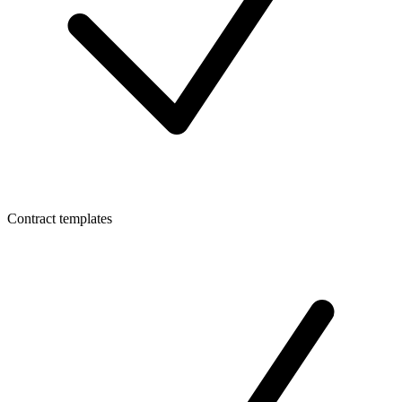
Contract templates