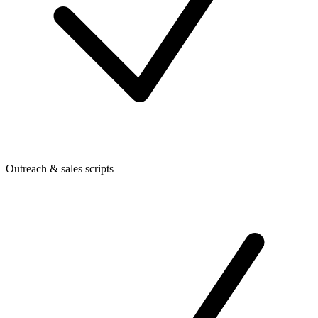
Outreach & sales scripts