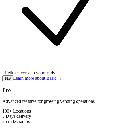
Lifetime access to your leads
Learn more about
Basic
→
$19
Pro
Advanced features for growing vending operations
100+ Locations
3 Days
delivery
25 miles
radius