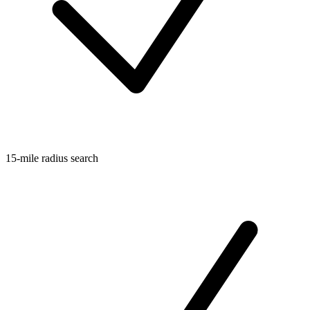
15-mile radius search