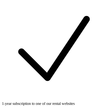
1-year subscription to one of our rental websites