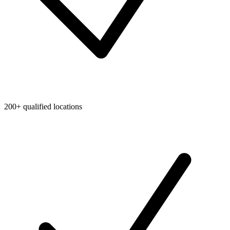
200+ qualified locations