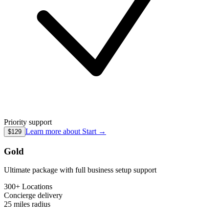
Priority support
Learn more about
Start
→
$129
Gold
Ultimate package with full business setup support
300+ Locations
Concierge
delivery
25 miles
radius