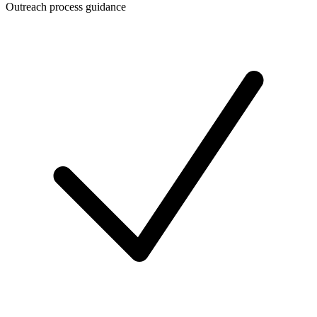
Outreach process guidance