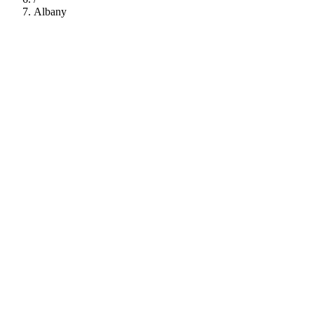
Albany
112