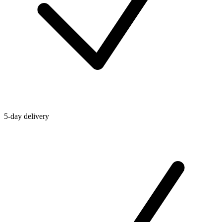
5-day delivery