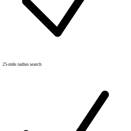
25-mile radius search