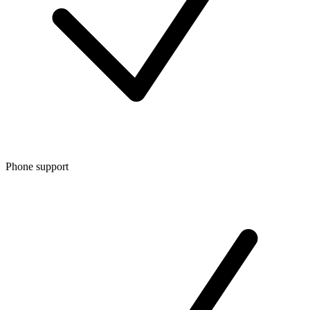
Phone support