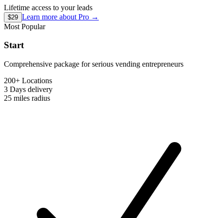
Lifetime access to your leads
Learn more about
Pro
→
$29
Most Popular
Start
Comprehensive package for serious vending entrepreneurs
200+ Locations
3 Days
delivery
25 miles
radius