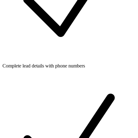
Complete lead details with phone numbers