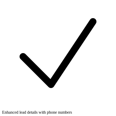
Enhanced lead details with phone numbers