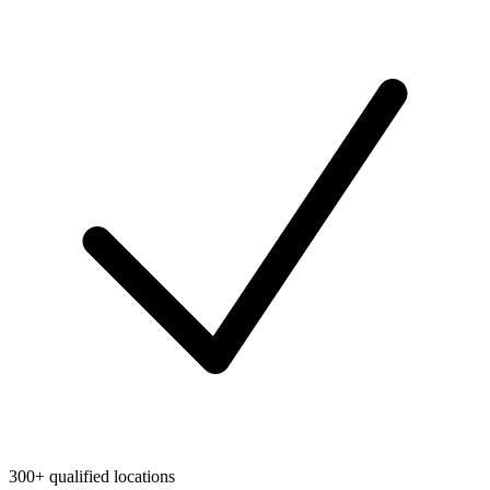
300+ qualified locations