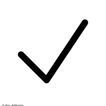
3-day delivery