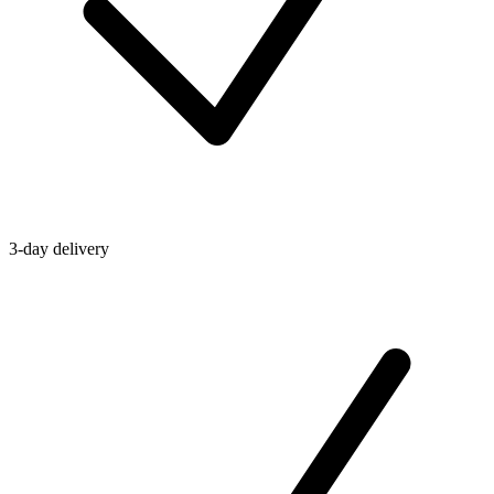
3-day delivery