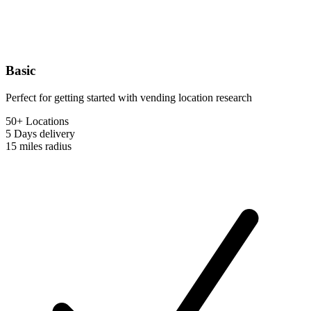
Basic
Perfect for getting started with vending location research
50+ Locations
5 Days
delivery
15 miles
radius